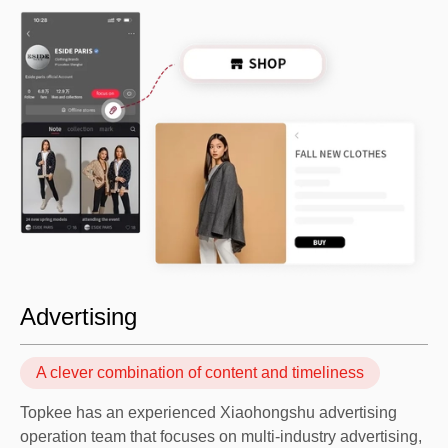
Advertising
A clever combination of content and timeliness
Topkee has an experienced Xiaohongshu advertising
operation team that focuses on multi-industry advertising,