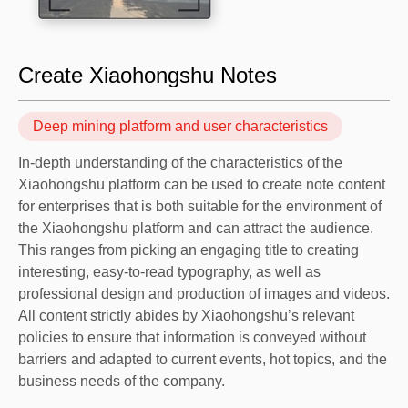
Create Xiaohongshu Notes
Deep mining platform and user characteristics
In-depth understanding of the characteristics of the
Xiaohongshu platform can be used to create note content
for enterprises that is both suitable for the environment of
the Xiaohongshu platform and can attract the audience.
This ranges from picking an engaging title to creating
interesting, easy-to-read typography, as well as
professional design and production of images and videos.
All content strictly abides by Xiaohongshu’s relevant
policies to ensure that information is conveyed without
barriers and adapted to current events, hot topics, and the
business needs of the company.