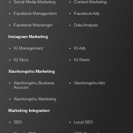
Social Media Marketing
Content Marketing
Facebook Management
Facebook Ads
Facebook Messenger
Data Analysis
Instagram Marketing
IG Management
IG Ads
IG Story
IG Reels
Xiaohongshu Marketing
Xiaohongshu Business
Xiaohongshu Ads
Account
Xiaohongshu Marketing
Marketing Integration
SEO
Local SEO