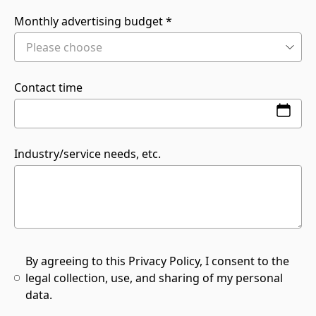
Monthly advertising budget
Contact time
Industry/service needs, etc.
By agreeing to this Privacy Policy, I consent to the
legal collection, use, and sharing of my personal
data.