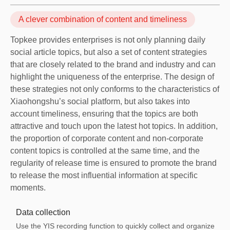
A clever combination of content and timeliness
Topkee provides enterprises is not only planning daily
social article topics, but also a set of content strategies
that are closely related to the brand and industry and can
highlight the uniqueness of the enterprise. The design of
these strategies not only conforms to the characteristics of
Xiaohongshu’s social platform, but also takes into
account timeliness, ensuring that the topics are both
attractive and touch upon the latest hot topics. In addition,
the proportion of corporate content and non-corporate
content topics is controlled at the same time, and the
regularity of release time is ensured to promote the brand
to release the most influential information at specific
moments.
Data collection
Use the YIS recording function to quickly collect and organize