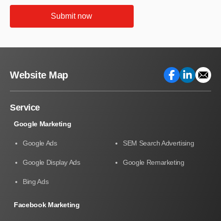
Submit now
Website Map
Service
Google Marketing
Google Ads
SEM Search Advertising
Google Display Ads
Google Remarketing
Bing Ads
Facebook Marketing