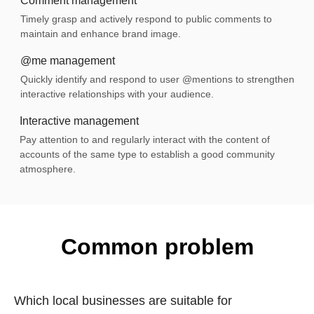
Comment management
Timely grasp and actively respond to public comments to
maintain and enhance brand image.
@me management
Quickly identify and respond to user @mentions to strengthen
interactive relationships with your audience.
Interactive management
Pay attention to and regularly interact with the content of
accounts of the same type to establish a good community
atmosphere.
Common problem
Which local businesses are suitable for