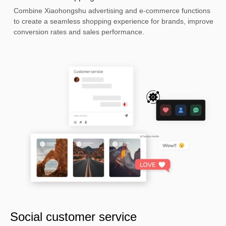
Combine Xiaohongshu advertising and e-commerce functions
to create a seamless shopping experience for brands, improve
conversion rates and sales performance.
Social customer service