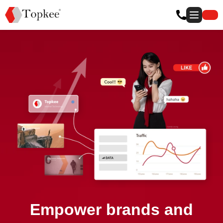
Empower brands and