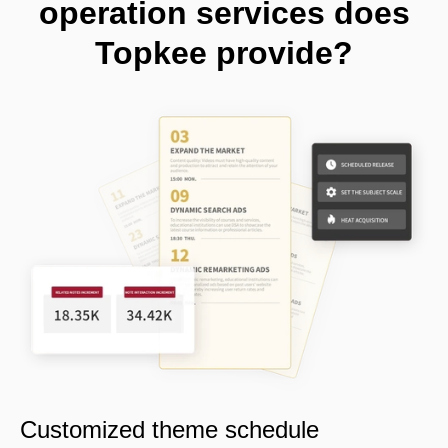
operation services does
Topkee provide?
Customized theme schedule