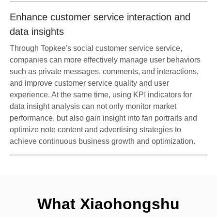
Enhance customer service interaction and
data insights
Through Topkee's social customer service service,
companies can more effectively manage user behaviors
such as private messages, comments, and interactions,
and improve customer service quality and user
experience. At the same time, using KPI indicators for
data insight analysis can not only monitor market
performance, but also gain insight into fan portraits and
optimize note content and advertising strategies to
achieve continuous business growth and optimization.
What Xiaohongshu