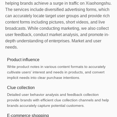
helping brands achieve a surge in traffic on Xiaohongshu.
The services include diversified advertising forms, which
can accurately locate target user groups and provide rich
content forms including pictures, short videos, and live
broadcasts. While conducting marketing, we also collect
user feedback, conduct market analysis, and promote in-
depth understanding of enterprises. Market and user
needs.
Product influence
Write product notes in various content formats to accurately
cultivate users' interest and needs in products, and convert
implicit needs into clear purchase intentions.
Clue collection
Detailed user behavior analysis and feedback collection
provide brands with efficient clue collection channels and help
brands accurately capture potential customers.
E-commerce shopping