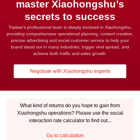
master Xiaohongshu’s
secrets to success
Topkee's professional team is deeply involved in Xiaohongshu,
providing comprehensive operational planning, content creation,
precise advertising and social customer service to help your
brand stand out in many industries, trigger viral spread, and
achieve both traffic and sales growth.
Negotiate with Xiaohongshu experts
What kind of returns do you hope to gain from
Xiaohongshu operations? Please use the social
interaction rate calculator to find out...
Go to calculation