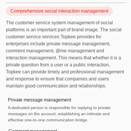
Comprehensive social interaction management
The customer service system management of social
platforms is an important part of brand image. The social
customer service services Topkee provides for
enterprises include private message management,
comment management, @me management and
interaction management. This means that whether it is a
private question from a user or a public interaction,
Topkee can provide timely and professional management
and response to ensure that companies and users
maintain good communication and relationships.
Private message management
A dedicated person is responsible for replying to private
messages on the account, establishing an intimate and
effective one-to-one communication bridge.