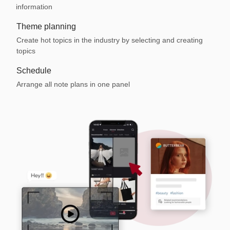
information
Theme planning
Create hot topics in the industry by selecting and creating
topics
Schedule
Arrange all note plans in one panel