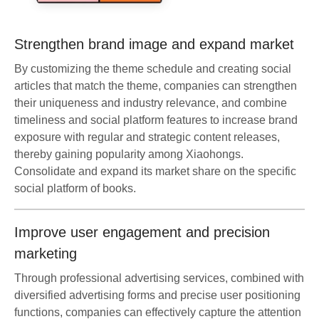
Strengthen brand image and expand market
By customizing the theme schedule and creating social
articles that match the theme, companies can strengthen
their uniqueness and industry relevance, and combine
timeliness and social platform features to increase brand
exposure with regular and strategic content releases,
thereby gaining popularity among Xiaohongs.
Consolidate and expand its market share on the specific
social platform of books.
Improve user engagement and precision
marketing
Through professional advertising services, combined with
diversified advertising forms and precise user positioning
functions, companies can effectively capture the attention