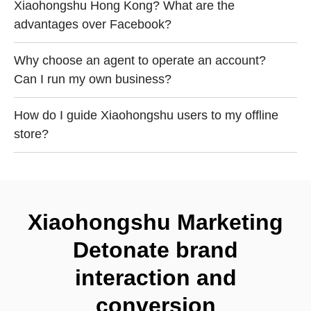
Xiaohongshu Hong Kong? What are the
advantages over Facebook?
Why choose an agent to operate an account?
Can I run my own business?
How do I guide Xiaohongshu users to my offline
store?
Xiaohongshu Marketing
Detonate brand
interaction and
conversion