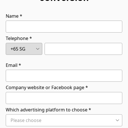
Name
Telephone
Email
Company website or Facebook page
Which advertising platform to choose