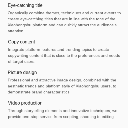
Eye-catching title
Organically combine themes, techniques and current events to
create eye-catching titles that are in line with the tone of the
Xiaohongshu platform and can quickly attract the audience's
attention.
Copy content
Integrate platform features and trending topics to create
copywriting content that is close to the preferences and needs
of target users.
Picture design
Professional and attractive image design, combined with the
aesthetic trends and platform style of Xiaohongshu users, to
demonstrate brand characteristics.
Video production
Through storytelling elements and innovative techniques, we
provide one-stop service from scripting, shooting to editing.