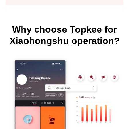
Why choose Topkee for
Xiaohongshu operation?