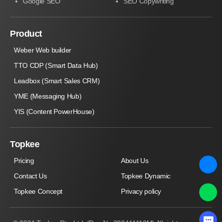
Google SEO
SEO Copywriting
Product
Weber Web builder
TTO CDP (Smart Data Hub)
Leadbox (Smart Sales CRM)
YME (Messaging Hub)
YIS (Content PowerHouse)
Topkee
Pricing
About Us
Contact Us
Topkee Dynamic
Topkee Concept
Privacy policy
×
Chat with Topkee now