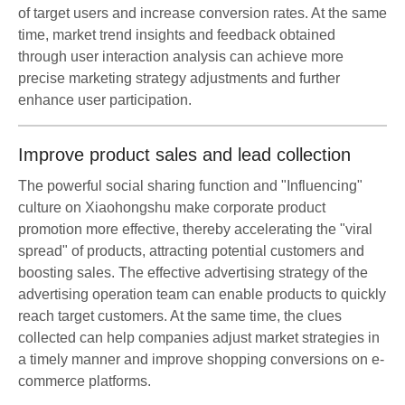
of target users and increase conversion rates. At the same
time, market trend insights and feedback obtained
through user interaction analysis can achieve more
precise marketing strategy adjustments and further
enhance user participation.
Improve product sales and lead collection
The powerful social sharing function and "Influencing"
culture on Xiaohongshu make corporate product
promotion more effective, thereby accelerating the "viral
spread" of products, attracting potential customers and
boosting sales. The effective advertising strategy of the
advertising operation team can enable products to quickly
reach target customers. At the same time, the clues
collected can help companies adjust market strategies in
a timely manner and improve shopping conversions on e-
commerce platforms.