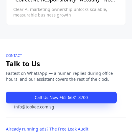
Accountability"
Clear AI marketing ownership unlocks scalable,
measurable business growth
CONTACT
Talk to Us
Fastest on WhatsApp — a human replies during office
hours, and our assistant covers the rest of the clock.
Call Us Now +65 6681 3700
info@topkee.com.sg
Already running ads? The Free Leak Audit