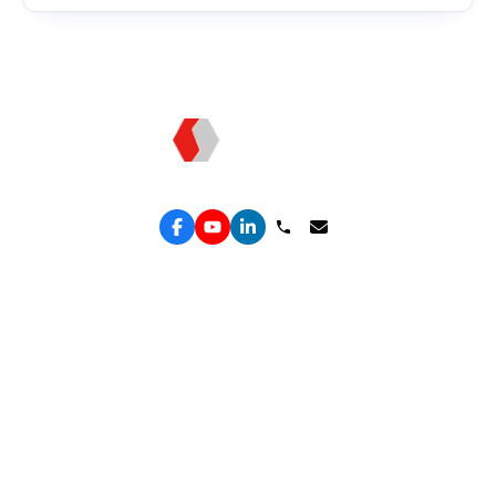
Topkee: Technology - Driven Marketing
Services
Performance Google Service
Solutions Hub
Performance Meta Service
Free Leak Audit
Lead Generation Service
Convert Lab
Lead Engine
ROAS Truth
Spend Shield
Organic Growth
ROAS Engine
Retain & Repeat