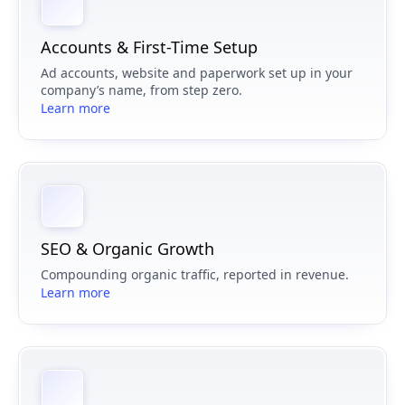
Accounts & First-Time Setup
Ad accounts, website and paperwork set up in your
company’s name, from step zero.
Learn more
SEO & Organic Growth
Compounding organic traffic, reported in revenue.
Learn more