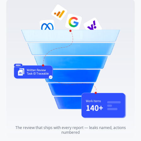
The review that ships with every report — leaks named, actions
numbered