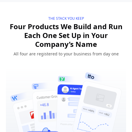
THE STACK YOU KEEP
Four Products We Build and Run
Each One Set Up in Your
Company’s Name
All four are registered to your business from day one