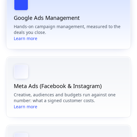
Google Ads Management
Hands-on campaign management, measured to the
deals you close.
Learn more
Meta Ads (Facebook & Instagram)
Creative, audiences and budgets run against one
number: what a signed customer costs.
Learn more