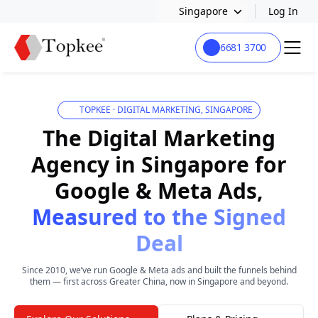
Singapore
Log In
6681 3700
TOPKEE · DIGITAL MARKETING, SINGAPORE
The Digital Marketing
Agency in Singapore for
Google & Meta Ads,
Measured to the Signed
Deal
Since 2010, we’ve run Google & Meta ads and built the funnels behind
them — first across Greater China, now in Singapore and beyond.