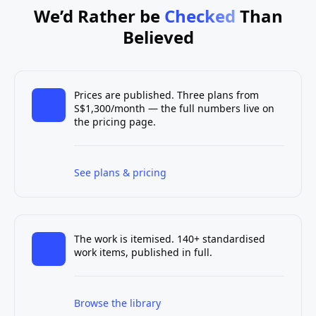
We’d Rather be
Checked
Than
Believed
Prices are published. Three plans from
S$1,300/month — the full numbers live on
the pricing page.
See plans & pricing
The work is itemised. 140+ standardised
work items, published in full.
Browse the library