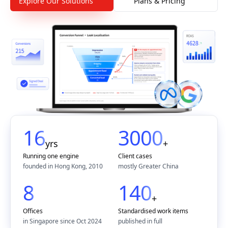
Explore Our Solutions
Plans & Pricing
16
3000
yrs
+
Running one engine
Client cases
founded in Hong Kong, 2010
mostly Greater China
8
140
+
Offices
Standardised work items
in Singapore since Oct 2024
published in full