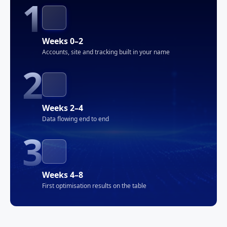
1
Weeks 0–2
Accounts, site and tracking built in your name
2
Weeks 2–4
Data flowing end to end
3
Weeks 4–8
First optimisation results on the table