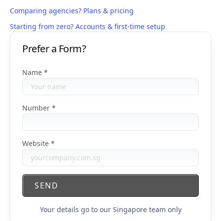
Comparing agencies? Plans & pricing
Starting from zero? Accounts & first-time setup
Prefer a Form?
Name
Number
Website
SEND
Your details go to our Singapore team only