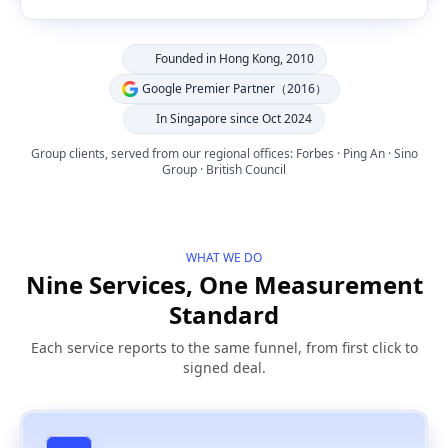
Founded in Hong Kong, 2010
Google Premier Partner（2016）
In Singapore since Oct 2024
Group clients, served from our regional offices: Forbes · Ping An · Sino
Group · British Council
WHAT WE DO
Nine Services, One Measurement
Standard
Each service reports to the same funnel, from first click to
signed deal.