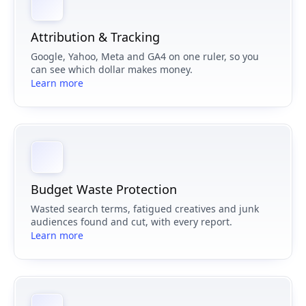
Attribution & Tracking
Google, Yahoo, Meta and GA4 on one ruler, so you
can see which dollar makes money.
Learn more
Budget Waste Protection
Wasted search terms, fatigued creatives and junk
audiences found and cut, with every report.
Learn more