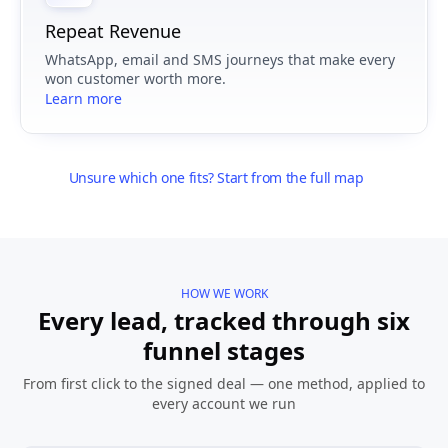
Repeat Revenue
WhatsApp, email and SMS journeys that make every
won customer worth more.
Learn more
Unsure which one fits? Start from the full map
HOW WE WORK
Every lead, tracked through six
funnel stages
From first click to the signed deal — one method, applied to
every account we run