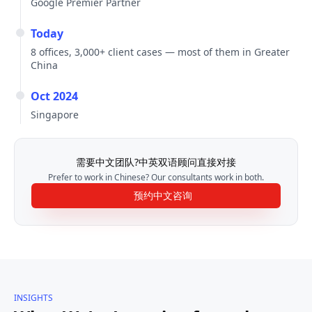
Google Premier Partner
Today
8 offices, 3,000+ client cases — most of them in Greater
China
Oct 2024
Singapore
需要中文团队?中英双语顾问直接对接
Prefer to work in Chinese? Our consultants work in both.
预约中文咨询
INSIGHTS