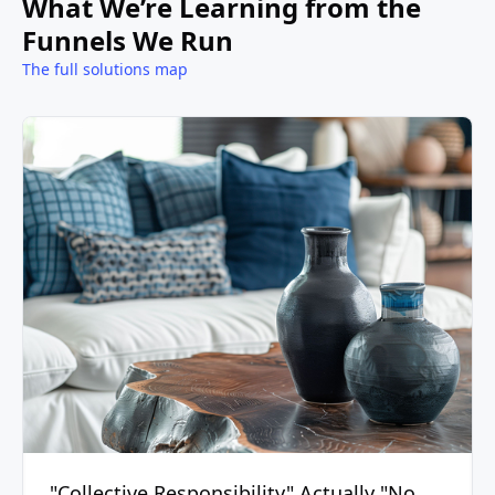
What We’re Learning from the
Funnels We Run
The full solutions map
"Collective Responsibility" Actually "No