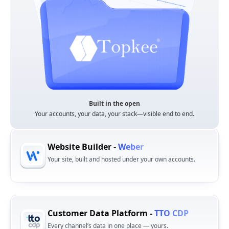
Built in the open
Your accounts, your data, your stack—visible end to end.
Website Builder -
Weber
Your site, built and hosted under your own accounts.
Customer Data Platform -
TTO CDP
Every channel’s data in one place — yours.