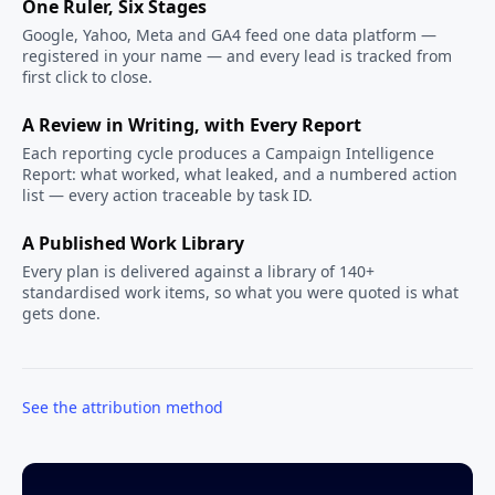
One Ruler, Six Stages
Google, Yahoo, Meta and GA4 feed one data platform —
registered in your name — and every lead is tracked from
first click to close.
A Review in Writing, with Every Report
Each reporting cycle produces a Campaign Intelligence
Report: what worked, what leaked, and a numbered action
list — every action traceable by task ID.
A Published Work Library
Every plan is delivered against a library of 140+
standardised work items, so what you were quoted is what
gets done.
See the attribution method