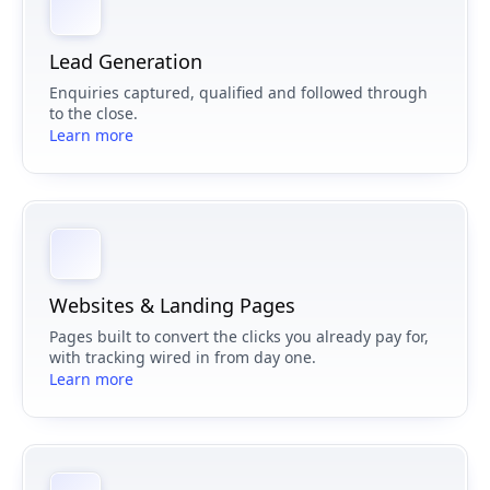
Lead Generation
Enquiries captured, qualified and followed through
to the close.
Learn more
Websites & Landing Pages
Pages built to convert the clicks you already pay for,
with tracking wired in from day one.
Learn more