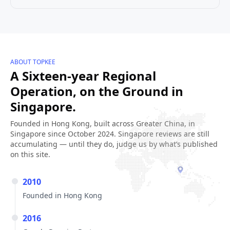
ABOUT TOPKEE
A Sixteen-year Regional
Operation, on the Ground in
Singapore.
Founded in Hong Kong, built across Greater China, in
Singapore since October 2024. Singapore reviews are still
accumulating — until they do, judge us by what’s published
on this site.
2010
Founded in Hong Kong
2016