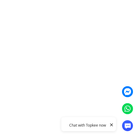
Agent
YME Chat Agent
TTO Funnel Tuning Agent
Products
Weber Web builder
TTO CDP Marketing Attribution
Leadbox Intelligent Lead
YIS Content Marketing
Generation
Topkee Cloud Marketing
YME Conversational Marketing
Integration
Topkee
About Us
Contact Us
Topkee Dynamic
Topkee Concept
Privacy Policy
×
© 2011–2026 Topkee Media. All rights reserved.
Chat with Topkee now