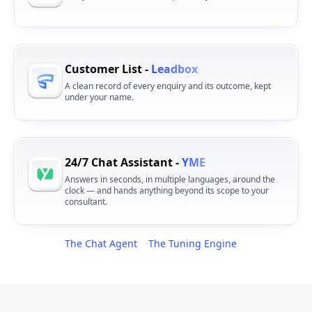
Customer List -
Leadbox
A clean record of every enquiry and its outcome, kept
under your name.
24/7 Chat Assistant -
YME
Answers in seconds, in multiple languages, around the
clock — and hands anything beyond its scope to your
consultant.
The Chat Agent
The Tuning Engine