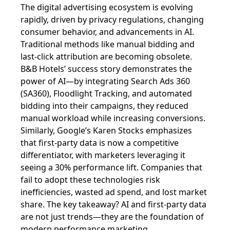
The digital advertising ecosystem is evolving
rapidly, driven by privacy regulations, changing
consumer behavior, and advancements in AI.
Traditional methods like manual bidding and
last-click attribution are becoming obsolete.
B&B Hotels’ success story demonstrates the
power of AI—by integrating Search Ads 360
(SA360), Floodlight Tracking, and automated
bidding into their campaigns, they reduced
manual workload while increasing conversions.
Similarly, Google’s Karen Stocks emphasizes
that first-party data is now a competitive
differentiator, with marketers leveraging it
seeing a 30% performance lift. Companies that
fail to adopt these technologies risk
inefficiencies, wasted ad spend, and lost market
share. The key takeaway? AI and first-party data
are not just trends—they are the foundation of
modern performance marketing.