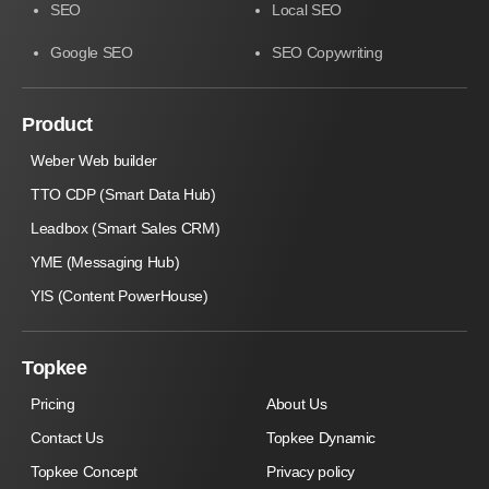
SEO
Local SEO
Google SEO
SEO Copywriting
Product
Weber Web builder
TTO CDP (Smart Data Hub)
Leadbox (Smart Sales CRM)
YME (Messaging Hub)
YIS (Content PowerHouse)
Topkee
Pricing
About Us
Contact Us
Topkee Dynamic
Topkee Concept
Privacy policy