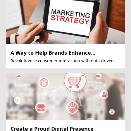
A Way to Help Brands Enhance
Engagement
Revolutionize consumer interaction with data-driven
Google Display Ads strategies.
Create a Proud Digital Presence