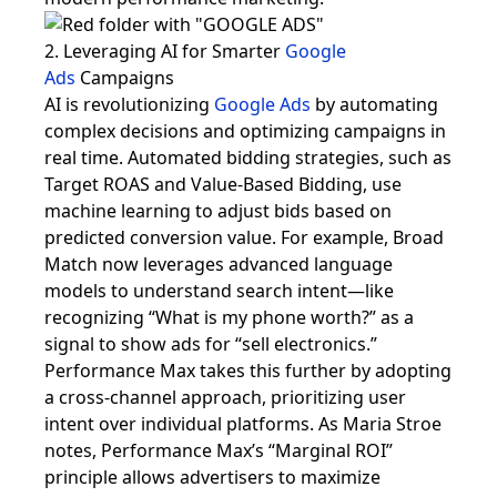
2. Leveraging AI for Smarter
Google
Ads
Campaigns
AI is revolutionizing
Google Ads
by automating
complex decisions and optimizing campaigns in
real time. Automated bidding strategies, such as
Target ROAS and Value-Based Bidding, use
machine learning to adjust bids based on
predicted conversion value. For example, Broad
Match now leverages advanced language
models to understand search intent—like
recognizing “What is my phone worth?” as a
signal to show ads for “sell electronics.”
Performance Max takes this further by adopting
a cross-channel approach, prioritizing user
intent over individual platforms. As Maria Stroe
notes, Performance Max’s “Marginal ROI”
principle allows advertisers to maximize