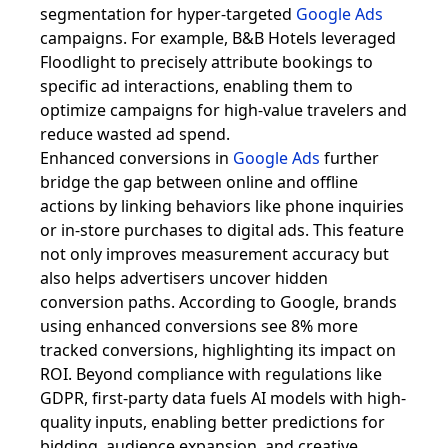
segmentation for hyper-targeted
Google Ads
campaigns. For example, B&B Hotels leveraged
Floodlight to precisely attribute bookings to
specific ad interactions, enabling them to
optimize campaigns for high-value travelers and
reduce wasted ad spend.
Enhanced conversions in
Google Ads
further
bridge the gap between online and offline
actions by linking behaviors like phone inquiries
or in-store purchases to digital ads. This feature
not only improves measurement accuracy but
also helps advertisers uncover hidden
conversion paths. According to Google, brands
using enhanced conversions see 8% more
tracked conversions, highlighting its impact on
ROI. Beyond compliance with regulations like
GDPR, first-party data fuels AI models with high-
quality inputs, enabling better predictions for
bidding, audience expansion, and creative