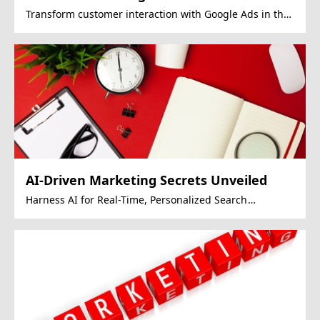
Transform customer interaction with Google Ads in the
OMO era.
AI-Driven Marketing Secrets Unveiled
Harness AI for Real-Time, Personalized Search
Experiences