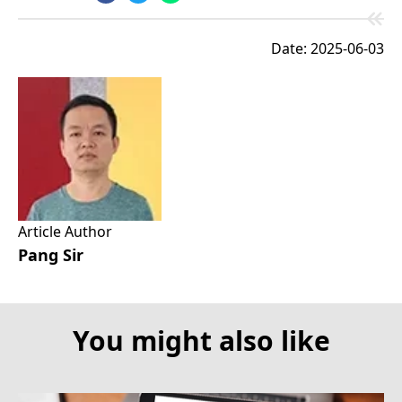
Date: 2025-06-03
Article Author
Pang Sir
You might also like