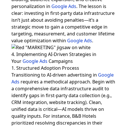
personalization in
Google Ads
. The lesson is
clear: investing in first-party data infrastructure
isn’t just about avoiding penalties—it’s a
strategic move to gain a competitive edge in
targeting, measurement, and customer lifetime
value optimization within
Google Ads
.
4. Implementing AI-Driven Strategies in
Your
Google Ads
Campaigns
1. Structured Adoption Process
Transitioning to AI-driven advertising in
Google
Ads
requires a methodical approach. Begin with
a comprehensive data infrastructure audit to
identify gaps in first-party data collection (e.g.,
CRM integration, website tracking). Clean,
unified data is critical—AI models thrive on
quality inputs. For instance, B&B Hotels
prioritized resolving discrepancies in their