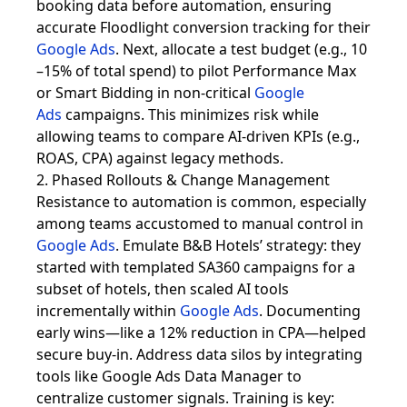
booking data before automation, ensuring
accurate Floodlight conversion tracking for their
Google Ads
. Next, allocate a test budget (e.g., 10
–15% of total spend) to pilot Performance Max
or Smart Bidding in non-critical
Google
Ads
campaigns. This minimizes risk while
allowing teams to compare AI-driven KPIs (e.g.,
ROAS, CPA) against legacy methods.
2. Phased Rollouts & Change Management
Resistance to automation is common, especially
among teams accustomed to manual control in
Google Ads
. Emulate B&B Hotels’ strategy: they
started with templated SA360 campaigns for a
subset of hotels, then scaled AI tools
incrementally within
Google Ads
. Documenting
early wins—like a 12% reduction in CPA—helped
secure buy-in. Address data silos by integrating
tools like Google Ads Data Manager to
centralize customer signals. Training is key: