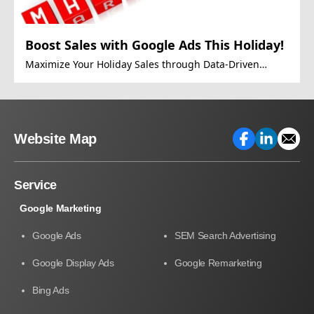
Boost Sales with Google Ads This Holiday!
Maximize Your Holiday Sales through Data-Driven
Google Ads Strategies.
Website Map
Service
Google Marketing
Google Ads
SEM Search Advertising
Google Display Ads
Google Remarketing
Bing Ads