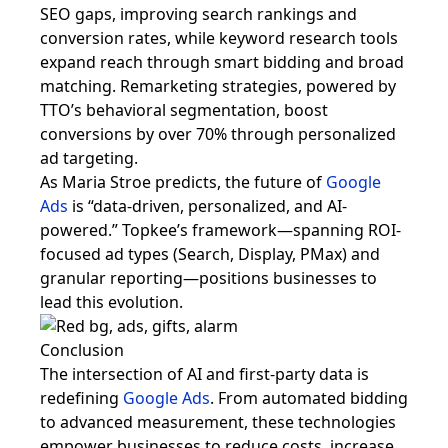
SEO gaps, improving search rankings and
conversion rates, while keyword research tools
expand reach through smart bidding and broad
matching. Remarketing strategies, powered by
TTO’s behavioral segmentation, boost
conversions by over 70% through personalized
ad targeting.
As Maria Stroe predicts, the future of
Google
Ads
is “data-driven, personalized, and AI-
powered.” Topkee’s framework—spanning ROI-
focused ad types (Search, Display, PMax) and
granular reporting—positions businesses to
lead this evolution.
Conclusion
The intersection of AI and first-party data is
redefining
Google Ads
. From automated bidding
to advanced measurement, these technologies
empower businesses to reduce costs, increase