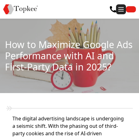
How to Maximize Google Ads
Performance with AI and
First-Party Data in 2025?
The digital advertising landscape is undergoing
a seismic shift. With the phasing out of third-
party cookies and the rise of AI-driven