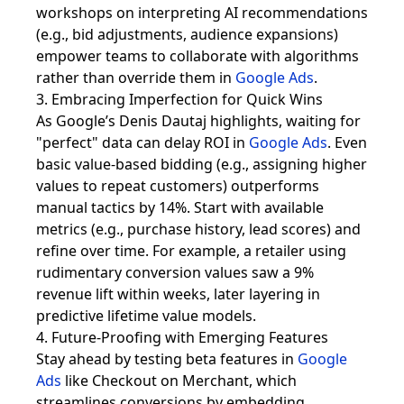
workshops on interpreting AI recommendations
(e.g., bid adjustments, audience expansions)
empower teams to collaborate with algorithms
rather than override them in
Google Ads
.
3. Embracing Imperfection for Quick Wins
As Google’s Denis Dautaj highlights, waiting for
"perfect" data can delay ROI in
Google Ads
. Even
basic value-based bidding (e.g., assigning higher
values to repeat customers) outperforms
manual tactics by 14%. Start with available
metrics (e.g., purchase history, lead scores) and
refine over time. For example, a retailer using
rudimentary conversion values saw a 9%
revenue lift within weeks, later layering in
predictive lifetime value models.
4. Future-Proofing with Emerging Features
Stay ahead by testing beta features in
Google
Ads
like Checkout on Merchant, which
streamlines conversions by embedding