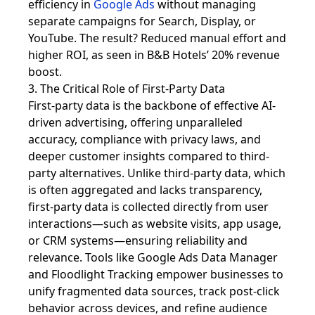
efficiency in
Google Ads
without managing
separate campaigns for Search, Display, or
YouTube. The result? Reduced manual effort and
higher ROI, as seen in B&B Hotels’ 20% revenue
boost.
3. The Critical Role of First-Party Data
First-party data is the backbone of effective AI-
driven advertising, offering unparalleled
accuracy, compliance with privacy laws, and
deeper customer insights compared to third-
party alternatives. Unlike third-party data, which
is often aggregated and lacks transparency,
first-party data is collected directly from user
interactions—such as website visits, app usage,
or CRM systems—ensuring reliability and
relevance. Tools like Google Ads Data Manager
and Floodlight Tracking empower businesses to
unify fragmented data sources, track post-click
behavior across devices, and refine audience