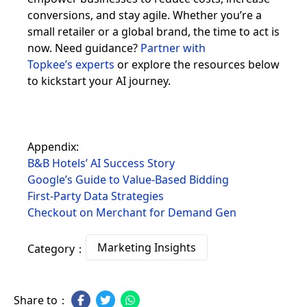
conversions, and stay agile. Whether you’re a
small retailer or a global brand, the time to act is
now. Need guidance?
Partner with
Topkee’s experts
or explore the resources below
to kickstart your AI journey.
Appendix:
B&B Hotels’ AI Success Story
Google’s Guide to Value-Based Bidding
First-Party Data Strategies
Checkout on Merchant for Demand Gen
Marketing Insights
Category：
Share to：