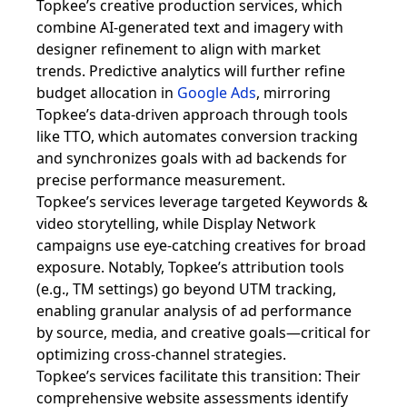
Topkee’s creative production services, which
combine AI-generated text and imagery with
designer refinement to align with market
trends. Predictive analytics will further refine
budget allocation in
Google Ads
, mirroring
Topkee’s data-driven approach through tools
like TTO, which automates conversion tracking
and synchronizes goals with ad backends for
precise performance measurement.
Topkee’s services leverage targeted Keywords &
video storytelling, while Display Network
campaigns use eye-catching creatives for broad
exposure. Notably, Topkee’s attribution tools
(e.g., TM settings) go beyond UTM tracking,
enabling granular analysis of ad performance
by source, media, and creative goals—critical for
optimizing cross-channel strategies.
Topkee’s services facilitate this transition: Their
comprehensive website assessments identify