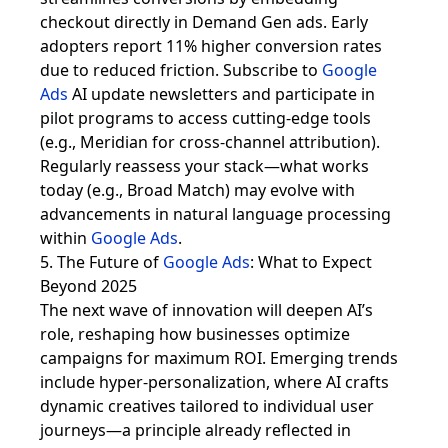
checkout directly in Demand Gen ads. Early
adopters report 11% higher conversion rates
due to reduced friction. Subscribe to
Google
Ads
AI update newsletters and participate in
pilot programs to access cutting-edge tools
(e.g., Meridian for cross-channel attribution).
Regularly reassess your stack—what works
today (e.g., Broad Match) may evolve with
advancements in natural language processing
within
Google Ads
.
5. The Future of
Google Ads
: What to Expect
Beyond 2025
The next wave of innovation will deepen AI’s
role, reshaping how businesses optimize
campaigns for maximum ROI. Emerging trends
include hyper-personalization, where AI crafts
dynamic creatives tailored to individual user
journeys—a principle already reflected in