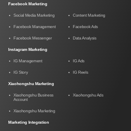
Facebook Marketing
Social Media Marketing
Content Marketing
Facebook Management
Facebook Ads
Facebook Messenger
Data Analysis
Instagram Marketing
IG Management
IG Ads
IG Story
IG Reels
Xiaohongshu Marketing
Xiaohongshu Business
Xiaohongshu Ads
Account
Xiaohongshu Marketing
Marketing Integration