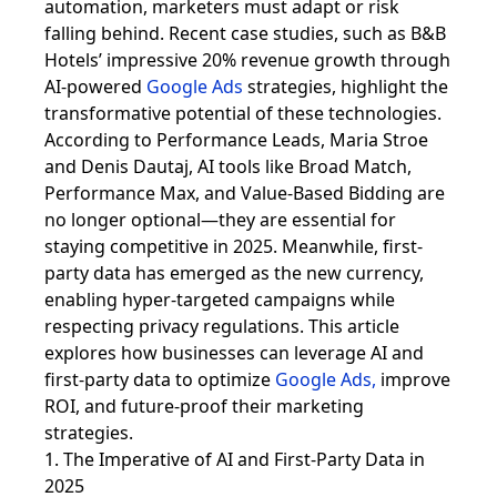
automation, marketers must adapt or risk
falling behind. Recent case studies, such as B&B
Hotels’ impressive 20% revenue growth through
AI-powered
Google Ads
strategies, highlight the
transformative potential of these technologies.
According to Performance Leads, Maria Stroe
and Denis Dautaj, AI tools like Broad Match,
Performance Max, and Value-Based Bidding are
no longer optional—they are essential for
staying competitive in 2025. Meanwhile, first-
party data has emerged as the new currency,
enabling hyper-targeted campaigns while
respecting privacy regulations. This article
explores how businesses can leverage AI and
first-party data to optimize
Google Ads
,
improve
ROI, and future-proof their marketing
strategies.
1. The Imperative of AI and First-Party Data in
2025