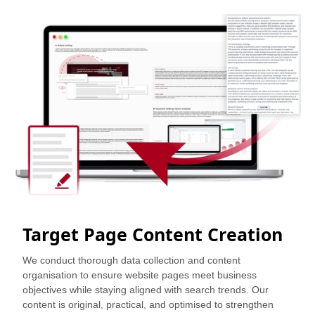
Target Page Content Creation
We conduct thorough data collection and content
organisation to ensure website pages meet business
objectives while staying aligned with search trends. Our
content is original, practical, and optimised to strengthen