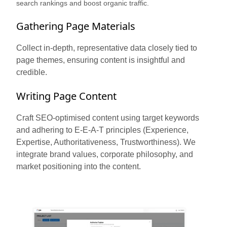
search rankings and boost organic traffic.
Gathering Page Materials
Collect in-depth, representative data closely tied to
page themes, ensuring content is insightful and
credible.
Writing Page Content
Craft SEO-optimised content using target keywords
and adhering to E-E-A-T principles (Experience,
Expertise, Authoritativeness, Trustworthiness). We
integrate brand values, corporate philosophy, and
market positioning into the content.