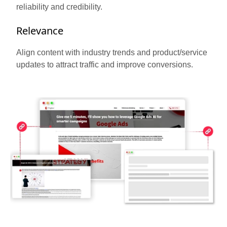
reliability and credibility.
Relevance
Align content with industry trends and product/service
updates to attract traffic and improve conversions.