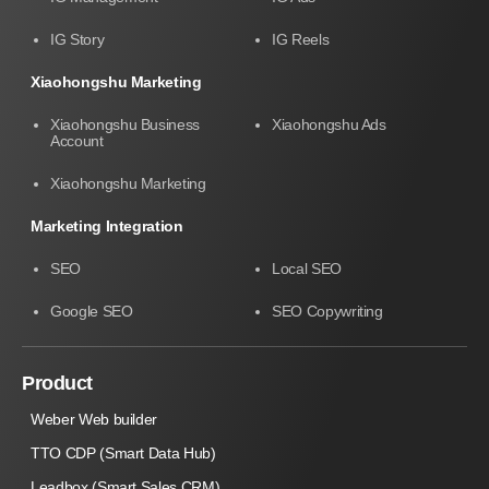
IG Story
IG Reels
Xiaohongshu Marketing
Xiaohongshu Business
Xiaohongshu Ads
Account
Xiaohongshu Marketing
Marketing Integration
SEO
Local SEO
Google SEO
SEO Copywriting
Product
Weber Web builder
TTO CDP (Smart Data Hub)
Leadbox (Smart Sales CRM)