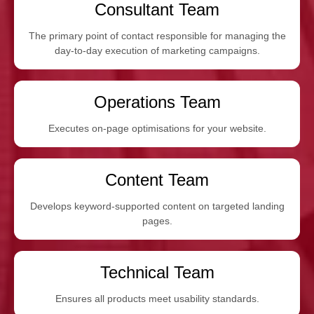
Consultant Team
The primary point of contact responsible for managing the
day-to-day execution of marketing campaigns.
Operations Team
Executes on-page optimisations for your website.
Content Team
Develops keyword-supported content on targeted landing
pages.
Technical Team
Ensures all products meet usability standards.