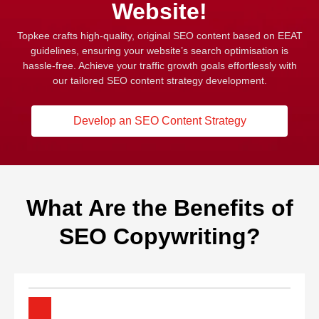
Website!
Topkee crafts high-quality, original SEO content based on EEAT
guidelines, ensuring your website’s search optimisation is
hassle-free. Achieve your traffic growth goals effortlessly with
our tailored SEO content strategy development.
Develop an SEO Content Strategy
What Are the Benefits of
SEO Copywriting?