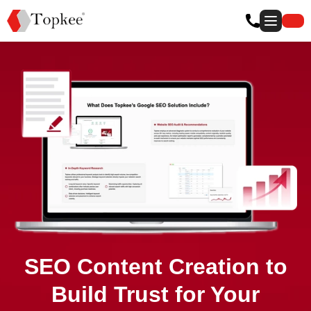
SEO Content Creation to
Build Trust for Your