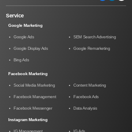
Service
Google Marketing
Google Ads
SEM Search Advertising
Google Display Ads
Google Remarketing
Bing Ads
Facebook Marketing
Social Media Marketing
Content Marketing
Facebook Management
Facebook Ads
Facebook Messenger
Data Analysis
Instagram Marketing
IG Management
IG Ads