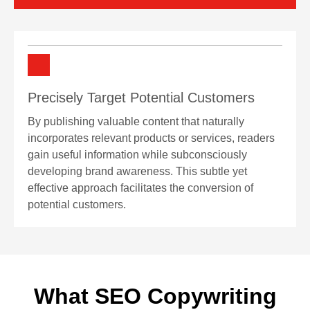
Precisely Target Potential Customers
By publishing valuable content that naturally
incorporates relevant products or services, readers
gain useful information while subconsciously
developing brand awareness. This subtle yet
effective approach facilitates the conversion of
potential customers.
What SEO Copywriting