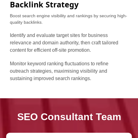
Backlink Strategy
Boost search engine visibility and rankings by securing high-
quality backlinks.
Identify and evaluate target sites for business
relevance and domain authority, then craft tailored
content for efficient off-site promotion.
Monitor keyword ranking fluctuations to refine
outreach strategies, maximising visibility and
sustaining improved search rankings.
SEO Consultant Team