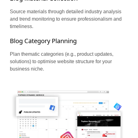
Source materials through detailed industry analysis
and trend monitoring to ensure professionalism and
timeliness.
Blog Category Planning
Plan thematic categories (e.g., product updates,
solutions) to optimise website structure for your
business niche.