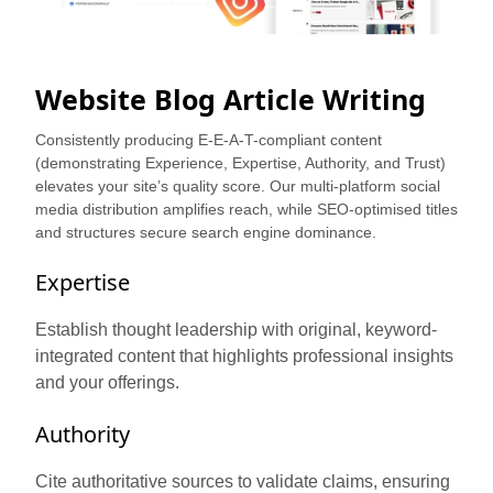
Website Blog Article Writing
Consistently producing E-E-A-T-compliant content
(demonstrating Experience, Expertise, Authority, and Trust)
elevates your site’s quality score. Our multi-platform social
media distribution amplifies reach, while SEO-optimised titles
and structures secure search engine dominance.
Expertise
Establish thought leadership with original, keyword-
integrated content that highlights professional insights
and your offerings.
Authority
Cite authoritative sources to validate claims, ensuring