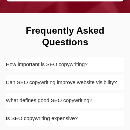
Frequently Asked
Questions
How important is SEO copywriting?
Can SEO copywriting improve website visibility?
What defines good SEO copywriting?
Is SEO copywriting expensive?