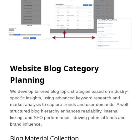
Website Blog Category
Planning
We develop tailored blog topic strategies based on industry-
specific insights, using advanced keyword research and
market analysis to capture trends and user demands. A well-
structured blog hierarchy enhances readability, internal
linking, and SEO performance—driving potential leads and
brand influence.
Blog Material Collection