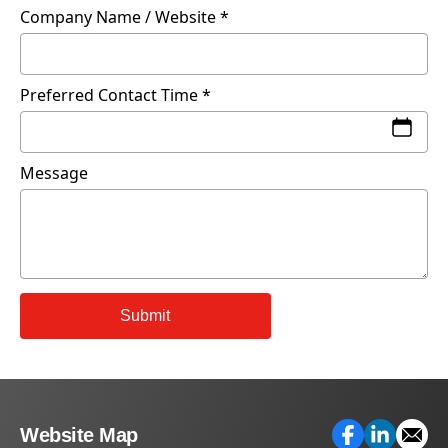
Company Name / Website
Preferred Contact Time
Message
Submit
Website Map