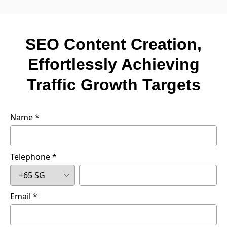
SEO Content Creation,
Effortlessly Achieving
Traffic Growth Targets
Name
Telephone
Email