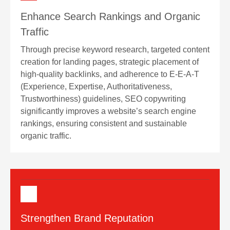
Enhance Search Rankings and Organic
Traffic
Through precise keyword research, targeted content
creation for landing pages, strategic placement of
high-quality backlinks, and adherence to E-E-A-T
(Experience, Expertise, Authoritativeness,
Trustworthiness) guidelines, SEO copywriting
significantly improves a website’s search engine
rankings, ensuring consistent and sustainable
organic traffic.
Strengthen Brand Reputation