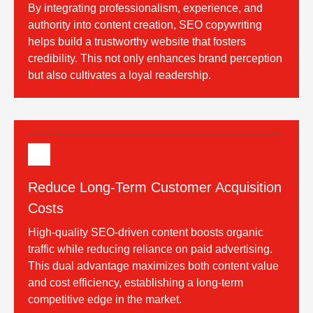
By integrating professionalism, experience, and
authority into content creation, SEO copywriting
helps build a trustworthy website that fosters
credibility. This not only enhances brand perception
but also cultivates a loyal readership.
Reduce Long-Term Customer Acquisition
Costs
High-quality SEO-driven content boosts organic
traffic while reducing reliance on paid advertising.
This dual advantage maximizes both content value
and cost efficiency, establishing a long-term
competitive edge in the market.