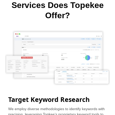
Services Does Topekee
Offer?
Target Keyword Research
We employ diverse methodologies to identify keywords with
precision, leveraging Topkee’s proprietary keyword tools to