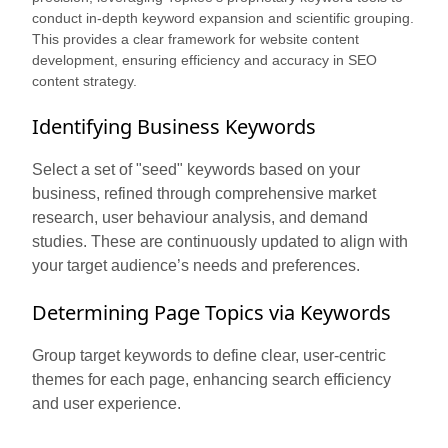
conduct in-depth keyword expansion and scientific grouping.
This provides a clear framework for website content
development, ensuring efficiency and accuracy in SEO
content strategy.
Identifying Business Keywords
Select a set of "seed" keywords based on your
business, refined through comprehensive market
research, user behaviour analysis, and demand
studies. These are continuously updated to align with
your target audience’s needs and preferences.
Determining Page Topics via Keywords
Group target keywords to define clear, user-centric
themes for each page, enhancing search efficiency
and user experience.