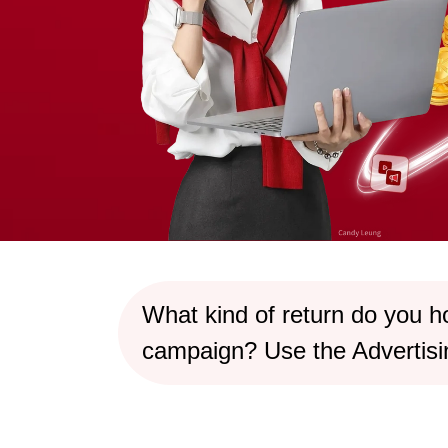
What kind of return do you h
campaign? Use the Advertisin