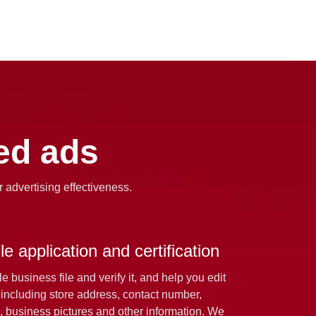
zed ads
r advertising effectiveness.
e application and certification
 business file and verify it, and help you edit
 including store address, contact number,
, business pictures and other information. We