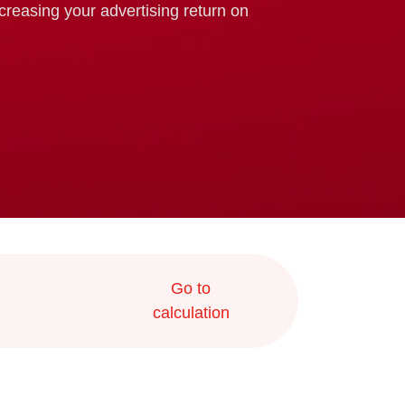
ncreasing your advertising return on
Go to
calculation