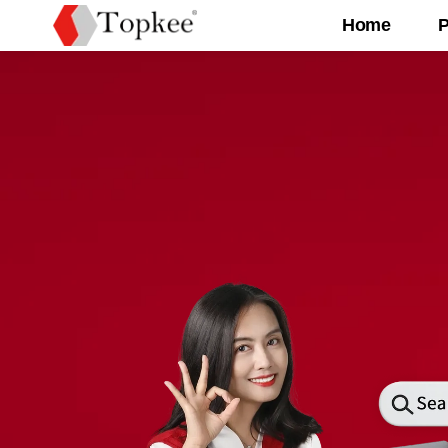
Home
P