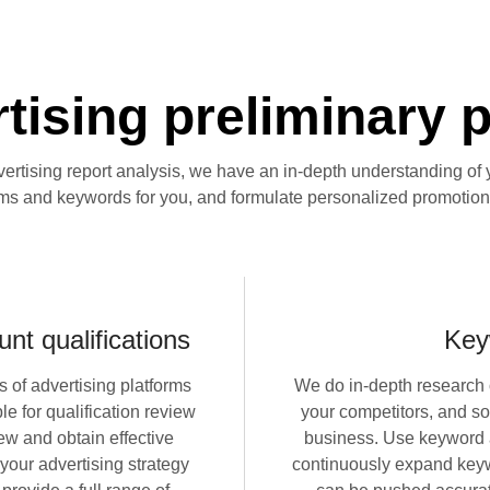
ising preliminary 
vertising report analysis, we have an in-depth understanding of 
rms and keywords for you, and formulate personalized promotion
nt qualifications
Key
s of advertising platforms
We do in-depth research 
e for qualification review
your competitors, and so
ew and obtain effective
business. Use keyword a
 your advertising strategy
continuously expand keyw