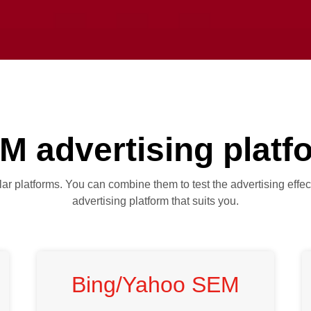
M advertising platf
 platforms. You can combine them to test the advertising effec
advertising platform that suits you.
Bing/Yahoo SEM