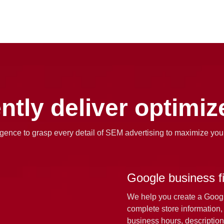
ently deliver optimi
lligence to grasp every detail of SEM advertising to maximize you
Google business fil
We help you create a Google
complete store information,
business hours, description