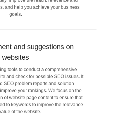
ely, improve the reach, relevance and
ds, and help you achieve your business
goals.
nt and suggestions on
websites
ring tools to conduct a comprehensive
te and check for possible SEO issues. It
ed SEO problem reports and solution
 improve your rankings. We focus on the
on of website page content to ensure that
nked to keywords to improve the relevance
value of the website.