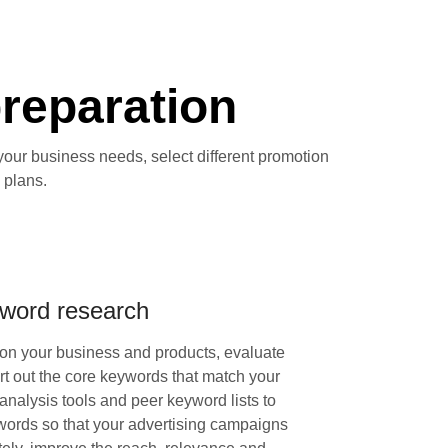
preparation
your business needs, select different promotion
 plans.
word research
on your business and products, evaluate
rt out the core keywords that match your
nalysis tools and peer keyword lists to
ords so that your advertising campaigns