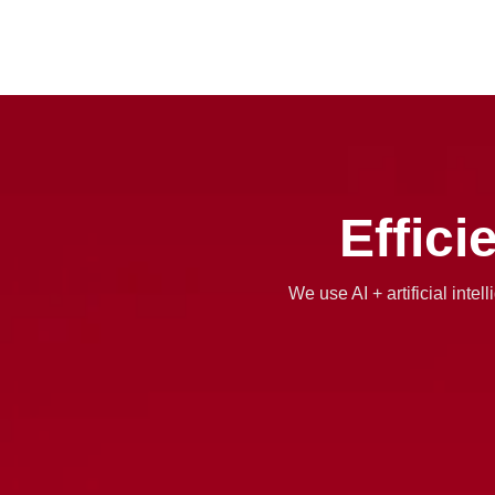
Effici
We use AI + artificial inte