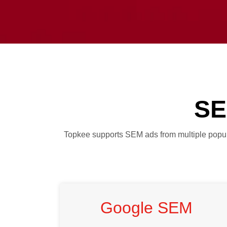
SE
Topkee supports SEM ads from multiple popular
Google SEM