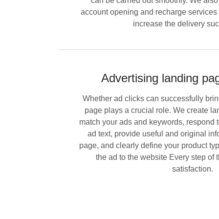
can be carried out smoothly. We also 
account opening and recharge services t
increase the delivery suc
Advertising landing pa
Whether ad clicks can successfully bri
page plays a crucial role. We create la
match your ads and keywords, respond to 
ad text, provide useful and original in
page, and clearly define your product typ
the ad to the website Every step of
satisfaction.