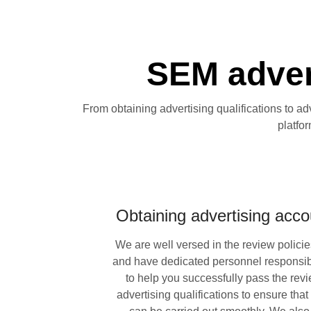
SEM advert
From obtaining advertising qualifications to ad
platfo
Obtaining advertising accou
We are well versed in the review policie
and have dedicated personnel responsibl
to help you successfully pass the revi
advertising qualifications to ensure that