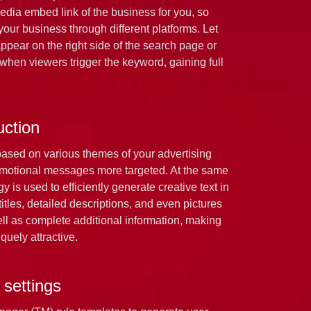
media embed link of the business for you, so
our business through different platforms. Let
ppear on the right side of the search page or
 when viewers trigger the keyword, gaining full
uction
based on various themes of your advertising
motional messages more targeted. At the same
 is used to efficiently generate creative text in
titles, detailed descriptions, and even pictures
well as complete additional information, making
quely attractive.
 settings