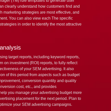
nager (TM) rule templates to generate user
can clearly understand how customers find and
h marketing strategies are most effective, and
ent. You can also view each The specific
trategies in order to identify the most attractive
 analysis
sing target reports, including keyword reports,
n on investment (ROI) reports, to fully reflect
fectiveness of your SEM advertising. It also
tion of this period from aspects such as budget
 improvement, conversion quantity and quality
version cost, etc., and provides
 help you manage your advertising budget more
vertising placement for the next period. Plan to
optimize your SEM advertising campaigns.