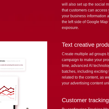
will also set up the social 
that customers can access y
your business information a
the left side of Google Map
exposure.
Text creative prod
Create multiple ad groups 
campaign to make your pro
time, advanced AI technology
batches, including exciting 
related to the content, as 
your advertising content uni
Customer tracking