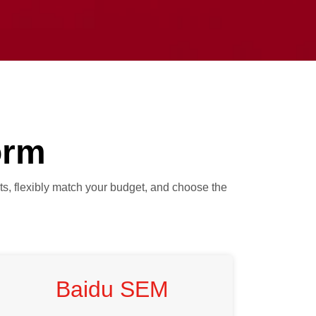
orm
ts, flexibly match your budget, and choose the
Baidu SEM