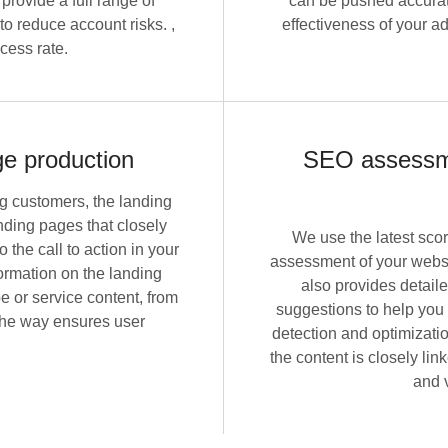
provide a full range of
can be pushed accurat
o reduce account risks. ,
effectiveness of your a
cess rate.
ge production
SEO assessme
ng customers, the landing
nding pages that closely
We use the latest sco
the call to action in your
assessment of your websi
formation on the landing
also provides detail
e or service content, from
suggestions to help you
 the way ensures user
detection and optimizati
the content is closely li
and 