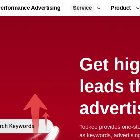
Service
Product
erformance Advertising
Get hig
leads 
adverti
Topkee provides one-st
as keywords, advertisin