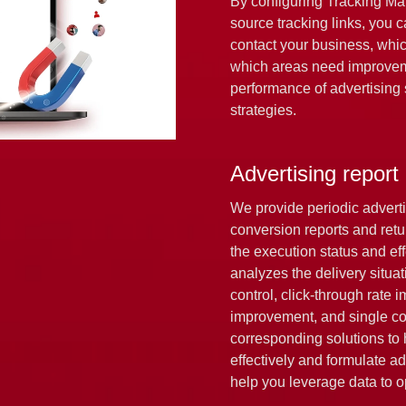
By configuring Tracking Ma
source tracking links, you 
contact your business, whic
which areas need improvem
performance of advertising s
strategies.
Advertising report
We provide periodic adverti
conversion reports and retur
the execution status and ef
analyzes the delivery situa
control, click-through rate
improvement, and single con
corresponding solutions to
effectively and formulate ad
help you leverage data to 