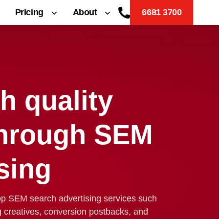
Pricing
About
6681 3700
h quality
through SEM
sing
op SEM search advertising services such
g creatives, conversion postbacks, and