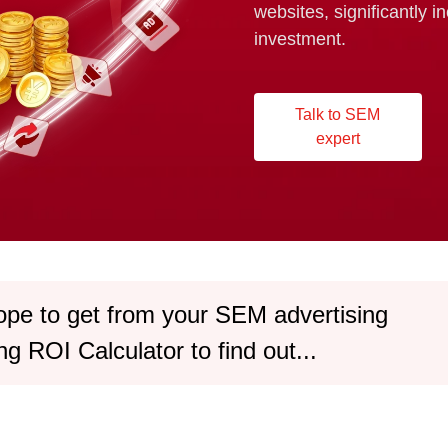
websites, significantly i
investment.
Talk to SEM
expert
ope to get from your SEM advertising
g ROI Calculator to find out...