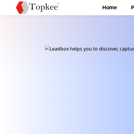
Home
P