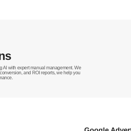
ons
ing AI with expert manual management. We
, conversion, and ROI reports, we help you
rmance.
Google Adver