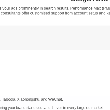
es your ads prominently in search results, Performance Max (P
consultants offer customised support from account setup and ke
am, Taboola, Xiaohongshu, and WeChat.
ring your brand stands out and thrives in every targeted market.