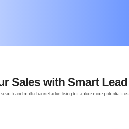
r Sales with Smart Lea
 search and multi-channel advertising to capture more potential cu