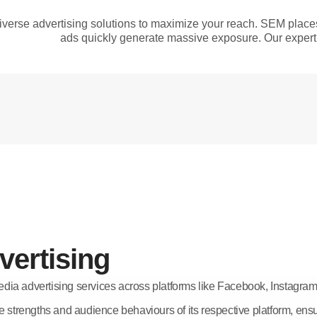
verse advertising solutions to maximize your reach. SEM plac
ads quickly generate massive exposure. Our expert 
vertising
dia advertising services across platforms like Facebook, Instagr
e strengths and audience behaviours of its respective platform, ensu