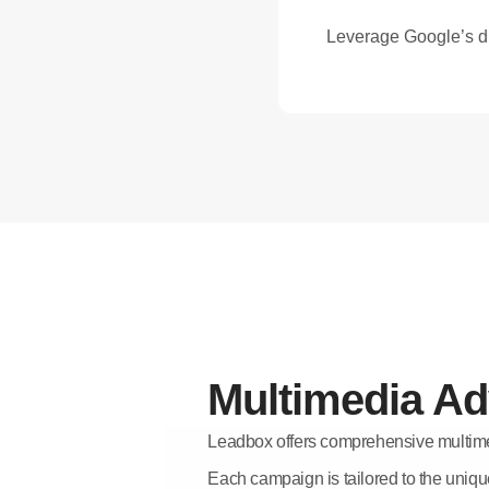
Leverage Google’s di
Multimedia Ad
Leadbox offers comprehensive multime
Each campaign is tailored to the uniqu