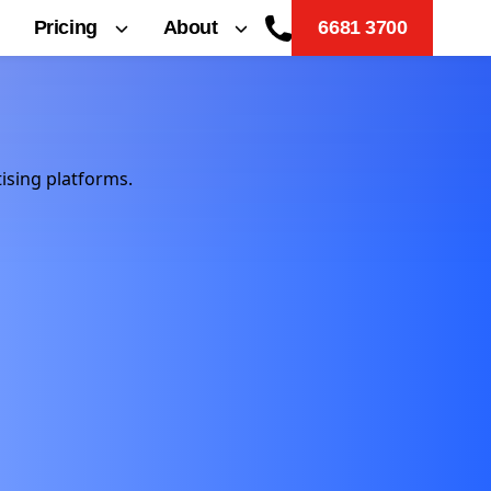
Pricing
About
6681 3700