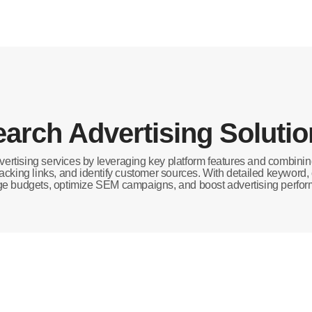
arch Advertising Soluti
ertising services by leveraging key platform features and combin
 tracking links, and identify customer sources. With detailed keyword
 budgets, optimize SEM campaigns, and boost advertising perfo