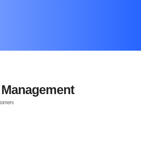
d Management
stomers