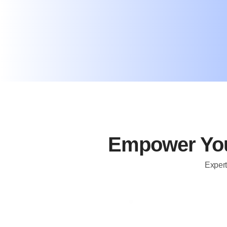
Empower You
Expert