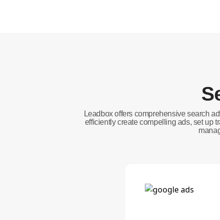
Se
Leadbox offers comprehensive search adv
efficiently create compelling ads, set up
manage