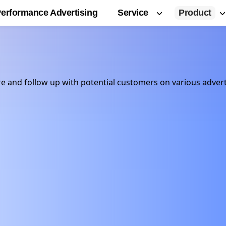
Service
Product
erformance Advertising