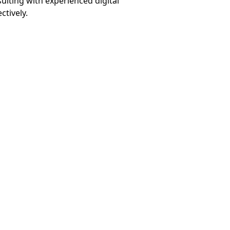
ulting with experienced digital
ctively.