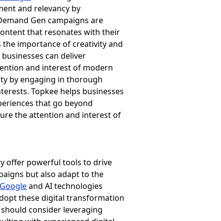
ment and relevancy by
y, Demand Gen campaigns are
content that resonates with their
s the importance of creativity and
 businesses can deliver
tention and interest of modern
lity by engaging in thorough
nterests. Topkee helps businesses
xperiences that go beyond
ure the attention and interest of
y offer powerful tools to drive
paigns but also adapt to the
Google
and AI technologies
adopt these digital transformation
 should consider leveraging