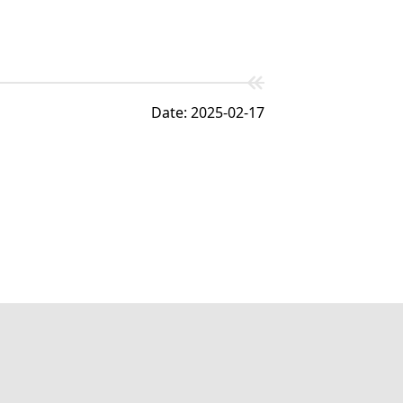
Date: 2025-02-17