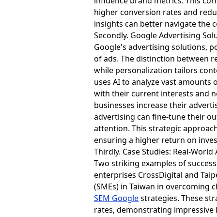
influence brand metrics. This cor
higher conversion rates and reduc
insights can better navigate the
Secondly. Google Advertising Sol
Google's advertising solutions, 
of ads. The distinction between r
while personalization tailors con
uses AI to analyze vast amounts o
with their current interests and
businesses increase their advertis
advertising can fine-tune their o
attention. This strategic approac
ensuring a higher return on inve
Thirdly. Case Studies: Real-World
Two striking examples of success
enterprises CrossDigital and Taip
(SMEs) in Taiwan in overcoming c
SEM Google
strategies. These str
rates, demonstrating impressive R