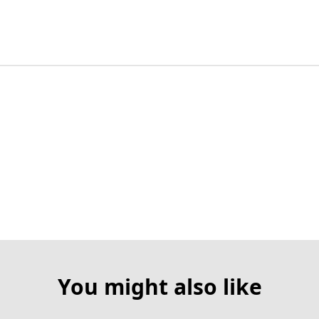
You might also like