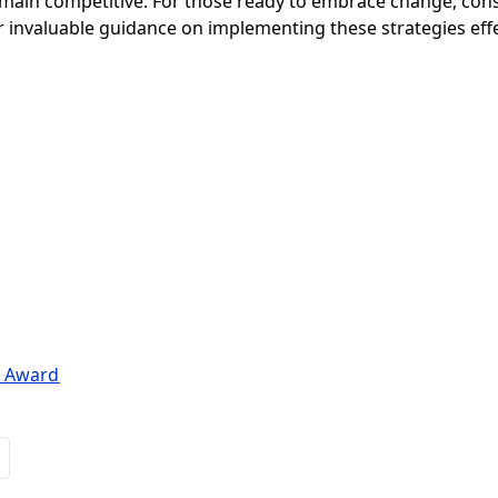
emain competitive. For those ready to embrace change, cons
 invaluable guidance on implementing these strategies effe
n Award