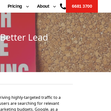
Pricing
About
6681 3700
Better Lead
iving highly-targeted traffic to a
 users are searching for relevant
marketing budgets. Google, as a