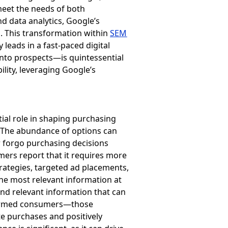
 meet the needs of both
nd data analytics, Google’s
. This transformation within
SEM
 leads in a fast-paced digital
into prospects—is quintessential
lity, leveraging Google’s
ial role in shaping purchasing
. The abundance of options can
r forgo purchasing decisions
mers report that it requires more
rategies, targeted ad placements,
he most relevant information at
nd relevant information that can
nformed consumers—those
e purchases and positively