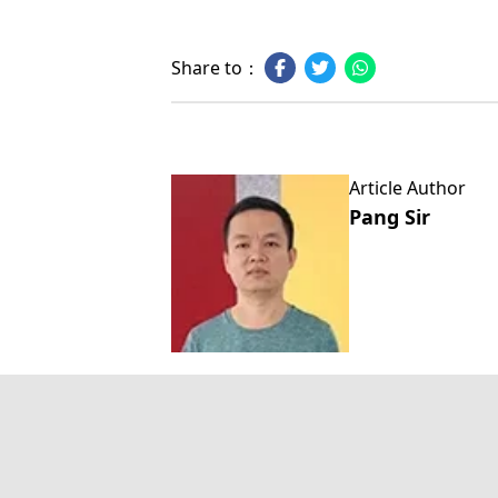
Share to：
Article Author
Pang Sir