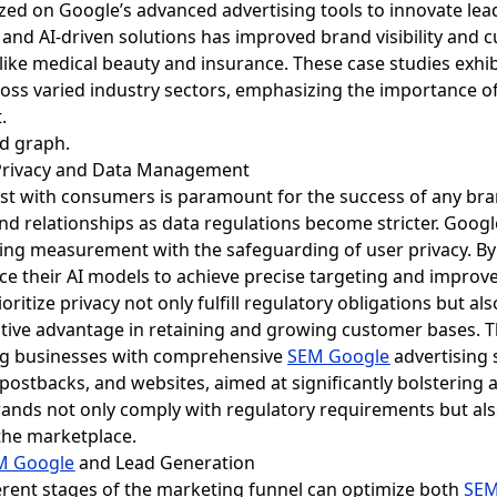
lized on Google’s advanced advertising tools to innovate lea
d AI-driven solutions has improved brand visibility and c
like medical beauty and insurance. These case studies exhi
oss varied industry sectors, emphasizing the importance of 
.
h Privacy and Data Management
trust with consumers is paramount for the success of any br
d relationships as data regulations become stricter. Google'
ng measurement with the safeguarding of user privacy. By c
ce their AI models to achieve precise targeting and impro
oritize privacy not only fulfill regulatory obligations but 
titive advantage in retaining and growing customer bases. T
ing businesses with comprehensive
SEM Google
advertising 
 postbacks, and websites, aimed at significantly bolstering 
nds not only comply with regulatory requirements but also
 the marketplace.
M Google
and Lead Generation
ferent stages of the marketing funnel can optimize both
SEM