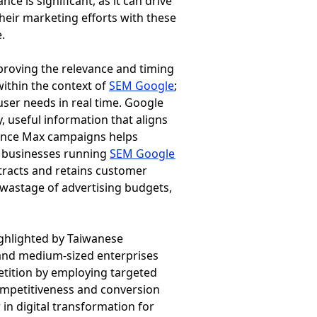
 is significant, as it can drive
heir marketing efforts with these
.
proving the relevance and timing
within the context of
SEM Google
;
user needs in real time. Google
, useful information that aligns
rmance Max campaigns helps
a, businesses running
SEM Google
ttracts and retains customer
 wastage of advertising budgets,
ighlighted by Taiwanese
l and medium-sized enterprises
etition by employing targeted
competitiveness and conversion
in digital transformation for