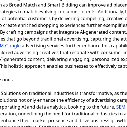
ch as Broad Match and Smart Bidding can improve ad place
rategies to match evolving consumer intents. Additionall
 of potential customers by delivering compelling, creative 
I to create enriched shopping experiences further exemplifie
By crafting campaigns that integrate AI-generated content,
es that go beyond traditional advertising, capturing the at
M Google
advertising services further enhance this capabi
ilored advertising creatives that resonate with consumer i
AI-generated content, delivering engaging, personalized e
his holistic approach enables businesses to effectively capt
olutions on traditional industries is transformative, as the
solutions not only enhance the efficiency of advertising cam
orporating AI and data analytics. Looking to the future,
SEM 
eration, underlining the need for traditional industries to 
 enhance their market presence and drive business growth