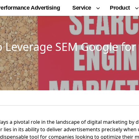
Service
Product
erformance Advertising
o Leverage SEM Google for 
s a pivotal role in the landscape of digital marketing by dr
 lies in its ability to deliver advertisements precisely when
ndispensable tool for companies looking to optimize their 