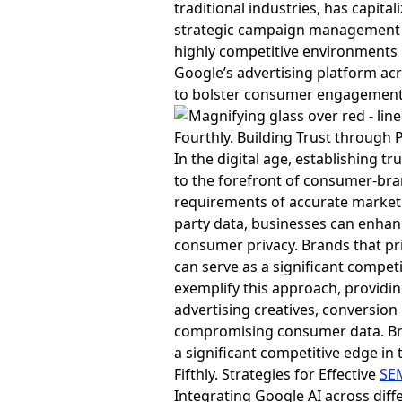
traditional industries, has capita
strategic campaign management an
highly competitive environments 
Google’s advertising platform acr
to bolster consumer engagement
Fourthly. Building Trust throug
In the digital age, establishing 
to the forefront of consumer-bran
requirements of accurate marketi
party data, businesses can enhan
consumer privacy. Brands that pri
can serve as a significant compe
exemplify this approach, provid
advertising creatives, conversion
compromising consumer data. Bra
a significant competitive edge in
Fifthly. Strategies for Effective
SE
Integrating Google AI across dif