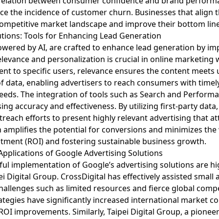
relation between consumer confidence and brand performance
e the incidence of customer churn. Businesses that align t
 competitive market landscape and improve their bottom line
utions: Tools for Enhancing Lead Generation
powered by AI, are crafted to enhance lead generation by im
elevance and personalization is crucial in online marketing 
tent to specific users, relevance ensures the content meets 
f data, enabling advertisers to reach consumers with timely
 needs. The integration of tools such as Search and Perfo
ing accuracy and effectiveness. By utilizing first-party dat
utreach efforts to present highly relevant advertising that a
h amplifies the potential for conversions and minimizes the
stment (ROI) and fostering sustainable business growth.
 Applications of Google Advertising Solutions
ful implementation of Google’s advertising solutions are h
ei Digital Group. CrossDigital has effectively assisted smal
hallenges such as limited resources and fierce global comp
ategies have significantly increased international market 
OI improvements. Similarly, Taipei Digital Group, a pioneer 