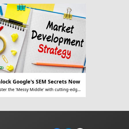
lock Google's SEM Secrets Now
ter the 'Messy Middle' with cutting-edge
 strategies