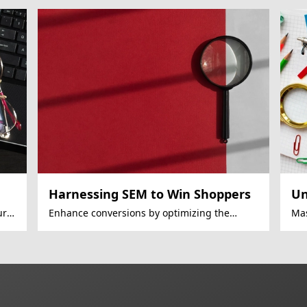
Harnessing SEM to Win Shoppers
Un
ury
Enhance conversions by optimizing the
Mas
mobile shopping journey.
SEM