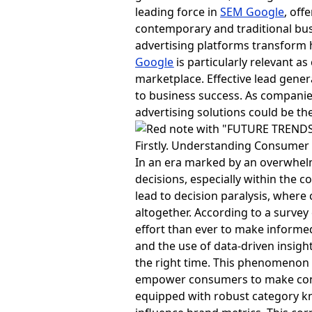
leading force in
SEM Google
, off
contemporary and traditional busin
advertising platforms transform 
Google
is particularly relevant a
marketplace. Effective lead gene
to business success. As companie
advertising solutions could be the 
Firstly. Understanding Consumer
In an era marked by an overwhelm
decisions, especially within the c
lead to decision paralysis, wher
altogether. According to a survey
effort than ever to make informe
and the use of data-driven insigh
the right time. This phenomenon
empower consumers to make conf
equipped with robust category k