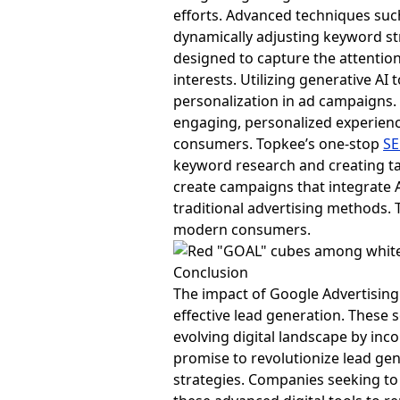
efforts. Advanced techniques su
dynamically adjusting keyword st
designed to capture the attention
interests. Utilizing generative A
personalization in ad campaigns. 
engaging, personalized experienc
consumers. Topkee’s one-stop
SE
keyword research and creating ta
create campaigns that integrate 
traditional advertising methods. T
modern consumers.
Conclusion
The impact of Google Advertising S
effective lead generation. These 
evolving digital landscape by inc
promise to revolutionize lead gen
strategies. Companies seeking to