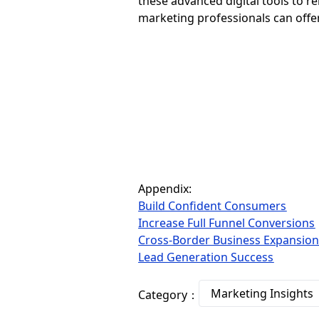
these advanced digital tools to r
marketing professionals can offer
Appendix:
Build Confident Consumers
Increase Full Funnel Conversions
Cross-Border Business Expansio
Lead Generation Success
Marketing Insights
Category：