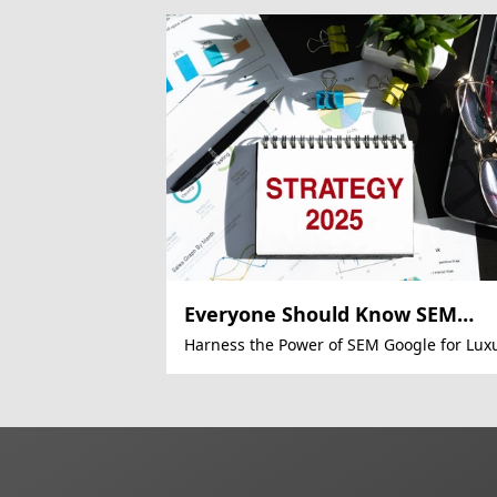
Everyone Should Know SEM
Automation
Harness the Power of SEM Google for Lux
E-Commerce Success