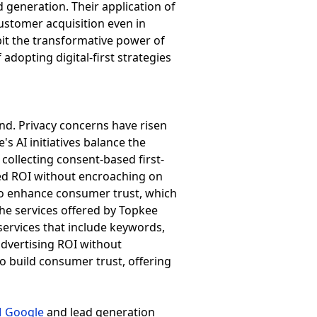
d generation. Their application of
ustomer acquisition even in
bit the transformative power of
adopting digital-first strategies
and. Privacy concerns have risen
s AI initiatives balance the
ollecting consent-based first-
ved ROI without encroaching on
also enhance consumer trust, which
he services offered by Topkee
services that include keywords,
advertising ROI without
 build consumer trust, offering
 Google
and lead generation