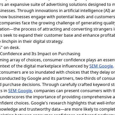
ers an expansive suite of advertising solutions designed to
esses. Through innovations in artificial intelligence (AI) a
how businesses engage with potential leads and customers
s companies face the growing challenge of generating quality
ration—the process of attracting and converting strangers 
s seek to expand their customer base and enhance profitabi
linchpin in their digital strategy.
 Confidence and Its Impact on Purchasing
ing array of choices, consumer confidence plays an essent
ontext of the digital marketplace influenced by
SEM Google
e consumers are so inundated with choices that they delay o
 conducted by Google and its partners, two-thirds of consu
d purchase decisions. Through carefully crafted keyword st
ts in
SEM Google
, companies can present consumers with t
 underscores the importance of providing comprehensive a
ident choices. Google's research highlights that well-i
nowledge and trustworthy data—are more likely to complet