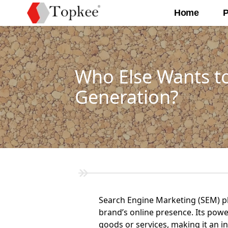
Home
P
Who Else Wants t
Generation?
Search Engine Marketing (SEM) play
brand’s online presence. Its power
goods or services, making it an i