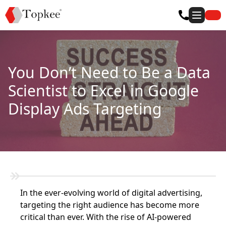
You Don’t Need to Be a Data
Scientist to Excel in Google
Display Ads Targeting
In the ever-evolving world of digital advertising,
targeting the right audience has become more
critical than ever. With the rise of AI-powered