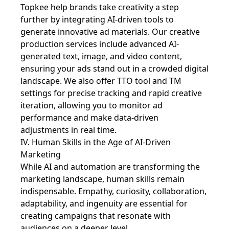
Topkee help brands take creativity a step
further by integrating AI-driven tools to
generate innovative ad materials. Our creative
production services include advanced AI-
generated text, image, and video content,
ensuring your ads stand out in a crowded digital
landscape. We also offer TTO tool and TM
settings for precise tracking and rapid creative
iteration, allowing you to monitor ad
performance and make data-driven
adjustments in real time.
IV. Human Skills in the Age of AI-Driven
Marketing
While AI and automation are transforming the
marketing landscape, human skills remain
indispensable. Empathy, curiosity, collaboration,
adaptability, and ingenuity are essential for
creating campaigns that resonate with
audiences on a deeper level.