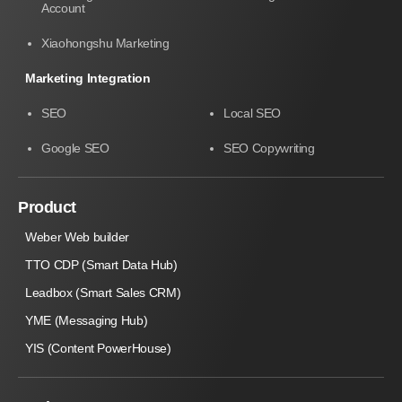
Account
Xiaohongshu Marketing
Marketing Integration
SEO
Local SEO
Google SEO
SEO Copywriting
Product
Weber Web builder
TTO CDP (Smart Data Hub)
Leadbox (Smart Sales CRM)
YME (Messaging Hub)
YIS (Content PowerHouse)