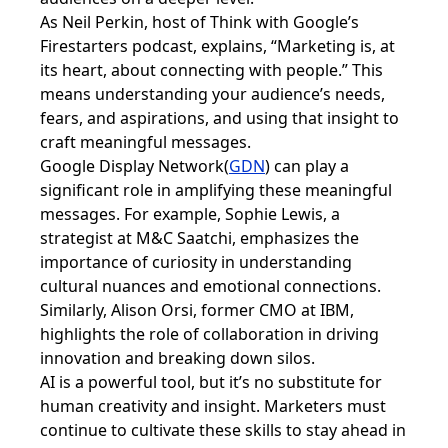
As Neil Perkin, host of Think with Google’s
Firestarters podcast, explains, “Marketing is, at
its heart, about connecting with people.” This
means understanding your audience’s needs,
fears, and aspirations, and using that insight to
craft meaningful messages.
Google Display Network(
GDN
) can play a
significant role in amplifying these meaningful
messages. For example, Sophie Lewis, a
strategist at M&C Saatchi, emphasizes the
importance of curiosity in understanding
cultural nuances and emotional connections.
Similarly, Alison Orsi, former CMO at IBM,
highlights the role of collaboration in driving
innovation and breaking down silos.
AI is a powerful tool, but it’s no substitute for
human creativity and insight. Marketers must
continue to cultivate these skills to stay ahead in