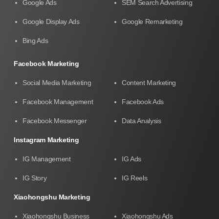
Google Ads
SEM Search Advertising
Google Display Ads
Google Remarketing
Bing Ads
Facebook Marketing
Social Media Marketing
Content Marketing
Facebook Management
Facebook Ads
Facebook Messenger
Data Analysis
Instagram Marketing
IG Management
IG Ads
IG Story
IG Reels
Xiaohongshu Marketing
Xiaohongshu Business
Xiaohongshu Ads