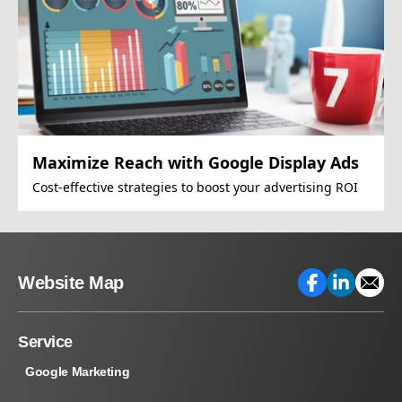
Maximize Reach with Google Display Ads
Cost-effective strategies to boost your advertising ROI
Website Map
Service
Google Marketing