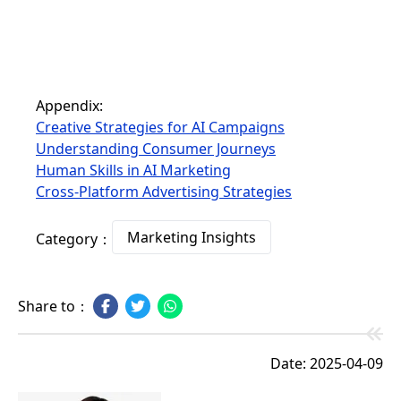
Appendix:
Creative Strategies for AI Campaigns
Understanding Consumer Journeys
Human Skills in AI Marketing
Cross-Platform Advertising Strategies
Marketing Insights
Category：
Share to：
Date: 2025-04-09