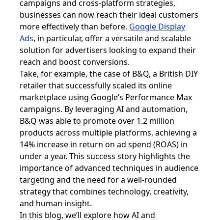
campaigns and cross-platform strategies,
businesses can now reach their ideal customers
more effectively than before.
Google Display
Ads
, in particular, offer a versatile and scalable
solution for advertisers looking to expand their
reach and boost conversions.
Take, for example, the case of B&Q, a British DIY
retailer that successfully scaled its online
marketplace using Google’s Performance Max
campaigns. By leveraging AI and automation,
B&Q was able to promote over 1.2 million
products across multiple platforms, achieving a
14% increase in return on ad spend (ROAS) in
under a year. This success story highlights the
importance of advanced techniques in audience
targeting and the need for a well-rounded
strategy that combines technology, creativity,
and human insight.
In this blog, we’ll explore how AI and