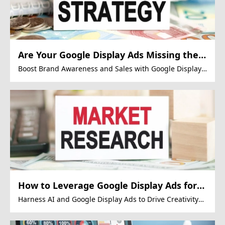
Are Your Google Display Ads Missing the
Mark?
Boost Brand Awareness and Sales with Google Display
Ads
How to Leverage Google Display Ads for
Stunning Marketing Conversions?
Harness AI and Google Display Ads to Drive Creativity
and Market Growth.