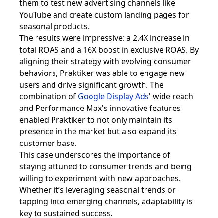
them to test new advertising channels like
YouTube and create custom landing pages for
seasonal products.
The results were impressive: a 2.4X increase in
total ROAS and a 16X boost in exclusive ROAS. By
aligning their strategy with evolving consumer
behaviors, Praktiker was able to engage new
users and drive significant growth. The
combination of
Google Display Ads
' wide reach
and Performance Max's innovative features
enabled Praktiker to not only maintain its
presence in the market but also expand its
customer base.
This case underscores the importance of
staying attuned to consumer trends and being
willing to experiment with new approaches.
Whether it’s leveraging seasonal trends or
tapping into emerging channels, adaptability is
key to sustained success.