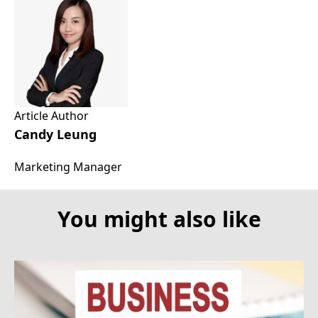
Article Author
Candy Leung
Marketing Manager
You might also like