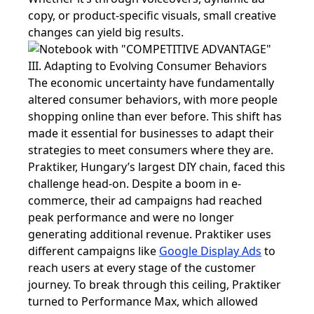
copy, or product-specific visuals, small creative
changes can yield big results.
III. Adapting to Evolving Consumer Behaviors
The economic uncertainty have fundamentally
altered consumer behaviors, with more people
shopping online than ever before. This shift has
made it essential for businesses to adapt their
strategies to meet consumers where they are.
Praktiker, Hungary’s largest DIY chain, faced this
challenge head-on. Despite a boom in e-
commerce, their ad campaigns had reached
peak performance and were no longer
generating additional revenue. Praktiker uses
different campaigns like
Google Display Ads
to
reach users at every stage of the customer
journey. To break through this ceiling, Praktiker
turned to Performance Max, which allowed