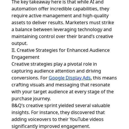
The key takeaway here is that while AI and
automation offer incredible capabilities, they
require active management and high-quality
assets to deliver results. Marketers must strike
a balance between leveraging technology and
maintaining control over their brand’s creative
output.
II. Creative Strategies for Enhanced Audience
Engagement
Creative strategies play a pivotal role in
capturing audience attention and driving
conversions. For
Google Display Ads
, this means
crafting visuals and messaging that resonate
with your target audience at every stage of the
purchase journey.
B&Q’s creative sprint yielded several valuable
insights. For instance, they discovered that
adding voiceovers to their YouTube videos
significantly improved engagement.