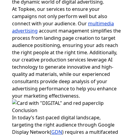
the dynamic world of digital advertising.
At Topkee, our services to ensure your
campaigns not only perform well but also
connect with your audience. Our
multimedia
advertising
account management simplifies the
process from landing page creation to target
audience positioning, ensuring your ads reach
the right people at the right time. Additionally,
our creative production services leverage AI
technology to generate innovative and high-
quality ad materials, while our experienced
consultants provide deep analysis of your
advertising performance to help you enhance
your marketing effectiveness.
Conclusion
In today’s fast-paced digital landscape,
targeting the right audience through Google
Display Network(
GDN
) requires a multifaceted