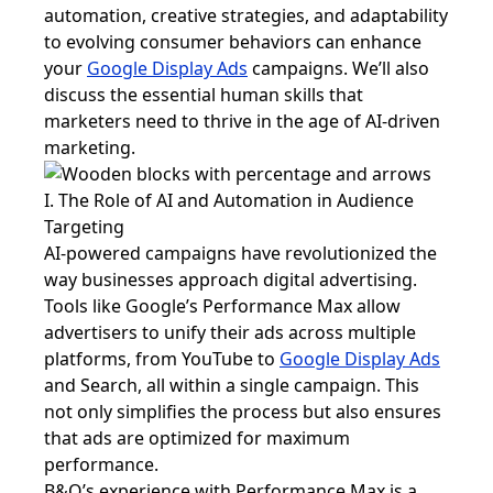
automation, creative strategies, and adaptability
to evolving consumer behaviors can enhance
your
Google Display Ads
campaigns. We’ll also
discuss the essential human skills that
marketers need to thrive in the age of AI-driven
marketing.
I. The Role of AI and Automation in Audience
Targeting
AI-powered campaigns have revolutionized the
way businesses approach digital advertising.
Tools like Google’s Performance Max allow
advertisers to unify their ads across multiple
platforms, from YouTube to
Google Display Ads
and Search, all within a single campaign. This
not only simplifies the process but also ensures
that ads are optimized for maximum
performance.
B&Q’s experience with Performance Max is a