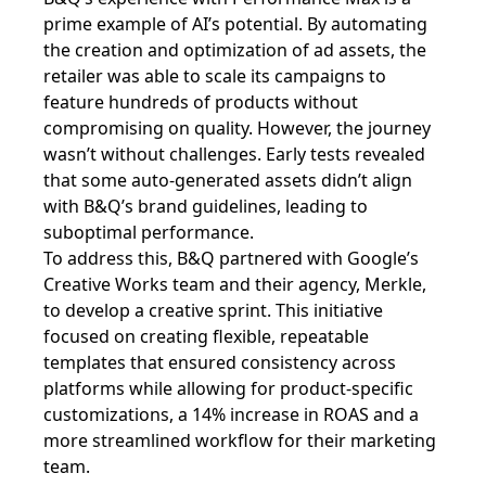
prime example of AI’s potential. By automating
the creation and optimization of ad assets, the
retailer was able to scale its campaigns to
feature hundreds of products without
compromising on quality. However, the journey
wasn’t without challenges. Early tests revealed
that some auto-generated assets didn’t align
with B&Q’s brand guidelines, leading to
suboptimal performance.
To address this, B&Q partnered with Google’s
Creative Works team and their agency, Merkle,
to develop a creative sprint. This initiative
focused on creating flexible, repeatable
templates that ensured consistency across
platforms while allowing for product-specific
customizations, a 14% increase in ROAS and a
more streamlined workflow for their marketing
team.