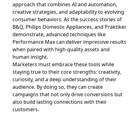
approach that combines AI and automation,
creative strategies, and adaptability to evolving
consumer behaviors. As the success stories of
B&Q, Philips Domestic Appliances, and Praktiker
demonstrate, advanced techniques like
Performance Max can deliver impressive results
when paired with high-quality assets and
human insight.
Marketers must embrace these tools while
staying true to their core strengths: creativity,
curiosity, and a deep understanding of their
audience. By doing so, they can create
campaigns that not only drive conversions but
also build lasting connections with their
customers.