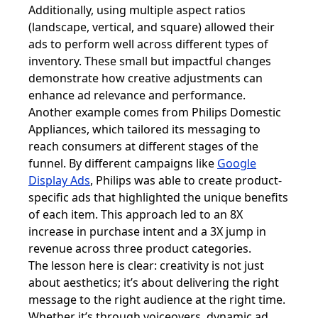
Additionally, using multiple aspect ratios
(landscape, vertical, and square) allowed their
ads to perform well across different types of
inventory. These small but impactful changes
demonstrate how creative adjustments can
enhance ad relevance and performance.
Another example comes from Philips Domestic
Appliances, which tailored its messaging to
reach consumers at different stages of the
funnel. By different campaigns like
Google
Display Ads
, Philips was able to create product-
specific ads that highlighted the unique benefits
of each item. This approach led to an 8X
increase in purchase intent and a 3X jump in
revenue across three product categories.
The lesson here is clear: creativity is not just
about aesthetics; it’s about delivering the right
message to the right audience at the right time.
Whether it’s through voiceovers, dynamic ad