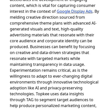
content, which is vital for capturing consumer
interest in the context of
Google Display Ads
. By
melding creative direction sourced from
comprehensive theme plans with advanced AI-
generated visuals and text, high-quality
advertising materials that resonate with their
core audience and corporate identity can be
produced. Businesses can benefit by focusing
on creative and data-driven strategies that
resonate with targeted markets while
maintaining transparency in data usage.
Experimentation remains critical, as is the
willingness to adapt to ever-changing digital
environments through innovative technological
adoption like AI and privacy-preserving
technologies. Topkee uses data insights
through TAG to segment target audiences to
help produce personalized marketing content,