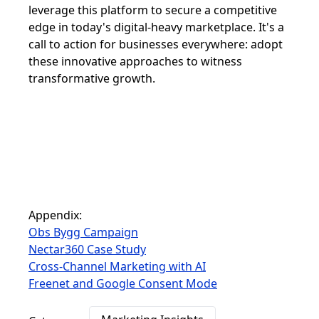
leverage this platform to secure a competitive
edge in today's digital-heavy marketplace. It's a
call to action for businesses everywhere: adopt
these innovative approaches to witness
transformative growth.
Appendix:
Obs Bygg Campaign
Nectar360 Case Study
Cross-Channel Marketing with AI
Freenet and Google Consent Mode