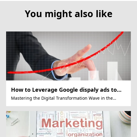
You might also like
How to Leverage Google dispaly ads to
Drive Growth in the Financial Sector
Mastering the Digital Transformation Wave in the
Financial Sector