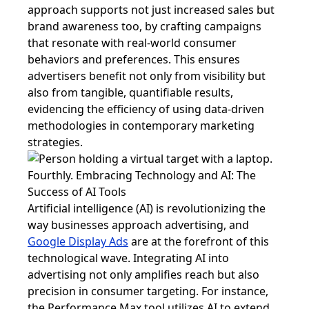
approach supports not just increased sales but
brand awareness too, by crafting campaigns
that resonate with real-world consumer
behaviors and preferences. This ensures
advertisers benefit not only from visibility but
also from tangible, quantifiable results,
evidencing the efficiency of using data-driven
methodologies in contemporary marketing
strategies.
Fourthly. Embracing Technology and AI: The
Success of AI Tools
Artificial intelligence (AI) is revolutionizing the
way businesses approach advertising, and
Google Display Ads
are at the forefront of this
technological wave. Integrating AI into
advertising not only amplifies reach but also
precision in consumer targeting. For instance,
the Performance Max tool utilizes AI to extend