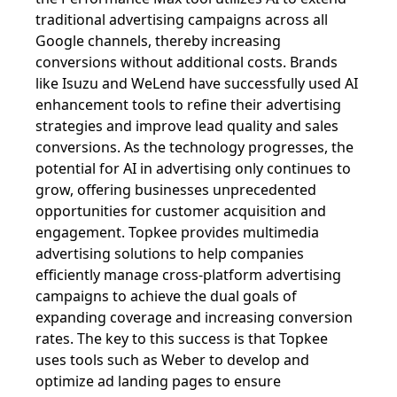
traditional advertising campaigns across all
Google channels, thereby increasing
conversions without additional costs. Brands
like Isuzu and WeLend have successfully used AI
enhancement tools to refine their advertising
strategies and improve lead quality and sales
conversions. As the technology progresses, the
potential for AI in advertising only continues to
grow, offering businesses unprecedented
opportunities for customer acquisition and
engagement. Topkee provides multimedia
advertising solutions to help companies
efficiently manage cross-platform advertising
campaigns to achieve the dual goals of
expanding coverage and increasing conversion
rates. The key to this success is that Topkee
uses tools such as Weber to develop and
optimize ad landing pages to ensure