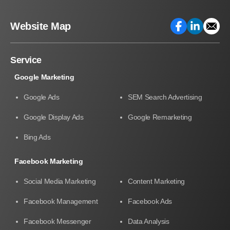
Website Map
Service
Google Marketing
Google Ads
SEM Search Advertising
Google Display Ads
Google Remarketing
Bing Ads
Facebook Marketing
Social Media Marketing
Content Marketing
Facebook Management
Facebook Ads
Facebook Messenger
Data Analysis