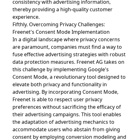
consistency with advertising information,
thereby providing a high-quality customer
experience.
Fifthly. Overcoming Privacy Challenges:
Freenet's Consent Mode Implementation
In a digital landscape where privacy concerns
are paramount, companies must find a way to
fuse effective advertising strategies with robust
data protection measures. Freenet AG takes on
this challenge by implementing Google's
Consent Mode, a revolutionary tool designed to
elevate both privacy and functionality in
advertising. By incorporating Consent Mode,
Freenet is able to respect user privacy
preferences without sacrificing the efficacy of
their advertising campaigns. This tool enables
the adaptation of advertising mechanics to
accommodate users who abstain from giving
consent by employing conversion modeling and