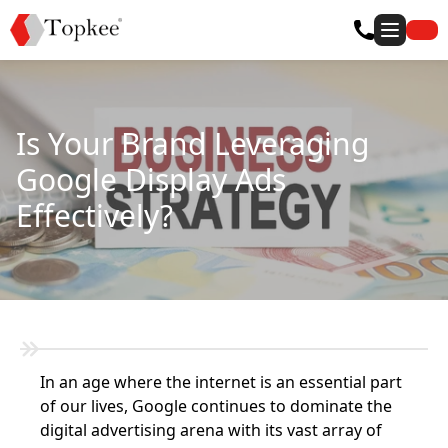
Is Your Brand Leveraging
Google Display Ads
Effectively?
In an age where the internet is an essential part
of our lives, Google continues to dominate the
digital advertising arena with its vast array of