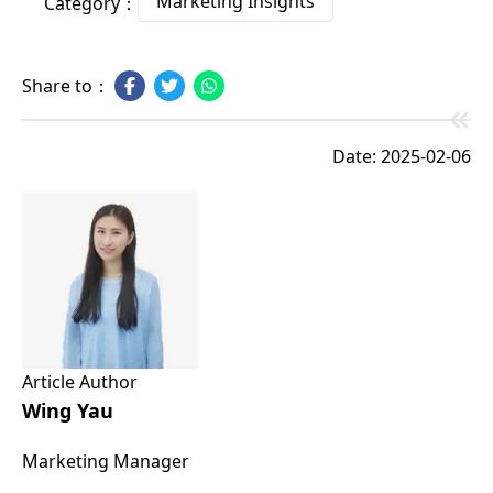
Marketing Insights
Category：
Share to：
Date: 2025-02-06
Article Author
Wing Yau
Marketing Manager