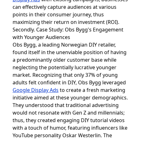
can effectively capture audiences at various
points in their consumer journey, thus
maximizing their return on investment (ROI).
Secondly. Case Study: Obs Bygg's Engagement
with Younger Audiences
Obs Bygg, a leading Norwegian DIY retailer,
found itself in the unenviable position of having
a predominantly older customer base while
neglecting the potentially lucrative younger
market. Recognizing that only 37% of young
adults felt confident in DIY, Obs Bygg leveraged
Google Display Ads
to create a fresh marketing
initiative aimed at these younger demographics.
They understood that traditional advertising
would not resonate with Gen Z and millennials;
thus, they created engaging DIY tutorial videos
with a touch of humor, featuring influencers like
YouTube personality Oskar Westerlin. The