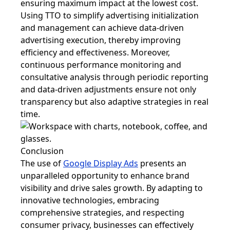
ensuring maximum impact at the lowest cost.
Using TTO to simplify advertising initialization
and management can achieve data-driven
advertising execution, thereby improving
efficiency and effectiveness. Moreover,
continuous performance monitoring and
consultative analysis through periodic reporting
and data-driven adjustments ensure not only
transparency but also adaptive strategies in real
time.
Conclusion
The use of
Google Display Ads
presents an
unparalleled opportunity to enhance brand
visibility and drive sales growth. By adapting to
innovative technologies, embracing
comprehensive strategies, and respecting
consumer privacy, businesses can effectively