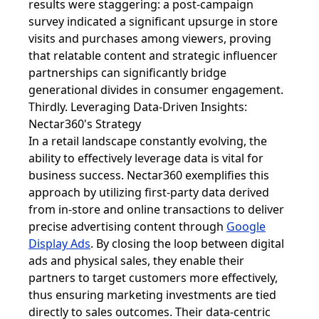
results were staggering: a post-campaign
survey indicated a significant upsurge in store
visits and purchases among viewers, proving
that relatable content and strategic influencer
partnerships can significantly bridge
generational divides in consumer engagement.
Thirdly. Leveraging Data-Driven Insights:
Nectar360's Strategy
In a retail landscape constantly evolving, the
ability to effectively leverage data is vital for
business success. Nectar360 exemplifies this
approach by utilizing first-party data derived
from in-store and online transactions to deliver
precise advertising content through
Google
Display Ads
. By closing the loop between digital
ads and physical sales, they enable their
partners to target customers more effectively,
thus ensuring marketing investments are tied
directly to sales outcomes. Their data-centric