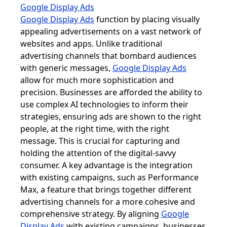
Google Display Ads
Google Display Ads
function by placing visually
appealing advertisements on a vast network of
websites and apps. Unlike traditional
advertising channels that bombard audiences
with generic messages,
Google Display Ads
allow for much more sophistication and
precision. Businesses are afforded the ability to
use complex AI technologies to inform their
strategies, ensuring ads are shown to the right
people, at the right time, with the right
message. This is crucial for capturing and
holding the attention of the digital-savvy
consumer. A key advantage is the integration
with existing campaigns, such as Performance
Max, a feature that brings together different
advertising channels for a more cohesive and
comprehensive strategy. By aligning
Google
Display Ads
with existing campaigns, businesses