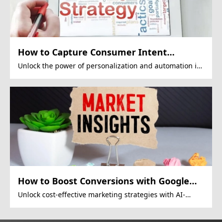
How to Capture Consumer Intent
Effectively?
Unlock the power of personalization and automation in
inbound marketing.
How to Boost Conversions with Google
Display Ads?
Unlock cost-effective marketing strategies with AI-
driven Google Display Ads.