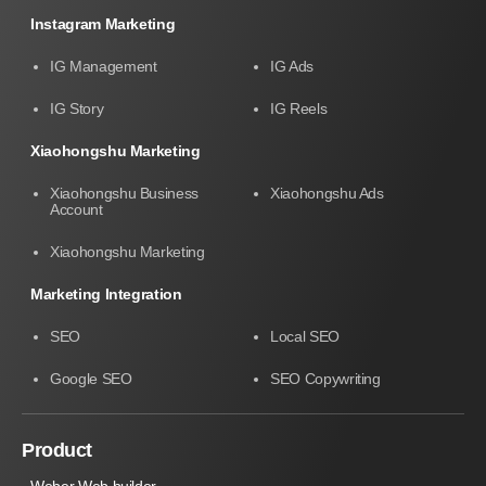
Instagram Marketing
IG Management
IG Ads
IG Story
IG Reels
Xiaohongshu Marketing
Xiaohongshu Business
Xiaohongshu Ads
Account
Xiaohongshu Marketing
Marketing Integration
SEO
Local SEO
Google SEO
SEO Copywriting
Product
Weber Web builder