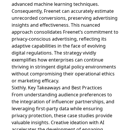
advanced machine learning techniques.
Consequently, Freenet can accurately estimate
unrecorded conversions, preserving advertising
insights and effectiveness. This nuanced
approach consolidates Freenet’s commitment to
privacy-conscious advertising, reflecting its
adaptive capabilities in the face of evolving
digital regulations. The strategy vividly
exemplifies how enterprises can continue
thriving in stringent digital policy environments
without compromising their operational ethics
or marketing efficacy.
Sixthly. Key Takeaways and Best Practices
From understanding audience preferences to
the integration of influencer partnerships, and
leveraging first-party data while ensuring
privacy protection, these case studies provide
valuable insights. Creative ideation with AI
accelerates the development of engaging