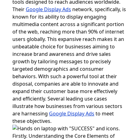
tools designed to reach audiences worldwide.
Their
Google Display Ads
network, specifically, is
known for its ability to display engaging
multimedia content across a significant portion
of the web, reaching more than 90% of internet
users globally. This expansive reach makes it an
unbeatable choice for businesses aiming to
increase brand awareness and drive sales
growth by tailoring messages to precisely
targeted demographics and consumer
behaviors. With such a powerful tool at their
disposal, companies are able to innovate and
expand their customer base more effectively
and efficiently. Several leading use cases
illustrate how businesses from various sectors
are harnessing
Google Display Ads
to meet
these objectives.
Firstly. Understanding the Core Elements of