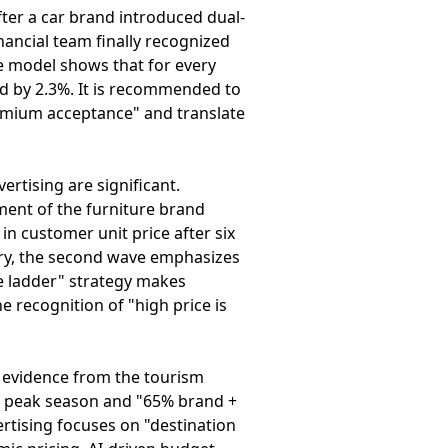
ter a car brand introduced dual-
nancial team finally recognized
he model shows that for every
d by 2.3%. It is recommended to
remium acceptance" and translate
ertising are significant.
ment of the furniture brand
in customer unit price after six
tory, the second wave emphasizes
ve ladder" strategy makes
 recognition of "high price is
 evidence from the tourism
er peak season and "65% brand +
rtising focuses on "destination