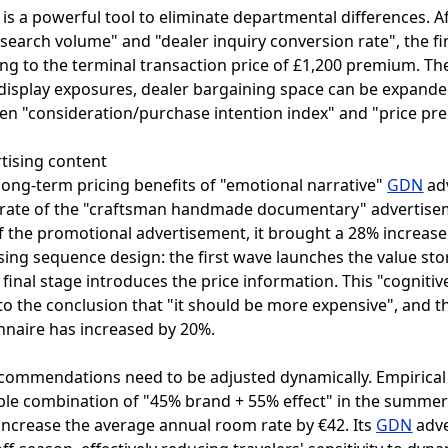
 a powerful tool to eliminate departmental differences. Af
 search volume" and "dealer inquiry conversion rate", the fi
ng to the terminal transaction price of £1,200 premium. T
 display exposures, dealer bargaining space can be expande
een "consideration/purchase intention index" and "price p
rtising content
long-term pricing benefits of "emotional narrative"
GDN
adv
gh rate of the "craftsman handmade documentary" advertise
f the promotional advertisement, it brought a 28% increase 
tising sequence design: the first wave launches the value s
final stage introduces the price information. This "cogniti
the conclusion that "it should be more expensive", and the
nnaire has increased by 20%.
o
ecommendations need to be adjusted dynamically. Empirical
ible combination of "45% brand + 55% effect" in the summ
 increase the average annual room rate by €42. Its
GDN
adve