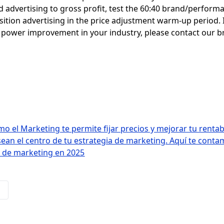
d advertising to gross profit, test the 60:40 brand/perform
ition advertising in the price adjustment warm-up period. 
ng power improvement in your industry, please contact our 
 el Marketing te permite fijar precios y mejorar tu rentab
sean el centro de tu estrategia de marketing. Aquí te con
I de marketing en 2025
s