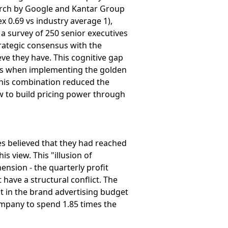
earch by Google and Kantar Group
x 0.69 vs industry average 1),
 a survey of 250 senior executives
rategic consensus with the
eve they have. This cognitive gap
ors when implementing the golden
this combination reduced the
ow to build pricing power through
es believed that they had reached
 view. This "illusion of
nsion - the quarterly profit
have a structural conflict. The
t in the brand advertising budget
 company to spend 1.85 times the