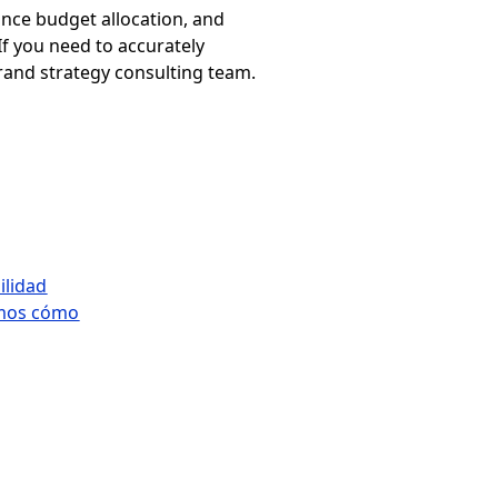
ance budget allocation, and
If you need to accurately
brand strategy consulting team.
ilidad
tamos cómo