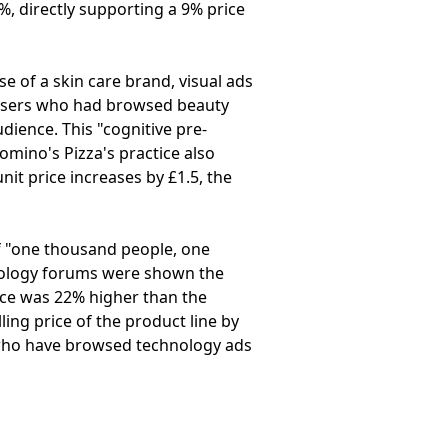
1%, directly supporting a 9% price
se of a skin care brand, visual ads
 users who had browsed beauty
udience. This "cognitive pre-
mino's Pizza's practice also
nit price increases by £1.5, the
f "one thousand people, one
hnology forums were shown the
ice was 22% higher than the
ling price of the product line by
s who have browsed technology ads