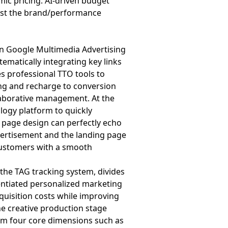
amic pricing. AI-driven budget
djust the brand/performance
n Google Multimedia Advertising
tematically integrating key links
es professional TTO tools to
ing and recharge to conversion
llaborative management. At the
logy platform to quickly
e page design can perfectly echo
dvertisement and the landing page
customers with a smooth
the TAG tracking system, divides
rentiated personalized marketing
quisition costs while improving
he creative production stage
om four core dimensions such as