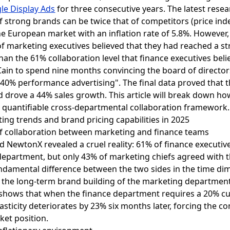
le Display Ads
for three consecutive years. The latest res
f strong brands can be twice that of competitors (price inde
the European market with an inflation rate of 5.8%. However,
f marketing executives believed that they had reached a st
han the 61% collaboration level that finance executives beli
Cain to spend nine months convincing the board of direct
+ 40% performance advertising". The final data proved that 
nd drove a 44% sales growth. This article will break down h
 quantifiable cross-departmental collaboration framework.
ing trends and brand pricing capabilities in 2025
s of collaboration between marketing and finance teams
 NewtonX revealed a cruel reality: 61% of finance executiv
partment, but only 43% of marketing chiefs agreed with this
ndamental difference between the two sides in the time dime
 the long-term brand building of the marketing department 
shows that when the finance department requires a 20% cu
elasticity deteriorates by 23% six months later, forcing the
rket position.