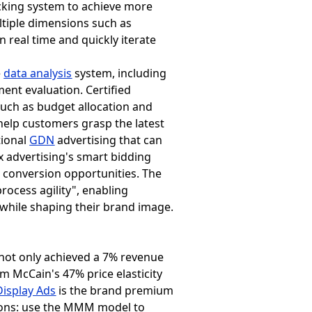
acking system to achieve more
ltiple dimensions such as
 real time and quickly iterate
e
data analysis
system, including
ent evaluation. Certified
such as budget allocation and
 help customers grasp the latest
tional
GDN
advertising that can
x advertising's smart bidding
e conversion opportunities. The
rocess agility", enabling
while shaping their brand image.
y not only achieved a 7% revenue
m McCain's 47% price elasticity
isplay Ads
is the brand premium
ctions: use the MMM model to