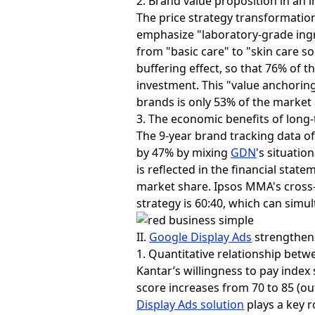
2. Brand value proposition in an 
The price strategy transformation 
emphasize "laboratory-grade ing
from "basic care" to "skin care so
buffering effect, so that 76% of 
investment. This "value anchoring
brands is only 53% of the market
3. The economic benefits of lon
The 9-year brand tracking data o
by 47% by mixing
GDN
's situatio
is reflected in the financial stat
market share. Ipsos MMA's cross-
strategy is 60:40, which can sim
II.
Google Display Ads
strengthen
1. Quantitative relationship bet
Kantar’s willingness to pay inde
score increases from 70 to 85 (out
Display Ads solution
plays a key r