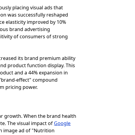
ously placing visual ads that
tion was successfully reshaped
ice elasticity improved by 10%
vious brand advertising
sitivity of consumers of strong
creased its brand premium ability
and product function display. This
 product and a 44% expansion in
s "brand-effect" compound
rm pricing power.
ear growth. When the brand health
ate. The visual impact of
Google
n image ad of "Nutrition