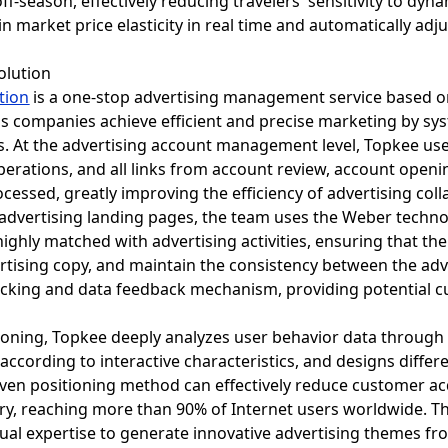
off-season, effectively reducing travelers' sensitivity to dyn
in market price elasticity in real time and automatically a
olution
tion
is a one-stop advertising management service based o
ps companies achieve efficient and precise marketing by sys
ss. At the advertising account management level, Topkee us
operations, and all links from account review, account open
rocessed, greatly improving the efficiency of advertising co
 advertising landing pages, the team uses the Weber techno
ighly matched with advertising activities, ensuring that th
dvertising copy, and maintain the consistency between the a
cking and data feedback mechanism, providing potential 
tioning, Topkee deeply analyzes user behavior data through 
according to interactive characteristics, and designs diffe
iven positioning method can effectively reduce customer ac
ery, reaching more than 90% of Internet users worldwide. T
al expertise to generate innovative advertising themes fr