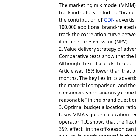
The marketing mix model (MMM) is
track indicators including "brand
the contribution of
GDN
advertisi
100,000 additional brand-related
track the correlation curve betw
it into net present value (NPV).
2. Value delivery strategy of adve
Comparative tests show that the 
Although the initial click-throu
Article was 15% lower than that o
months. The key lies in its adver
the material comparison, and the 
consumers spontaneously come to 
reasonable" in the brand questio
3. Optimal budget allocation rati
Ipsos MMA's golden allocation r
operator TUI shows that the flex
35% effect" in the off-season can