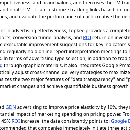
competitiveness, and brand values, and then uses the TM tr
raditional UTM. It can customize tracking links based on mu
es, and evaluate the performance of each creative theme in
t in advertising effectiveness, Topkee provides a complet
ports, conversion funnel analysis, and
ROI
return on investm
de executable improvement suggestions for key indicators 
and regularly hold online report interpretation meetings to
In terms of advertising type selection, in addition to tradi
ng
through graphic materials, it also integrates Google Pma
ically adjust cross-channel delivery strategies to maximiz
asizes the two major features of "data transparency" and "p
o market changes and achieve quantifiable business growth 
sed
GDN
advertising to improve price elasticity by 10%, the
stantial impact of marketing spending on pricing power. Fro
s 45%
ROI
increase, the data consistently points to:
Google D
is recommended that companies immediately initiate three a