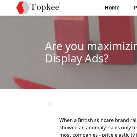
Home
P
Are you maximizin
Display Ads?
When a British skincare brand ra
showed an anomaly: sales only fell
most companies - price elasticity 