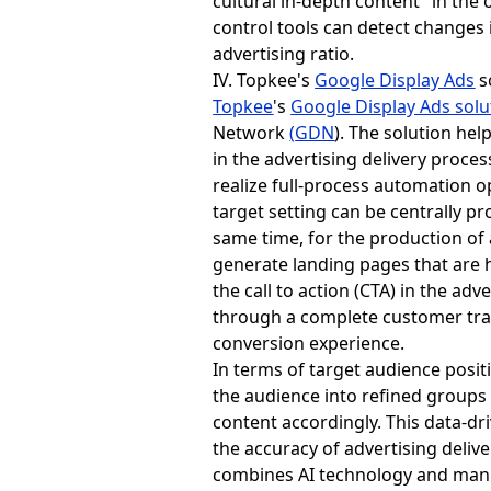
cultural in-depth content" in the 
control tools can detect changes 
advertising ratio.
IV. Topkee's
Google Display Ads
s
Topkee
's
Google Display Ads solu
Network
(
GDN
). The solution hel
in the advertising delivery proce
realize full-process automation 
target setting can be centrally p
same time, for the production of
generate landing pages that are h
the call to action (CTA) in the a
through a complete customer tra
conversion experience.
In terms of target audience posi
the audience into refined groups 
content accordingly. This data-dr
the accuracy of advertising deliv
combines AI technology and manu