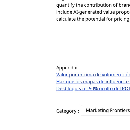
quantify the contribution of bran
include AI-generated value propos
calculate the potential for prici
Appendix
Valor por encima de volumen: cómo
Haz que los mapas de influencia 
Desbloquea el 50% oculto del RO
Marketing Frontier
Category：