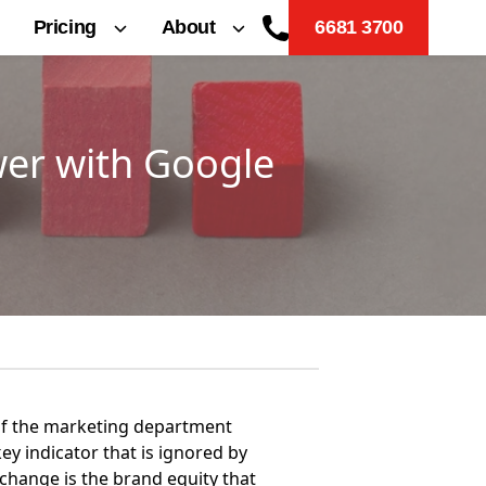
Pricing
About
6681 3700
wer with Google
 of the marketing department
ey indicator that is ignored by
 change is the brand equity that