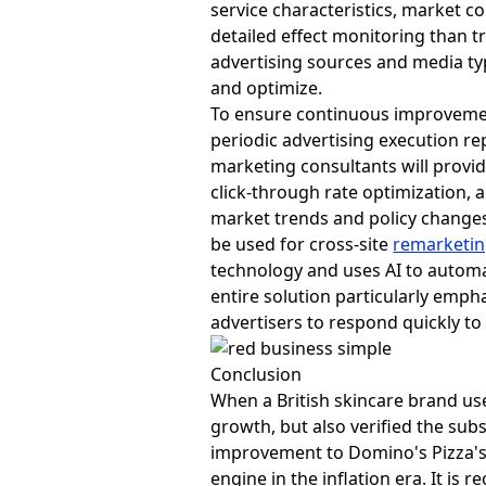
service characteristics, market 
detailed effect monitoring than t
advertising sources and media typ
and optimize.
To ensure continuous improvemen
periodic advertising execution re
marketing consultants will provi
click-through rate optimization, 
market trends and policy changes. 
be used for cross-site
remarketi
technology and uses AI to automat
entire solution particularly emph
advertisers to respond quickly t
Conclusion
When a British skincare brand u
growth, but also verified the sub
improvement to Domino's Pizza'
engine in the inflation era. It 