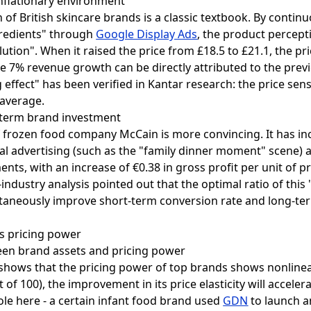
inflationary environment
of British skincare brands is a classic textbook. By continu
redients" through
Google Display Ads
, the product percep
lution". When it raised the price from £18.5 to £21.1, the pr
the 7% revenue growth can be directly attributed to the pre
 effect" has been verified in Kantar research: the price sen
 average.
g-term brand investment
f frozen food company McCain is more convincing. It has in
nal advertising (such as the "family dinner moment" scene) 
ements, with an increase of €0.38 in gross profit per unit of
industry analysis pointed out that the optimal ratio of thi
ultaneously improve short-term conversion rate and long-te
s pricing power
ween brand assets and pricing power
x shows that the pricing power of top brands shows nonlin
 of 100), the improvement in its price elasticity will acceler
ole here - a certain infant food brand used
GDN
to launch a