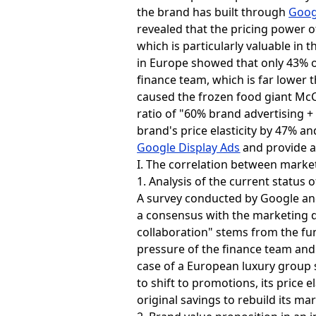
the brand has built through
Goog
revealed that the pricing power o
which is particularly valuable in 
in Europe showed that only 43% o
finance team, which is far lower t
caused the frozen food giant Mc
ratio of "60% brand advertising 
brand's price elasticity by 47% a
Google Display Ads
and provide a
I. The correlation between market
1. Analysis of the current statu
A survey conducted by Google and
a consensus with the marketing de
collaboration" stems from the fu
pressure of the finance team and
case of a European luxury group 
to shift to promotions, its price 
original savings to rebuild its ma