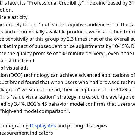
hs later, its "Professional Credibility" index increased by 3
otion.
ce elasticity
ccurately target "high-value cognitive audiences". In the ca
s and commercially available products were launched for
e sensitivity of this group by 2.3 times that of the overall a
arket impact of subsequent price adjustments by 10-15%. Do
ce the quality promise of "30-minute delivery", even if the u
ainst the trend.
of visual ads
ation (DCO) technology can achieve advanced applications o
 product brand found that when users who had browsed tec
diagram" version of the ad, their acceptance of the £129 pr
his "value visualization" strategy increased the average sel
ased by 3.4%. BCG's 4S behavior model confirms that user
r "high-end model comparison".
k: integrating
Display Ads
and pricing strategies
 measurement indicators