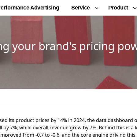
Service
Product
erformance Advertising
g your brand's pricing po
ised its product prices by 14% in 2024, the data dashboard
 by 7%, while overall revenue grew by 7%. Behind this is a k
improved from -0.7 to -0.6, and the core engine driving this