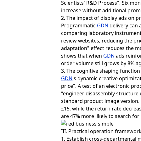
Scientists' R&D Process". Six mont
increase without additional prom
2. The impact of display ads on pri
Programmatic
GDN
delivery can a
comparing laboratory instrument
review websites, reducing the pric
adaptation" effect reduces the m
shows that when
GDN
ads reinfor
order volume still grows by 8% ag
3. The cognitive shaping function 
GDN
's dynamic creative optimiz
price". A test of an electronic
"engineer disassembly structure 
standard product image version. T
£15, while the return rate decre
are 47% more likely to search fo
III. Practical operation framewor
1. Establish cross-departmental