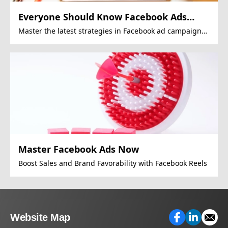
Everyone Should Know Facebook Ads
Tactics
Master the latest strategies in Facebook ad campaigns
for impactful results.
Master Facebook Ads Now
Boost Sales and Brand Favorability with Facebook Reels
Website Map