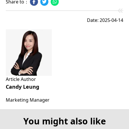
Share to：
Date: 2025-04-14
Article Author
Candy Leung
Marketing Manager
You might also like