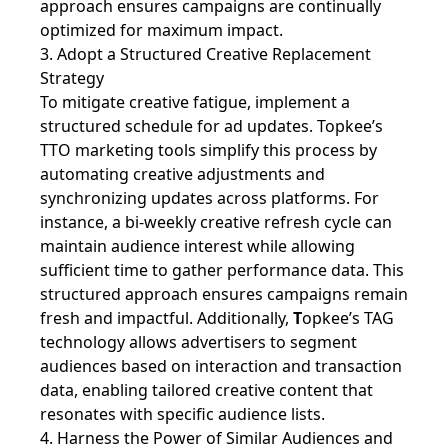
approach ensures campaigns are continually
optimized for maximum impact.
3. Adopt a Structured Creative Replacement
Strategy
To mitigate creative fatigue, implement a
structured schedule for ad updates. Topkee’s
TTO marketing tools simplify this process by
automating creative adjustments and
synchronizing updates across platforms. For
instance, a bi-weekly creative refresh cycle can
maintain audience interest while allowing
sufficient time to gather performance data. This
structured approach ensures campaigns remain
fresh and impactful. Additionally,
T
opkee’s TAG
technology allows advertisers to segment
audiences based on interaction and transaction
data, enabling tailored creative content that
resonates with specific audience lists.
4. Harness the Power of Similar Audiences and