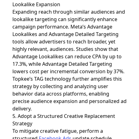
Lookalike Expansion
Expanding reach through
similar audiences and
lookalike targeting can significantly enhance
campaign performance. Meta’s Advantage
Lookalikes and Advantage Detailed Targeting
tools allow advertisers to reach broader, yet
highly relevant, audiences. Studies show that
Advantage Lookalikes can reduce CPA by up to
17.3%, while Advantage Detailed Targeting
lowers cost per incremental conversion by 37%.
Topkee’s TAG technology further amplifies this
strategy by collecting and analyzing user
behavior data across platforms, enabling
precise audience expansion and personalized ad
delivery.
5. Adopt a Structured Creative Replacement
Strategy
To mitigate creative fatigue, perform a
structured
Facebook Ads
update schedule.