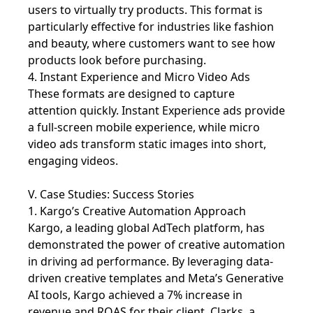
users to virtually try products. This format is
particularly effective for industries like fashion
and beauty, where customers want to see how
products look before purchasing.
4. Instant Experience and Micro Video Ads
These formats are designed to capture
attention quickly. Instant Experience ads provide
a full-screen mobile experience, while micro
video ads transform static images into short,
engaging videos.
V. Case Studies: Success Stories
1. Kargo’s Creative Automation Approach
Kargo, a leading global AdTech platform, has
demonstrated the power of creative automation
in driving ad performance. By leveraging data-
driven creative templates and Meta’s Generative
AI tools, Kargo achieved a 7% increase in
revenue and ROAS for their client, Clarks, a