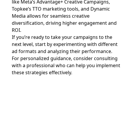
like Meta’s Advantage+ Creative Campaigns,
Topkee’s TTO marketing tools, and Dynamic
Media allows for seamless creative
diversification, driving higher engagement and
ROI.
If you’re ready to take your campaigns to the
next level, start by experimenting with different
ad formats and analyzing their performance.
For personalized guidance, consider consulting
with a professional who can help you implement
these strategies effectively.