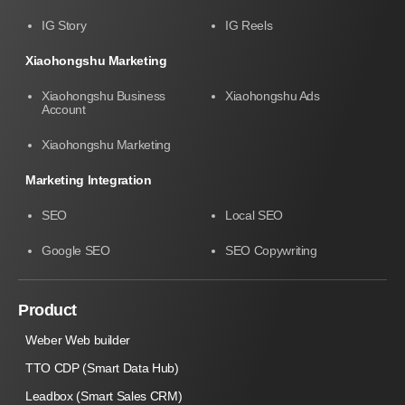
IG Story
IG Reels
Xiaohongshu Marketing
Xiaohongshu Business
Xiaohongshu Ads
Account
Xiaohongshu Marketing
Marketing Integration
SEO
Local SEO
Google SEO
SEO Copywriting
Product
Weber Web builder
TTO CDP (Smart Data Hub)
Leadbox (Smart Sales CRM)