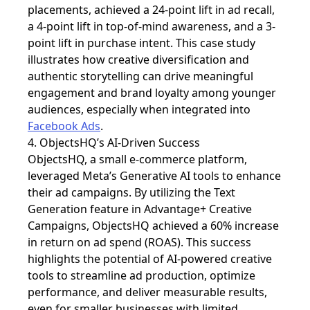
placements, achieved a 24-point lift in ad recall,
a 4-point lift in top-of-mind awareness, and a 3-
point lift in purchase intent. This case study
illustrates how creative diversification and
authentic storytelling can drive meaningful
engagement and brand loyalty among younger
audiences, especially when integrated into
Facebook Ads
.
4. ObjectsHQ’s AI-Driven Success
ObjectsHQ, a small e-commerce platform,
leveraged
Meta’s Generative AI tools to enhance
their ad campaigns. By utilizing the Text
Generation feature in Advantage+ Creative
Campaigns, ObjectsHQ achieved a 60% increase
in return on ad spend (ROAS). This success
highlights the potential of AI-powered creative
tools to streamline ad production, optimize
performance, and deliver measurable results,
even for smaller businesses with limited