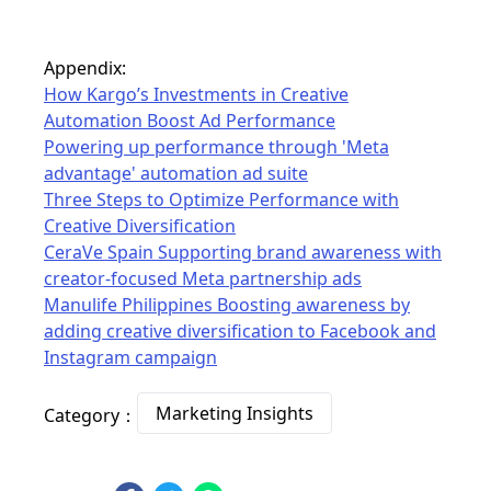
Appendix:
How Kargo’s Investments in Creative
Automation Boost Ad Performance
Powering up performance through 'Meta
advantage' automation ad suite
Three Steps to Optimize Performance with
Creative Diversification
CeraVe Spain Supporting brand awareness with
creator-focused Meta partnership ads
Manulife Philippines Boosting awareness by
adding creative diversification to Facebook and
Instagram campaign
Marketing Insights
Category：