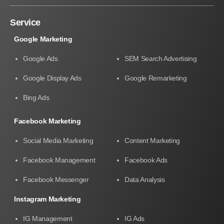
Service
Google Marketing
Google Ads
SEM Search Advertising
Google Display Ads
Google Remarketing
Bing Ads
Facebook Marketing
Social Media Marketing
Content Marketing
Facebook Management
Facebook Ads
Facebook Messenger
Data Analysis
Instagram Marketing
IG Management
IG Ads