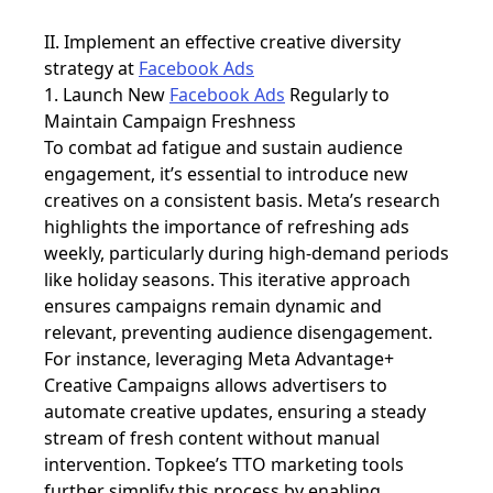
II. Implement an effective creative diversity
strategy at
Facebook Ads
1. Launch New
Facebook Ads
Regularly to
Maintain Campaign Freshness
To combat ad fatigue and sustain audience
engagement, it’s essential to introduce new
creatives on a consistent basis. Meta’s research
highlights the importance of refreshing ads
weekly, particularly during high-demand periods
like holiday seasons. This iterative approach
ensures campaigns remain dynamic and
relevant, preventing audience disengagement.
For instance, leveraging
Meta Advantage+
Creative Campaigns allows advertisers to
automate creative updates, ensuring a steady
stream of fresh content without manual
intervention. Topkee’s TTO marketing tools
further simplify this process by enabling