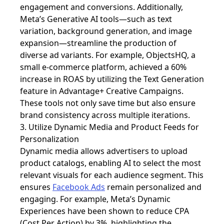
engagement and conversions. Additionally,
Meta’s Generative AI tools—such as text
variation, background generation, and image
expansion—streamline the production of
diverse ad variants. For example, ObjectsHQ, a
small e-commerce platform, achieved a 60%
increase in ROAS by utilizing the Text Generation
feature in Advantage+ Creative Campaigns.
These tools not only save time but also ensure
brand consistency across multiple iterations.
3. Utilize Dynamic Media and Product Feeds for
Personalization
Dynamic media allows advertisers to upload
product catalogs, enabling AI to select the most
relevant visuals for each audience segment. This
ensures
Facebook Ads
remain personalized and
engaging. For example, Meta’s Dynamic
Experiences have been shown to reduce CPA
(Cost Per Action) by 3%, highlighting the