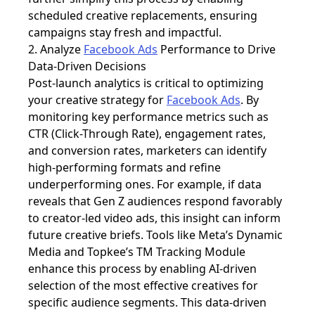
scheduled creative replacements, ensuring
campaigns stay fresh and impactful.
2. Analyze
Facebook Ads
Performance to Drive
Data-Driven Decisions
Post-launch analytics is critical to optimizing
your creative strategy for
Facebook Ads
. By
monitoring key performance metrics such as
CTR (Click-Through Rate), engagement rates,
and conversion rates, marketers can identify
high-performing formats and refine
underperforming ones. For example, if data
reveals that Gen Z audiences respond favorably
to creator-led video ads, this insight can inform
future creative briefs. Tools like Meta’s Dynamic
Media and Topkee’s TM Tracking Module
enhance this process by enabling AI-driven
selection of the most effective creatives for
specific audience segments. This data-driven