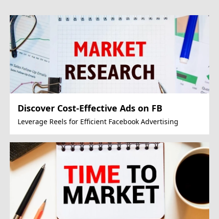
Discover Cost-Effective Ads on FB
Leverage Reels for Efficient Facebook Advertising