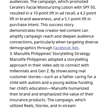
audiences. The campaign, which promoted
CeraVe’s Facial Moisturizing Lotion with SPF 50,
resulted in a 10-point lift in ad recall, a 4.2-point
lift in brand awareness, and a 5.1-point lift in
purchase intent. This success story
demonstrates how creator-led content can
amplify campaign reach and deepen audience
connections, particularly when targeting diverse
demographics through
Facebook Ads
.
3. Manulife Philippines’ Storytelling Strategy
Manulife Philippines adopted a
storytelling
approach in their video ads to connect with
millennials and Gen Z. By showcasing real
customer stories—such as a father caring for a
child with autism and a young widow funding
her child’s education—Manulife humanized
their brand and emphasized the value of their
insurance products. The campaign, which
utilized Reels, Stories, and in-stream