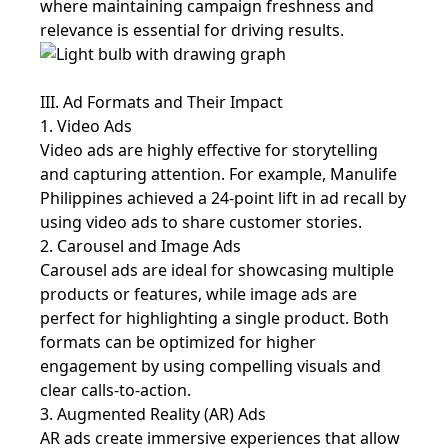
where maintaining campaign freshness and
relevance is essential for driving results.
III. Ad Formats and Their Impact
1. Video Ads
Video ads are highly effective for storytelling
and capturing attention. For example, Manulife
Philippines achieved a 24-point lift in ad recall by
using video ads to share customer stories.
2. Carousel and Image Ads
Carousel ads are ideal for showcasing multiple
products or features, while image ads are
perfect for highlighting a single product. Both
formats can be optimized for higher
engagement by using compelling visuals and
clear calls-to-action.
3. Augmented Reality (AR) Ads
AR ads create immersive experiences that allow