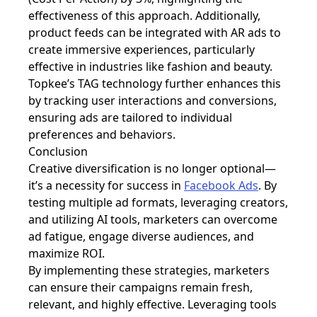
effectiveness of this approach. Additionally,
product feeds can be integrated with AR ads to
create immersive experiences, particularly
effective in industries like fashion and beauty.
Topkee’s TAG technology further enhances this
by tracking user interactions and conversions,
ensuring ads are tailored to individual
preferences and behaviors.
Conclusion
Creative diversification is no longer optional—
it’s a necessity for success in
Facebook Ads
. By
testing multiple ad formats, leveraging creators,
and utilizing AI tools, marketers can overcome
ad fatigue, engage diverse audiences, and
maximize ROI.
By implementing these strategies, marketers
can ensure their campaigns remain fresh,
relevant, and highly effective. Leveraging tools