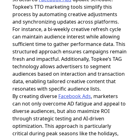
Topkee’s TTO marketing tools simplify this
process by automating creative adjustments
and synchronizing updates across platforms.
For instance, a bi-weekly creative refresh cycle
can maintain audience interest while allowing
sufficient time to gather performance data. This
structured approach ensures campaigns remain
fresh and impactful. Additionally, Topkee’s TAG
technology allows advertisers to segment
audiences based on interaction and transaction
data, enabling tailored creative content that
resonates with specific audience lists.
By creating diverse
Facebook Ads
, marketers
can not only overcome AD fatigue and appeal to
diverse audiences, but also maximize ROI
through strategic testing and AI-driven
optimization. This approach is particularly
critical during peak seasons like the holidays,