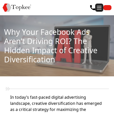
Why Your Facebook Ads
Aren’t Driving ROI? The
Hidden Impact of Creative
Diversification
In today’s fast-paced digital advertising
landscape, creative diversification has emerged
as a critical strategy for maximizing the