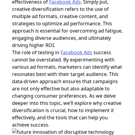
effectiveness of
Facebook Ads
. Simply put,
creative diversification refers to the use of
multiple ad formats, creative content, and
strategies to optimize ad performance. This
approach is essential for overcoming ad fatigue,
engaging diverse audiences, and ultimately
driving higher ROI.
The role of testing in
Facebook Ads
success
cannot be overstated. By experimenting with
various ad formats, marketers can identify what
resonates best with their target audience. This
data-driven approach ensures that campaigns
are not only effective but also adaptable to
changing consumer preferences. As we delve
deeper into this topic, we’ll explore why creative
diversification is crucial, how to implement it
effectively, and the tools that can help you
achieve success.