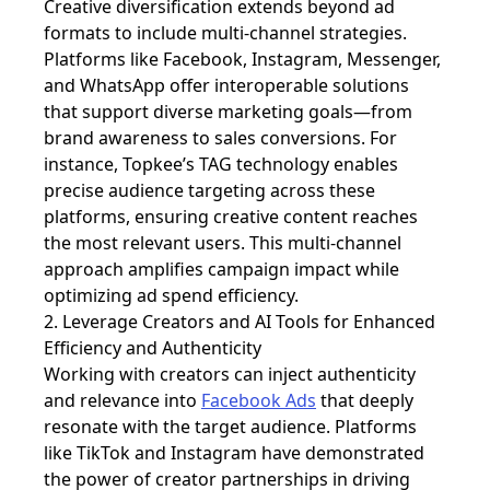
Creative diversification extends beyond ad
formats to include multi-channel strategies.
Platforms like Facebook, Instagram, Messenger,
and WhatsApp offer interoperable solutions
that support diverse marketing goals—from
brand awareness to sales conversions. For
instance, Topkee’s TAG technology enables
precise audience targeting across these
platforms, ensuring creative content reaches
the most relevant users. This multi-channel
approach amplifies campaign impact while
optimizing ad spend efficiency.
2. Leverage Creators and AI Tools for Enhanced
Efficiency and Authenticity
Working with creators can inject authenticity
and relevance into
Facebook Ads
that deeply
resonate with the target audience. Platforms
like TikTok and Instagram have demonstrated
the power of creator partnerships in driving