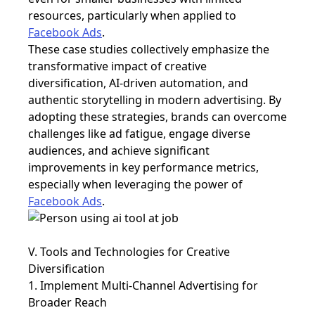
resources, particularly when applied to
Facebook Ads
.
These case studies collectively emphasize the
transformative impact of
creative
diversification, AI-driven automation, and
authentic storytelling in modern advertising. By
adopting these strategies, brands can overcome
challenges like ad fatigue, engage diverse
audiences, and achieve significant
improvements in key performance metrics,
especially when leveraging the power of
Facebook Ads
.
V. Tools and Technologies for Creative
Diversification
1. Implement Multi-Channel Advertising for
Broader Reach