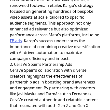
renowned footwear retailer. Kargo’s strategy
focused on generating hundreds of bespoke
video assets at scale, tailored to specific
audience segments. This approach not only
enhanced ad relevance but also optimized
performance across Meta’s platforms, including
FB ads
. Kargo’s success underscores the
importance of combining creative diversification
with AI-driven automation to maximize
campaign efficiency and impact.
2. CeraVe Spain’s Partnership Ads
CeraVe Spain’s collaboration with diverse
creators highlights the effectiveness of
partnership ads in boosting brand awareness
and engagement. By partnering with creators
like Javi Maska and Farmáceutico Fernandez,
CeraVe created authentic and relatable content
that resonated with both Gen Z and Gen X