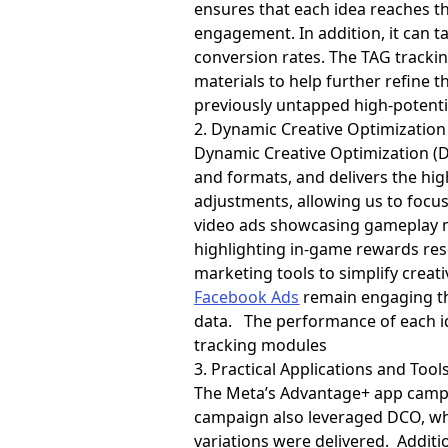
ensures that each idea reaches 
engagement. In addition, it can t
conversion rates. The TAG tracki
materials to help further refine t
previously untapped high-potent
2. Dynamic Creative Optimization
Dynamic Creative Optimization (DC
and formats, and delivers the hi
adjustments, allowing us to focus
video ads showcasing gameplay m
highlighting in-game rewards re
marketing tools to simplify creat
Facebook Ads
remain engaging th
data. The performance of each id
tracking modules
3. Practical Applications and Tools
The Meta’s Advantage+ app campai
campaign also leveraged DCO, whi
variations were delivered. Additi