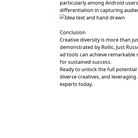
particularly among Android users
differentiation in capturing audi
Conclusion
Creative diversity is more than j
demonstrated by Rollic, Just Russ
ad tools can achieve remarkable re
for sustained success.
Ready to unlock the full potential
diverse creatives, and leveragin
experts today.