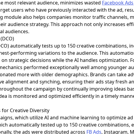
the most relevant audience, minimizes wasted
Facebook Ads
arget users who have previously interacted with the ad, res
ng module also helps companies monitor traffic channels, m
heir audience strategy. This approach not only increases effi
ial audiences.
 (DCO)
O) automatically tests up to 150 creative combinations, incl
ghest-performing variations to the audience. This automati
 on strategic decisions while the AI handles optimization. F
echanics performed exceptionally well among younger aud
sonated more with older demographics. Brands can take ad
ive alignment and synching, ensuring their ads stay fresh a
roughout the campaign by continually improving ideas ba
ea is monitored and optimized efficiently in a timely mann
 for Creative Diversity
gns, which utilize AI and machine learning to optimize a
ch automatically tested up to 150 creative combinations, 
onally, the ads were distributed across
FB Ads
, Instagram, 