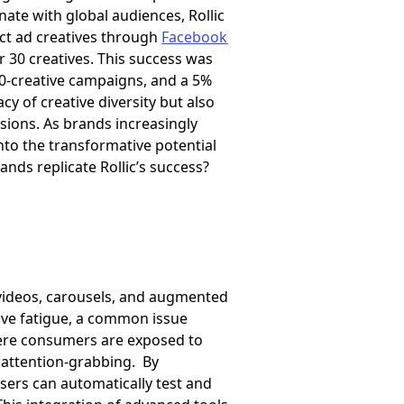
ate with global audiences, Rollic
inct ad creatives through
Facebook
r 30 creatives. This success was
10-creative campaigns, and a 5%
cy of creative diversity but also
sions. As brands increasingly
into the transformative potential
ands replicate Rollic’s success?
, videos, carousels, and augmented
ive fatigue, a common issue
here consumers are exposed to
d attention-grabbing. By
ers can automatically test and