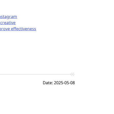
Instagram
creative
prove effectiveness
Date: 2025-05-08