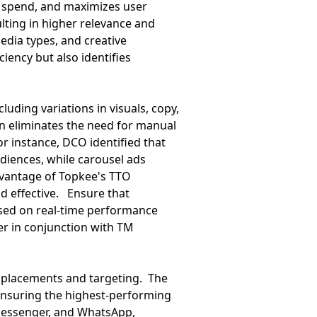
spend, and maximizes user
ulting in higher relevance and
edia types, and creative
ciency but also identifies
uding variations in visuals, copy,
on eliminates the need for manual
or instance, DCO identified that
iences, while carousel ads
vantage of Topkee's TTO
nd effective. Ensure that
sed on real-time performance
er in conjunction with TM
d placements and targeting. The
ensuring the highest-performing
Messenger, and WhatsApp,