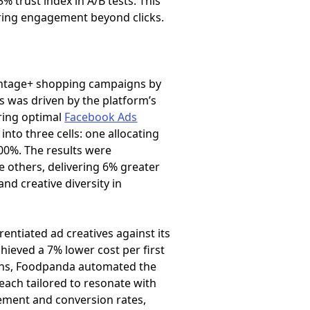
 trust index in A/B tests. This
uring engagement beyond clicks.
vantage+ shopping campaigns by
s was driven by the platform’s
ring optimal
Facebook Ads
nto three cells: one allocating
00%. The results were
 others, delivering 6% greater
and creative diversity in
erentiated ad creatives against its
hieved a 7% lower cost per first
aigns, Foodpanda automated the
 each tailored to resonate with
ement and conversion rates,