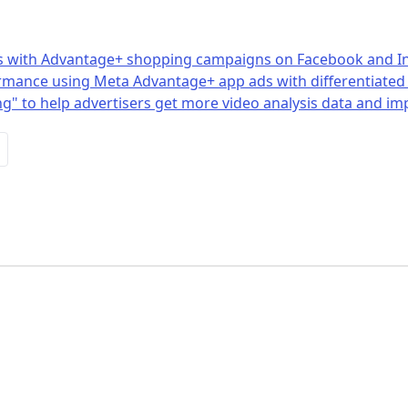
ales with Advantage+ shopping campaigns on Facebook and 
rmance using Meta Advantage+ app ads with differentiated 
g" to help advertisers get more video analysis data and im