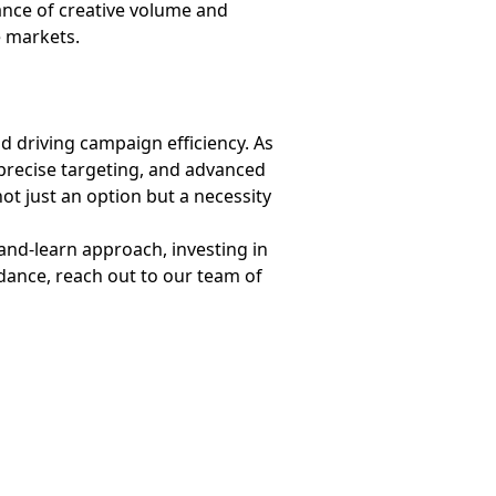
ance of creative volume and
ve markets.
d driving campaign efficiency. As
 precise targeting, and advanced
not just an option but a necessity
and-learn approach, investing in
dance, reach out to our team of