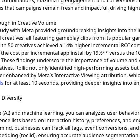
ive combinations, maximizing engagement and conversions. T
es that campaigns remain fresh and impactful, driving highe
rough in Creative Volume
ft study with Meta provided groundbreaking insights into the
 creatives, all featuring gameplay clips from its popular g
th 50 creatives achieved a 14% higher incremental ROI com
ed the cost per incremental app install by 19%** versus the
 These findings underscore the importance of volume and va
tives, Rollic not only identified high-performing assets but
ther enhanced by Meta’s Interactive Viewing attribution, wh
ds
for at least 10 seconds, providing deeper insights int
 Diversity
nce (AI) and machine learning, you can analyzes user behavio
ce lists based on interaction history, preferences, and e
 mind, businesses can track all tags, event conversions, an
edding (toclid), ensuring accurate audience segmentation.