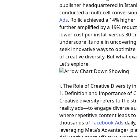
publisher headquartered in Istanb
conducted a multi-cell conversion
Ads
, Rollic achieved a 14% highe
further amplified by a 19% reduc
lower cost per install versus 30-c
underscore its role in uncoverin
seek innovative ways to optimize t
of creative diversity. But what ex
Let’s explore.
Ⅰ. The Role of Creative Diversity i
1. Definition and Importance of C
Creative diversity refers to the 
reality ads—to engage diverse au
where repetitive content leads t
thousands of
Facebook Ads
daily
leveraging Meta’s Advantage+ pla