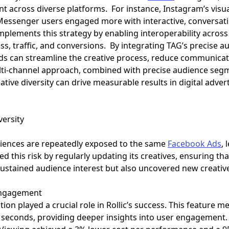
across diverse platforms. For instance, Instagram’s visu
 Messenger users engaged more with interactive, conversati
plements this strategy by enabling interoperability across
, traffic, and conversions. By integrating TAG’s precise a
nds can streamline the creative process, reduce communicat
ulti-channel approach, combined with precise audience se
tive diversity can drive measurable results in digital advert
versity
diences are repeatedly exposed to the same
Facebook Ads
,
ed this risk by regularly updating its creatives, ensuring t
sustained audience interest but also uncovered new creativ
 Engagement
tion played a crucial role in Rollic’s success. This feature 
0 seconds, providing deeper insights into user engagement.