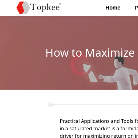
Home
P
How to Maximize R
Practical Applications and Tools f
in a saturated market is a formid
driver for maximizing return on i