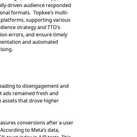
ally-driven audience responded
onal formats. Topkee’s multi-
 platforms, supporting various
udience strategy and TTO’s
ion errors, and ensure timely
gmentation and automated
ising.
 leading to disengagement and
hat ads remained fresh and
e assets that drove higher
measures conversions after a user
 According to Meta’s data,