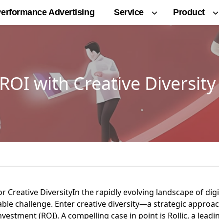
Service
Product
erformance Advertising
OI with Creative Diversity
or Creative DiversityIn the rapidly evolving landscape of dig
able challenge. Enter creative diversity—a strategic approac
nvestment (ROI). A compelling case in point is
Rollic, a lea