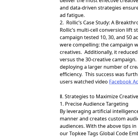
deliver the most effective creat
and data-driven strategies ensur
ad fatigue.
2. Rollic’s Case Study: A Breakth
Rollic’s multi-cell conversion li
campaign tested 10, 30, and 50 ad
were compelling: the campaign wi
creatives. Additionally, it reduc
versus the 30-creative campaign.
deploying a larger number of crea
efficiency. This success was fur
users watched video
Facebook A
Ⅱ. Strategies to Maximize Creative
1. Precise Audience Targeting
By leveraging artificial intellige
manner and creates custom audien
audiences. With the above tips in
our Topkee Tags Global Code Emb