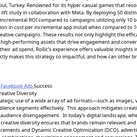
ul, Turkey. Renowned for its hyper-casual games that reson
 lift study in collaboration with Meta. By deploying 50 dist
r incremental ROI compared to campaigns utilizing only 10 o
tion in cost per incremental app install when compared to 
reative campaigns. These results not only highlight the effica
g high-performing assets that drive engagement and conver
heir ad spend, Rollic’s experience offers valuable insights 
actly makes this strategy so impactful, and how can other br
n
Facebook Ads
Success
reative Diversity
strategic use of a wide array of ad formats—such as images
dience segments effectively. This approach mitigates creat
o audience disengagement. In today’s digital landscape, w
, creative diversity ensures that brands remain relevant an
cements and Dynamic Creative Optimization (DCO), advertis