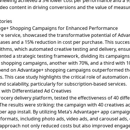
Viewing achieved a 3% lower cost per performance and a 95%
deo content in driving conversions and the value of meas
tories
ntage+ Shopping Campaigns for Enhanced Performance
care service, showcased the transformative potential of Ad
ases and a 15% reduction in cost per purchase. This succes
thms, which automated creative testing and delivery, ensu
ted a strategic testing framework, dividing its campaigns i
shopping campaigns, another with 70%, and a third with 1
 spend on Advantage+ shopping campaigns outperformed the
s. This case study highlights the critical role of automation 
d scalability, particularly for subscription-based services.
with Differentiated Ad Creatives
cery delivery platform, tested the effectiveness of
40 diff
he results were striking: the campaign with 40 creatives ac
 per app install. By utilizing Meta’s Advantage+ app camp
d formats, including photo ads, video ads, and carousel ads,
s approach not only reduced costs but also improved engag