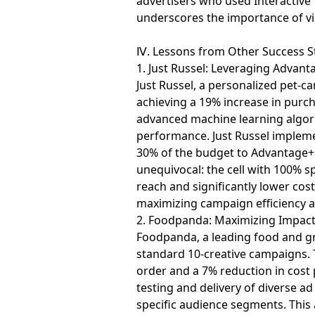
advertisers who used Interactive 
underscores the importance of vi
Ⅳ. Lessons from Other Success S
1. Just Russel: Leveraging Adva
Just Russel, a personalized pet-
achieving a 19% increase in purch
advanced machine learning algori
performance. Just Russel implemen
30% of the budget to Advantage+ 
unequivocal: the cell with 100%
reach and significantly lower cost
maximizing campaign efficiency an
2. Foodpanda: Maximizing Impact 
Foodpanda, a leading food and gro
standard 10-creative campaigns. T
order and a 7% reduction in cost
testing and delivery of diverse a
specific audience segments. Thi