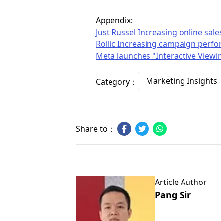
Appendix:
Just Russel Increasing online s
Rollic Increasing campaign perfo
Meta launches "Interactive Viewin
Marketing Insights
Category：
Share to：
Article Author
Pang Sir