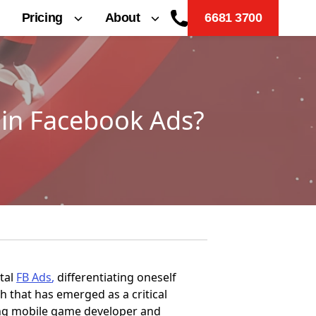
Pricing
About
6681 3700
 in Facebook Ads?
ital
F
B Ads
,
differentiating oneself
h that has emerged as a critical
ding mobile game developer and