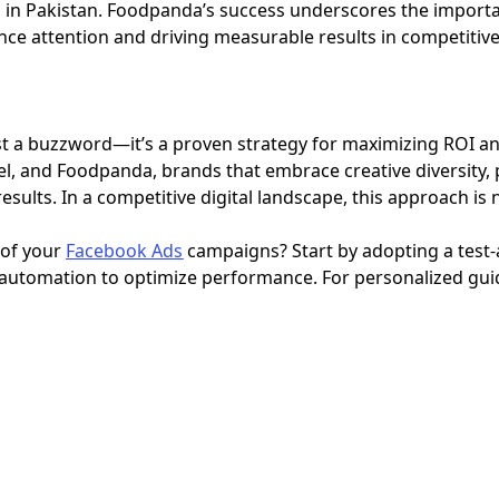
 in Pakistan. Foodpanda’s success underscores the import
ence attention and driving measurable results in competiti
ust a buzzword—it’s a proven strategy for maximizing ROI an
el, and Foodpanda, brands that embrace creative diversity,
sults. In a competitive digital landscape, this approach is 
 of your
Facebook Ads
campaigns? Start by adopting a test-
g automation to optimize performance. For personalized gui