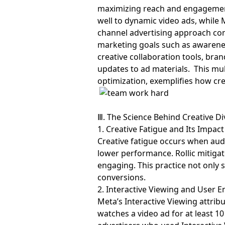
maximizing reach and engagement 
well to dynamic video ads, while
channel advertising approach com
marketing goals such as awareness
creative collaboration tools, bra
updates to ad materials. This m
optimization, exemplifies how crea
Ⅲ. The Science Behind Creative Di
1. Creative Fatigue and Its Impact
Creative fatigue occurs when au
lower performance. Rollic mitigat
engaging. This practice not only 
conversions.
2. Interactive Viewing and User
Meta’s Interactive Viewing attribu
watches a video ad for at least 1