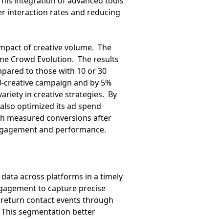
his integration of advanced tools
r interaction rates and reducing
 impact of creative volume. The
ame Crowd Evolution. The results
pared to those with 10 or 30
 10-creative campaign and by 5%
riety in creative strategies. By
 also optimized its ad spend
ich measured conversions after
o engagement and performance.
r data across platforms in a timely
ngagement to capture precise
d return contact events through
 This segmentation better