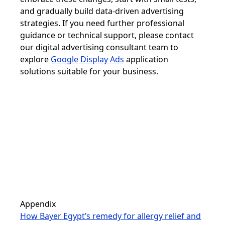
and gradually build data-driven advertising
strategies. If you need further professional
guidance or technical support, please contact
our digital advertising consultant team to
explore
Google Display Ads
application
solutions suitable for your business.
Appendix
How Bayer Egypt’s remedy for allergy relief and