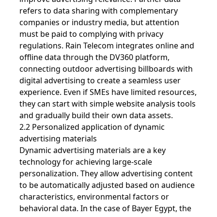
refers to data sharing with complementary
companies or industry media, but attention
must be paid to complying with privacy
regulations. Rain Telecom integrates online and
offline data through the DV360 platform,
connecting outdoor advertising billboards with
digital advertising to create a seamless user
experience. Even if SMEs have limited resources,
they can start with simple website analysis tools
and gradually build their own data assets.
2.2 Personalized application of dynamic
advertising materials
Dynamic advertising materials are a key
technology for achieving large-scale
personalization. They allow advertising content
to be automatically adjusted based on audience
characteristics, environmental factors or
behavioral data. In the case of Bayer Egypt, the