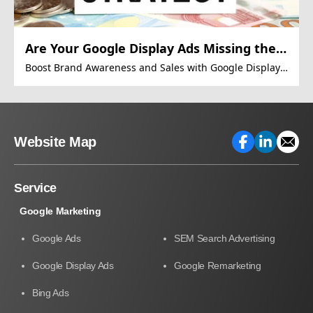
Are Your Google Display Ads Missing the
Mark?
Boost Brand Awareness and Sales with Google Display
Ads
Website Map
Service
Google Marketing
Google Ads
SEM Search Advertising
Google Display Ads
Google Remarketing
Bing Ads