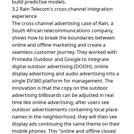
build predictive models.
3.2 Rain Telecom's cross-channel integration
experience
The cross-channel advertising case of Rain, a
South African telecommunications company,
shows how to break the boundaries between
online and offline marketing and create a
seamless customer journey. They worked with
Primedia Outdoor and Google to integrate
digital outdoor advertising (DOOH), online
display advertising and audio advertising into a
single DV360 platform for management. The
innovation is that the copy on the outdoor
advertising billboards can be adjusted in real
time like online advertising; after users see
outdoor advertisements containing local place
names in the neighborhood, they will then see
display ads continuing the same theme on their
mobile phones. This "online and offline closed