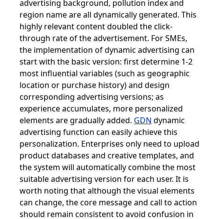
advertising background, pollution index and
region name are all dynamically generated. This
highly relevant content doubled the click-
through rate of the advertisement. For SMEs,
the implementation of dynamic advertising can
start with the basic version: first determine 1-2
most influential variables (such as geographic
location or purchase history) and design
corresponding advertising versions; as
experience accumulates, more personalized
elements are gradually added.
GDN
dynamic
advertising function can easily achieve this
personalization. Enterprises only need to upload
product databases and creative templates, and
the system will automatically combine the most
suitable advertising version for each user. It is
worth noting that although the visual elements
can change, the core message and call to action
should remain consistent to avoid confusion in