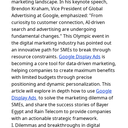
marketing landscape. In his keynote speech,
Brendon Kraham, Vice President of Global
Advertising at Google, emphasized: "From
curiosity to customer connection, AI-driven
search and advertising are undergoing
fundamental changes." This Olympic event in
the digital marketing industry has pointed out
an innovative path for SMEs to break through
resource constraints.
Google Display Ads
is
becoming a core tool for data-driven marketing,
helping companies to create maximum benefits
with limited budgets through precise
positioning and dynamic personalization. This
article will explore in depth how to use
Google
Display Ads
to solve the marketing dilemma of
SMEs, and share the success stories of Bayer
Egypt and Rain Telecom to provide companies
with an actionable strategic framework.
I. Dilemmas and breakthroughs in digital