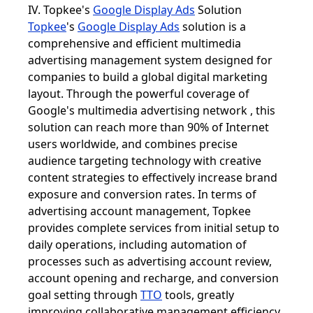
IV. Topkee's
Google Display Ads
Solution
Topkee
's
Google Display Ads
solution is a
comprehensive and efficient multimedia
advertising management system designed for
companies to build a global digital marketing
layout. Through the powerful coverage of
Google's multimedia advertising network , this
solution can reach more than 90% of Internet
users worldwide, and combines precise
audience targeting technology with creative
content strategies to effectively increase brand
exposure and conversion rates. In terms of
advertising account management, Topkee
provides complete services from initial setup to
daily operations, including automation of
processes such as advertising account review,
account opening and recharge, and conversion
goal setting through
TTO
tools, greatly
improving collaborative management efficiency.