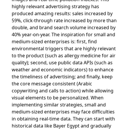
highly relevant advertising strategy has
produced amazing results: sales increased by
59%, click-through rate increased by more than
double, and brand search volume increased by
40% year-on-year. The inspiration for small and
medium-sized enterprises is: first, find
environmental triggers that are highly relevant
to the product (such as allergy medicine for air
quality); second, use public data APIs (such as
weather and economic indicators) to enhance
the timeliness of advertising; and finally, keep
the core message consistent (Arabic
copywriting and calls to action) while allowing
visual elements to be personalized. When
implementing similar strategies, small and
medium-sized enterprises may face difficulties
in obtaining real-time data. They can start with
historical data like Bayer Egypt and gradually