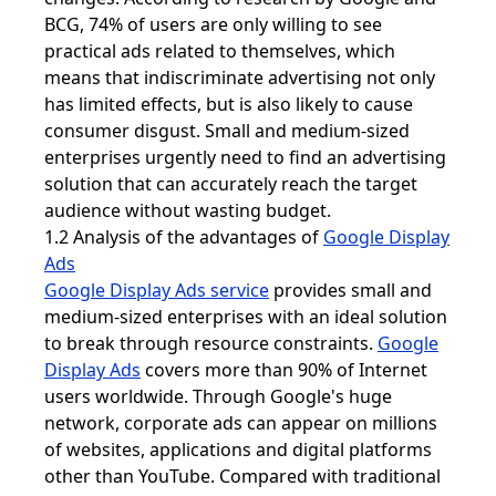
BCG, 74% of users are only willing to see
practical ads related to themselves, which
means that indiscriminate advertising not only
has limited effects, but is also likely to cause
consumer disgust. Small and medium-sized
enterprises urgently need to find an advertising
solution that can accurately reach the target
audience without wasting budget.
1.2 Analysis of the advantages of
Google Display
Ads
Google Display Ads service
provides small and
medium-sized enterprises with an ideal solution
to break through resource constraints.
Google
Display Ads
covers more than 90% of Internet
users worldwide. Through Google's huge
network, corporate ads can appear on millions
of websites, applications and digital platforms
other than YouTube. Compared with traditional