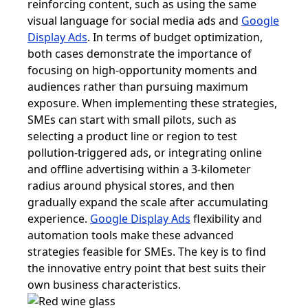
reinforcing content, such as using the same
visual language for social media ads and
Google
Display Ads
. In terms of budget optimization,
both cases demonstrate the importance of
focusing on high-opportunity moments and
audiences rather than pursuing maximum
exposure. When implementing these strategies,
SMEs can start with small pilots, such as
selecting a product line or region to test
pollution-triggered ads, or integrating online
and offline advertising within a 3-kilometer
radius around physical stores, and then
gradually expand the scale after accumulating
experience.
Google Display Ads
flexibility and
automation tools make these advanced
strategies feasible for SMEs. The key is to find
the innovative entry point that best suits their
own business characteristics.