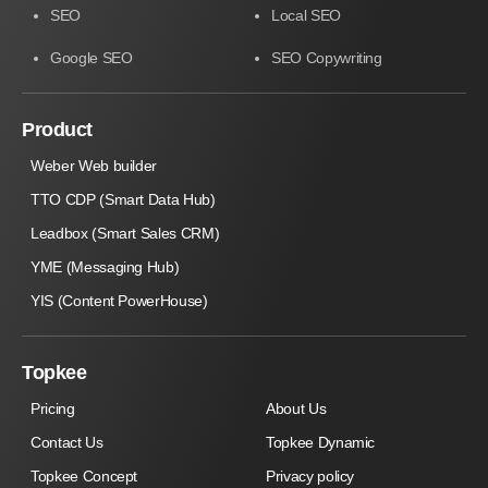
SEO
Local SEO
Google SEO
SEO Copywriting
Product
Weber Web builder
TTO CDP (Smart Data Hub)
Leadbox (Smart Sales CRM)
YME (Messaging Hub)
YIS (Content PowerHouse)
Topkee
Pricing
About Us
Contact Us
Topkee Dynamic
Topkee Concept
Privacy policy