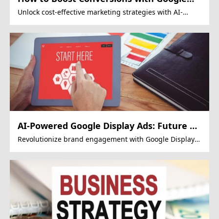
Display Ads?
Unlock cost-effective marketing strategies with AI-
driven Google Display Ads.
AI-Powered Google Display Ads: Future of
Mega Projects?
Revolutionize brand engagement with Google Display
Ads