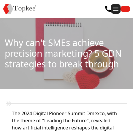
Why can't SMEs achieve
precision marketing? 5 GDN
strategies to break through
The 2024 Digital Pioneer Summit Dmexco, with
the theme of "Leading the Future", revealed
how artificial intelligence reshapes the digital