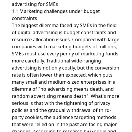
advertising for SMEs
1.1 Marketing challenges under budget
constraints
The biggest dilemma faced by SMEs in the field
of digital advertising is budget constraints and
resource allocation issues. Compared with large
companies with marketing budgets of millions,
SMEs must use every penny of marketing funds
more carefully. Traditional wide-ranging
advertising is not only costly, but the conversion
rate is often lower than expected, which puts
many small and medium-sized enterprises in a
dilemma of "no advertising means death, and
random advertising means death". What's more
serious is that with the tightening of privacy
policies and the gradual withdrawal of third-
party cookies, the audience targeting methods
that were relied on in the past are facing major
changes. According to research by Google and