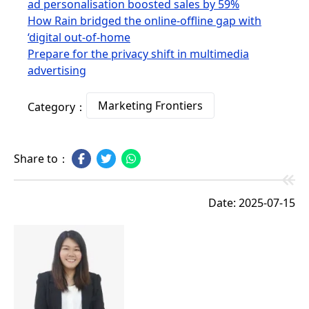
ad personalisation boosted sales by 59%
How Rain bridged the online-offline gap with
‘digital out-of-home
Prepare for the privacy shift in multimedia
advertising
Marketing Frontiers
Category：
Share to：
Date: 2025-07-15