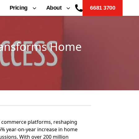
Pricing
About
6681 3700
Transforms Home
ial commerce platforms, reshaping
6% year-on-year increase in home
ussions. With over 200 million