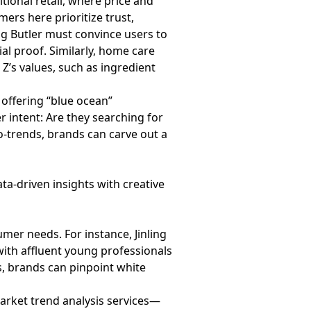
tional retail, where price and
s here prioritize trust,
ng Butler must convince users to
al proof. Similarly, home care
 Z’s values, such as ingredient
offering “blue ocean”
r intent: Are they searching for
o-trends, brands can carve out a
ta-driven insights with creative
mer needs. For instance, Jinling
ith affluent young professionals
, brands can pinpoint white
rket trend analysis services—