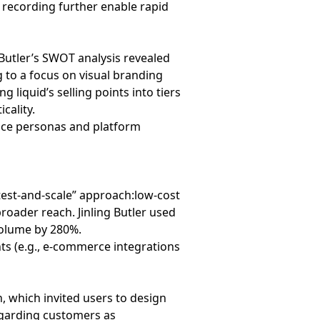
 recording further enable rapid
 Butler’s SWOT analysis revealed
g to a focus on visual branding
 liquid’s selling points into tiers
cality.
nce personas and platform
“test-and-scale” approach:low-cost
roader reach. Jinling Butler used
 volume by 280%.
s (e.g., e-commerce integrations
, which invited users to design
egarding customers as