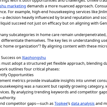
ings with it both opportunities and challenges. Unlike tradi
shu marketing
demands a more nuanced approach. Consumer
ce. For example, high-end housekeeping services like Jinli
—a decision heavily influenced by brand reputation and soci
 liquid succeed not just on efficacy but on aligning with Gen
t many subcategories in home care remain underpenetrated, 
 differentiate themselves. The key lies in understanding use
ic home organization”? By aligning content with these micr
d Success on
Xiaohongshu
s must adopt a structured yet flexible approach, blending da
ork outlines four critical phases:
ntify Opportunities
ement metrics provide invaluable insights into unmet consu
housekeeping was a nascent but rapidly growing category, w
rvices. By analyzing trending keywords and competitor gaps
uthority.
 and competitor gaps—such as
Topkee
’s
data analysis
and ma