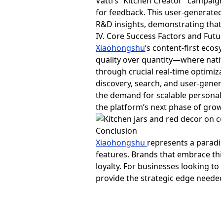
Vatti’s “Kitchen Creator” campai
for feedback. This user-generated
R&D insights, demonstrating that
IV. Core Success Factors and Fut
Xiaohongshu
’s content-first eco
quality over quantity—where nati
through crucial real-time optimi
discovery, search, and user-gener
the demand for scalable personali
the platform’s next phase of gro
Conclusion
Xiaohongshu
represents a paradi
features. Brands that embrace thi
loyalty. For businesses looking t
provide the strategic edge neede