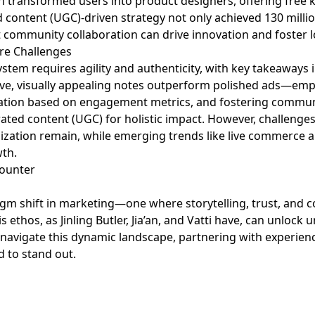
gn transformed users into product designers, offering free
 content (UGC)-driven strategy not only achieved 130 milli
 community collaboration can drive innovation and foster lo
ure Challenges
system requires agility and authenticity, with key takeaways 
ve, visually appealing notes outperform polished ads—emph
zation based on engagement metrics, and fostering commun
ated content (UGC) for holistic impact. However, challenge
zation remain, while emerging trends like live commerce an
wth.
gm shift in marketing—one where storytelling, trust, and c
s ethos, as Jinling Butler, Jia’an, and Vatti have, can unl
o navigate this dynamic landscape, partnering with experien
d to stand out.