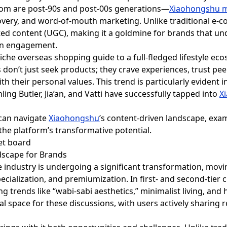
om are post-90s and post-00s generations—
Xiaohongshu m
iscovery, and word-of-mouth marketing. Unlike traditional e
ted content (UGC), making it a goldmine for brands that u
en engagement.
iche overseas shopping guide to a full-fledged lifestyle eco
 don’t just seek products; they crave experiences, trust p
with their personal values. This trend is particularly evide
ling Butler, Jia’an, and Vatti have successfully tapped into
X
 can navigate
Xiaohongshu
’s content-driven landscape, exam
 the platform’s transformative potential.
dscape for Brands
industry is undergoing a significant transformation, mov
ecialization, and premiumization. In first- and second-tier
g trends like “wabi-sabi aesthetics,” minimalist living, and 
 space for these discussions, with users actively sharing r