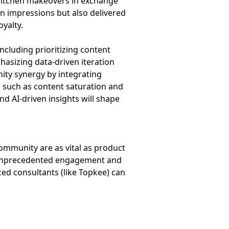
 kitchen makeovers in exchange
on impressions but also delivered
yalty.
including prioritizing content
asizing data-driven iteration
ity synergy by integrating
s such as content saturation and
d AI-driven insights will shape
ommunity are as vital as product
ock unprecedented engagement and
ced consultants (like Topkee) can