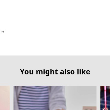
ger
You might also like