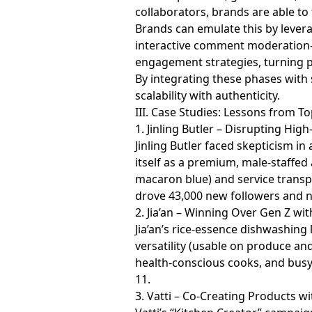
collaborators, brands are able to
Brands can emulate this by lever
interactive comment moderation—t
engagement strategies, turning p
By integrating these phases with 
scalability with authenticity.
III. Case Studies: Lessons from 
1. Jinling Butler – Disrupting Hi
Jinling Butler faced skepticism i
itself as a premium, male-staffed
macaron blue) and service transpa
drove 43,000 new followers and n
2. Jia’an – Winning Over Gen Z wi
Jia’an’s rice-essence dishwashin
versatility (usable on produce a
health-conscious cooks, and bus
11.
3. Vatti – Co-Creating Products w