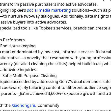
 transform passive purchasers into active advocates.
aging Topkee’s
social media marketing
solutions—such as 
o nurture two-way dialogues. Additionally, data insights 
assive buyers into active advocates.
specialized tools like Topkee’s services, brands can create 
Top Performers
gh-End Housekeeping
n a market dominated by low-cost, informal services. Its b
 alternative—a novelty that resonated with young professio
rency (detailed cleaning checklists) helped build trust, whi
ationwide inquiries.
th Safe, Multi-Purpose Cleaning
g liquid succeeded by addressing Gen Z’s dual demands: safe
nd cookware). By tailoring content to different audience 
y parents—Jia’an achieved 3,600%+ exposure growth and a
ith the
Xiaohongshu
Community