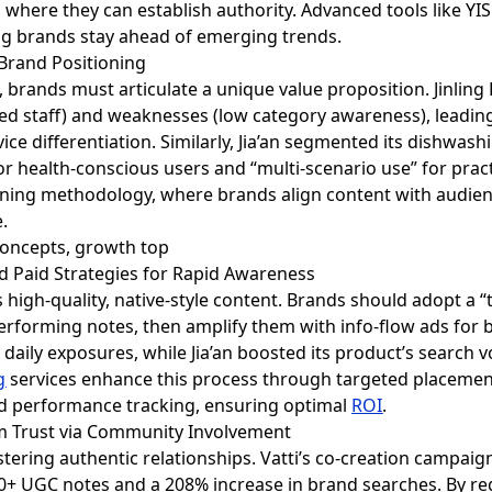
where they can establish authority. Advanced tools like YIS
ng brands stay ahead of emerging trends.
 Brand Positioning
, brands must articulate a unique value proposition. Jinling
ained staff) and weaknesses (low category awareness), leadin
e differentiation. Similarly, Jia’an segmented its dishwashing
or health-conscious users and “multi-scenario use” for practi
nning methodology, where brands align content with audie
.
d Paid Strategies for Rapid Awareness
 high-quality, native-style content. Brands should adopt a 
performing notes, then amplify them with info-flow ads for b
n daily exposures, while Jia’an boosted its product’s search
g
services enhance this process through targeted placement
nd performance tracking, ensuring optimal
ROI
.
rm Trust via Community Involvement
tering authentic relationships. Vatti’s co-creation campaign
00+ UGC notes and a 208% increase in brand searches. By r