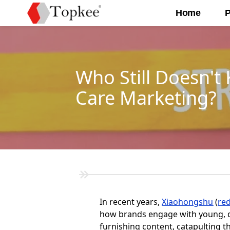
Home
P
Who Still Doesn'
Care Marketing?
In recent years,
Xiaohongshu
(
re
how brands engage with young, d
furnishing content, catapulting t