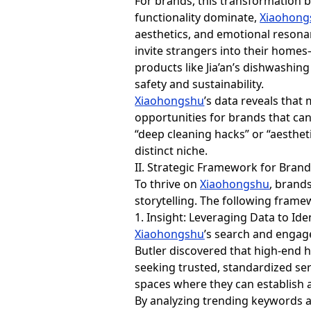
For brands, this transformation br
functionality dominate,
Xiaohong
aesthetics, and emotional resonan
invite strangers into their homes
products like Jia’an’s dishwashing
safety and sustainability.
Xiaohongshu
’s data reveals tha
opportunities for brands that can
“deep cleaning hacks” or “aesthet
distinct niche.
II. Strategic Framework for Bran
To thrive on
Xiaohongshu
, brand
storytelling. The following framew
1. Insight: Leveraging Data to Ide
Xiaohongshu
’s search and engag
Butler discovered that high-end 
seeking trusted, standardized se
spaces where they can establish a
By analyzing trending keywords