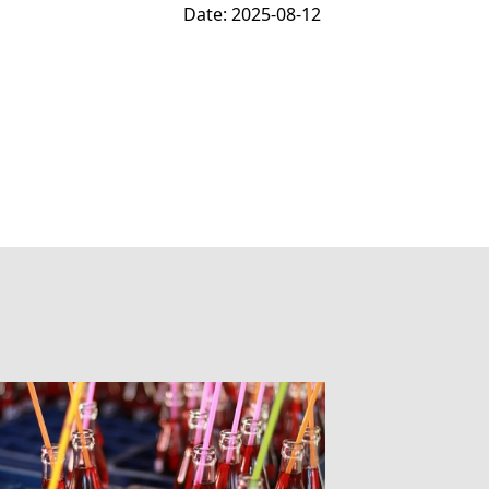
Date: 2025-08-12