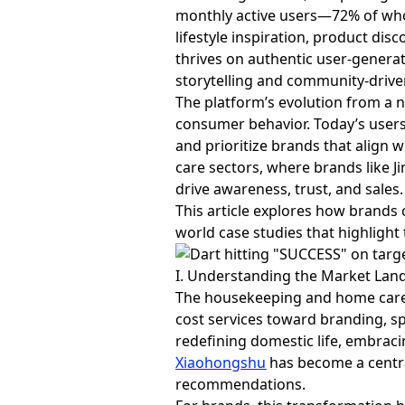
monthly active users—72% of wh
lifestyle inspiration, product d
thrives on authentic user-genera
storytelling and community-driv
The platform’s evolution from a n
consumer behavior. Today’s users
and prioritize brands that align 
care sectors, where brands like Jin
drive awareness, trust, and sales.
This article explores how brands
world case studies that highlight
I. Understanding the Market Lan
The housekeeping and home care 
cost services toward branding, sp
redefining domestic life, embracin
Xiaohongshu
has become a central
recommendations.