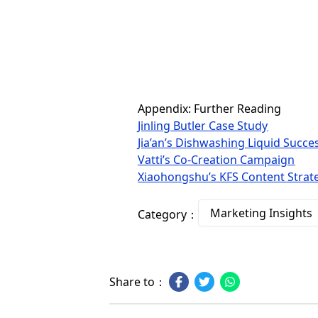
Appendix: Further Reading
Jinling Butler Case Study
Jia’an’s Dishwashing Liquid Succe
Vatti’s Co-Creation Campaign
Xiaohongshu’s KFS Content Strat
Marketing Insights
Category：
Share to：