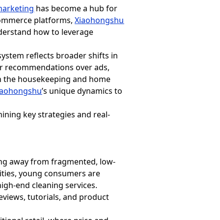
arketing
has become a hub for
-commerce platforms,
Xiaohongshu
nderstand how to leverage
system reflects broader shifts in
eer recommendations over ads,
nt in the housekeeping and home
iaohongshu
’s unique dynamics to
ining key strategies and real-
ing away from fragmented, low-
 cities, young consumers are
high-end cleaning services.
eviews, tutorials, and product