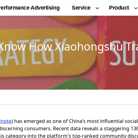
Service
Product
erformance Advertising
t Know How Xiaohongshu 
dnote
) has emerged as one of China’s most influential soc
iscerning consumers. Recent data reveals a staggering 13
his category into the platform's top-ranked community disc