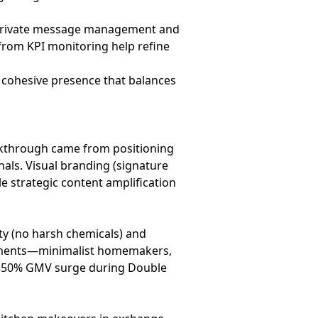
private message management and
from KPI monitoring help refine
a cohesive presence that balances
reakthrough came from positioning
nals. Visual branding (signature
le strategic content amplification
ty (no harsh chemicals) and
segments—minimalist homemakers,
 350% GMV surge during Double