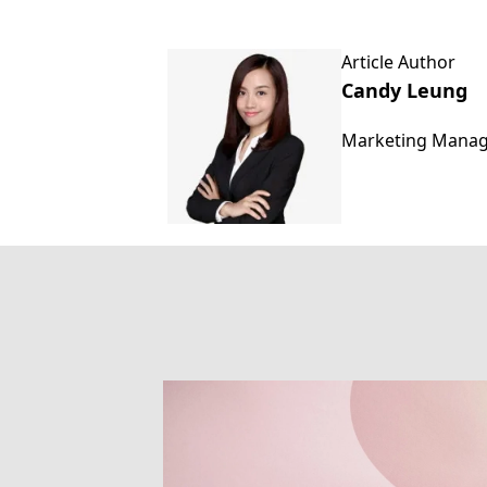
Article Author
Candy Leung
Marketing Mana