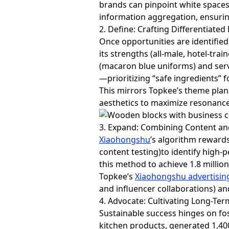
brands can pinpoint white spaces 
information aggregation, ensuri
2. Define: Crafting Differentiated
Once opportunities are identified
its strengths (all-male, hotel-tr
(macaron blue uniforms) and servic
—prioritizing “safe ingredients” f
This mirrors Topkee’s theme pla
aesthetics to maximize resonance
3. Expand: Combining Content an
Xiaohongshu
’s algorithm rewards
content testing)to identify high-
this method to achieve 1.8 millio
Topkee’s
Xiaohongshu advertisin
and influencer collaborations) a
4. Advocate: Cultivating Long-Te
Sustainable success hinges on fos
kitchen products, generated 1,4