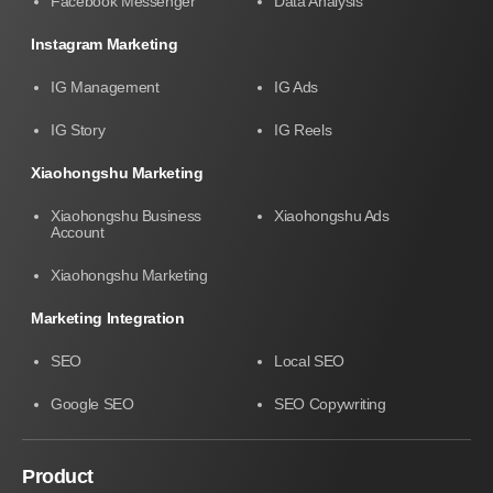
Facebook Messenger
Data Analysis
Instagram Marketing
IG Management
IG Ads
IG Story
IG Reels
Xiaohongshu Marketing
Xiaohongshu Business
Xiaohongshu Ads
Account
Xiaohongshu Marketing
Marketing Integration
SEO
Local SEO
Google SEO
SEO Copywriting
Product