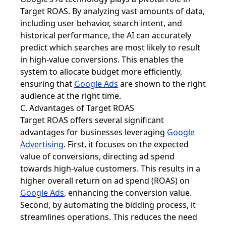
Target ROAS. By analyzing vast amounts of data,
including user behavior, search intent, and
historical performance, the AI can accurately
predict which searches are most likely to result
in high-value conversions. This enables the
system to allocate budget more efficiently,
ensuring that
Google Ads
are shown to the right
audience at the right time.
C. Advantages of Target ROAS
Target ROAS offers several significant
advantages for businesses leveraging
Google
Advertising
. First, it focuses on the expected
value of conversions, directing ad spend
towards high-value customers. This results in a
higher overall return on ad spend (ROAS) on
Google Ads
, enhancing the conversion value.
Second, by automating the bidding process, it
streamlines operations. This reduces the need