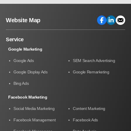
Website Map
Service
Google Marketing
Google Ads
SEM Search Advertising
Google Display Ads
Google Remarketing
Bing Ads
Facebook Marketing
Social Media Marketing
Content Marketing
Facebook Management
Facebook Ads