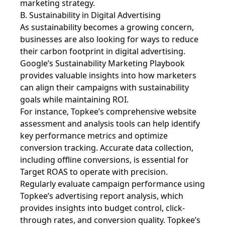
marketing strategy.
B. Sustainability in Digital Advertising
As sustainability becomes a growing concern,
businesses are also looking for ways to reduce
their carbon footprint in digital advertising.
Google’s Sustainability Marketing Playbook
provides valuable insights into how marketers
can align their campaigns with sustainability
goals while maintaining ROI.
For instance, Topkee’s comprehensive website
assessment and analysis tools can help identify
key performance metrics and optimize
conversion tracking. Accurate data collection,
including offline conversions, is essential for
Target ROAS to operate with precision.
Regularly evaluate campaign performance using
Topkee’s advertising report analysis, which
provides insights into budget control, click-
through rates, and conversion quality. Topkee’s