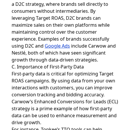
a D2C strategy, where brands sell directly to
consumers without intermediaries. By
leveraging Target ROAS, D2C brands can
maximize sales on their own platforms while
maintaining control over the customer
experience. Examples of brands successfully
using D2C and
Google Ads
include Carwow and
Nestlé, both of which have seen significant
growth through data-driven strategies.
C. Importance of First-Party Data
First-party data is critical for optimizing Target
ROAS campaigns. By using data from your own
interactions with customers, you can improve
conversion tracking and bidding accuracy.
Carwow’s Enhanced Conversions for Leads (ECL)
strategy is a prime example of how first-party
data can be used to enhance measurement and
drive growth.
For instance, Topkee’s TTO tools can help