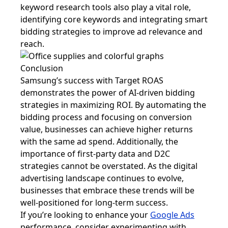
keyword research tools also play a vital role,
identifying core keywords and integrating smart
bidding strategies to improve ad relevance and
reach.
Conclusion
Samsung’s success with Target ROAS
demonstrates the power of AI-driven bidding
strategies in maximizing ROI. By automating the
bidding process and focusing on conversion
value, businesses can achieve higher returns
with the same ad spend. Additionally, the
importance of first-party data and D2C
strategies cannot be overstated. As the digital
advertising landscape continues to evolve,
businesses that embrace these trends will be
well-positioned for long-term success.
If you’re looking to enhance your
Google Ads
performance, consider experimenting with