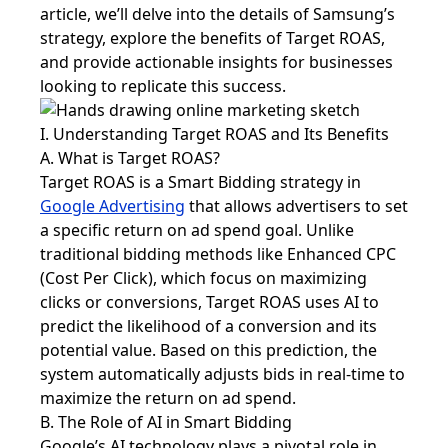
article, we’ll delve into the details of Samsung’s
strategy, explore the benefits of Target ROAS,
and provide actionable insights for businesses
looking to replicate this success.
I. Understanding Target ROAS and Its Benefits
A. What is Target ROAS?
Target ROAS is a Smart Bidding strategy in
Google Advertising
that allows advertisers to set
a specific return on ad spend goal. Unlike
traditional bidding methods like Enhanced CPC
(Cost Per Click), which focus on maximizing
clicks or conversions, Target ROAS uses AI to
predict the likelihood of a conversion and its
potential value. Based on this prediction, the
system automatically adjusts bids in real-time to
maximize the return on ad spend.
B. The Role of AI in Smart Bidding
Google’s AI technology plays a pivotal role in