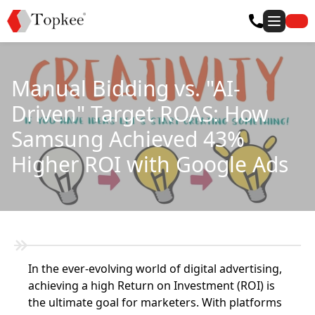
Manual Bidding vs. "AI-
Driven" Target ROAS: How
Samsung Achieved 43%
Higher ROI with Google Ads
In the ever-evolving world of digital advertising,
achieving a high Return on Investment (ROI) is
the ultimate goal for marketers. With platforms