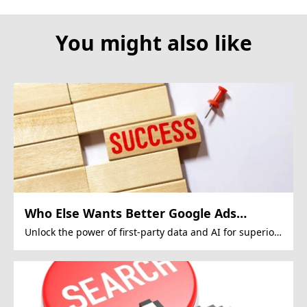
You might also like
Who Else Wants Better Google Ads
Performance?
Unlock the power of first-party data and AI for superior
Google Ads campaigns.