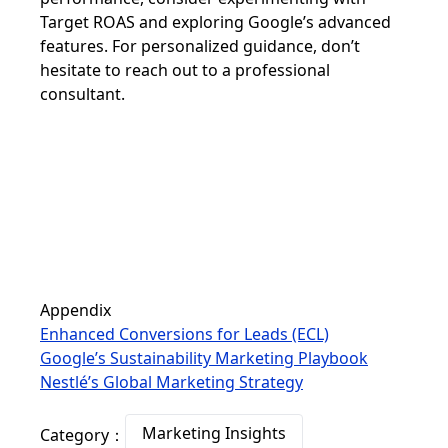
Target ROAS and exploring Google’s advanced
features. For personalized guidance, don’t
hesitate to reach out to a professional
consultant.
Appendix
Enhanced Conversions for Leads (ECL)
Google’s Sustainability Marketing Playbook
Nestlé’s Global Marketing Strategy
Marketing Insights
Category：