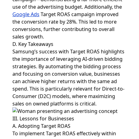
use of the advertising budget. Additionally, the
Google Ads
Target ROAS campaign improved
the conversion rate by 28%. This led to more
conversions, further contributing to overall
sales growth.
D. Key Takeaways
Samsung’s success with Target ROAS highlights
the importance of leveraging AI-driven bidding
strategies. By automating the bidding process
and focusing on conversion value, businesses
can achieve higher returns with the same ad
spend. This is particularly relevant for Direct-to-
Consumer (D2C) models, where maximizing
sales on owned platforms is critical.
III. Lessons for Businesses
A. Adopting Target ROAS
To implement Target ROAS effectively within