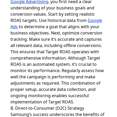
Google Advertising
, you first need a clear
understanding of your business goals and
conversion values. Start by setting realistic
ROAS targets. Use historical data from
Google
Ads
to determine a goal that aligns with your
business objectives. Next, optimize conversion
tracking. Make sure it’s accurate and captures
all relevant data, including offline conversions.
This ensures that Target ROAS operates with
comprehensive information. Although Target
ROAS is an automated system, it’s crucial to
monitor its performance. Regularly assess how
well the campaign is performing and make
adjustments as required. This combination of
proper setup, accurate data collection, and
ongoing monitoring enables successful
implementation of Target ROAS.
B. Direct-to-Consumer (D2C) Strategy
Samsung’s success underscores the benefits of