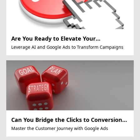
Are You Ready to Elevate Your
Marketing?
Leverage AI and Google Ads to Transform Campaigns
Can You Bridge the Clicks to Conversion
Gap?
Master the Customer Journey with Google Ads