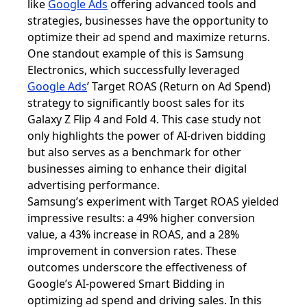
like
Google Ads
offering advanced tools and
strategies, businesses have the opportunity to
optimize their ad spend and maximize returns.
One standout example of this is Samsung
Electronics, which successfully leveraged
Google Ads
’
Target ROAS (Return on Ad Spend)
strategy to significantly boost sales for its
Galaxy Z Flip 4 and Fold 4. This case study not
only highlights the power of AI-driven bidding
but also serves as a benchmark for other
businesses aiming to enhance their digital
advertising performance.
Samsung’s experiment with Target ROAS yielded
impressive results: a 49% higher conversion
value, a 43% increase in ROAS, and a 28%
improvement in conversion rates. These
outcomes underscore the effectiveness of
Google’s AI-powered Smart Bidding in
optimizing ad spend and driving sales. In this