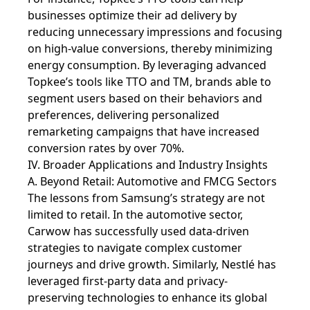
businesses optimize their ad delivery by
reducing unnecessary impressions and focusing
on high-value conversions, thereby minimizing
energy consumption. By leveraging advanced
Topkee’s tools like TTO and TM, brands able to
segment users based on their behaviors and
preferences, delivering personalized
remarketing campaigns that have increased
conversion rates by over 70%.
IV. Broader Applications and Industry Insights
A. Beyond Retail: Automotive and FMCG Sectors
The lessons from Samsung’s strategy are not
limited to retail. In the automotive sector,
Carwow has successfully used data-driven
strategies to navigate complex customer
journeys and drive growth. Similarly, Nestlé has
leveraged first-party data and privacy-
preserving technologies to enhance its global