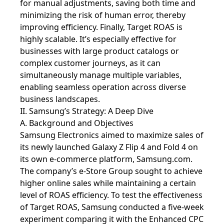
for manual adjustments, saving both time and
minimizing the risk of human error, thereby
improving efficiency. Finally, Target ROAS is
highly scalable. It’s especially effective for
businesses with large product catalogs or
complex customer journeys, as it can
simultaneously manage multiple variables,
enabling seamless operation across diverse
business landscapes.
II. Samsung’s Strategy: A Deep Dive
A. Background and Objectives
Samsung Electronics aimed to maximize sales of
its newly launched Galaxy Z Flip 4 and Fold 4 on
its own e-commerce platform, Samsung.com.
The company’s e-Store Group sought to achieve
higher online sales while maintaining a certain
level of ROAS efficiency. To test the effectiveness
of Target ROAS, Samsung conducted a five-week
experiment comparing it with the Enhanced CPC