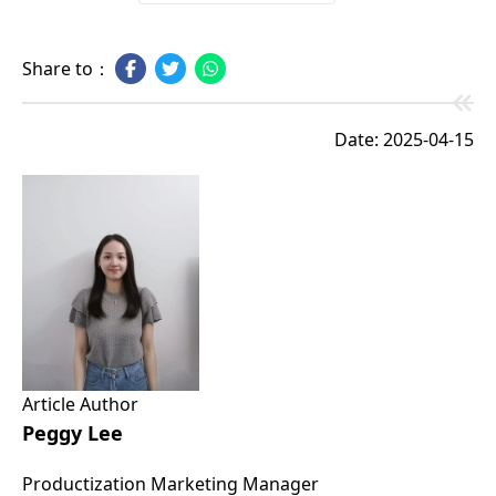
Share to：
Date: 2025-04-15
Article Author
Peggy Lee
Productization Marketing Manager