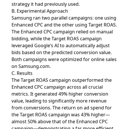
strategy it had previously used.
B. Experimental Approach
Samsung ran two parallel campaigns: one using
Enhanced CPC and the other using Target ROAS.
The Enhanced CPC campaign relied on manual
bidding, while the Target ROAS campaign
leveraged Google’s AI to automatically adjust
bids based on the predicted conversion value.
Both campaigns were optimized for online sales
on Samsung.com.
C. Results
The Target ROAS campaign outperformed the
Enhanced CPC campaign across all crucial
metrics. It generated 49% higher conversion
value, leading to significantly more revenue
from conversions. The return on ad spend for
the Target ROAS campaign was 43% higher—
almost 50% above that of the Enhanced CPC
campaign—demonstrating a far more efficient