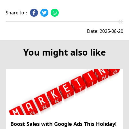
Share to：
Date: 2025-08-20
You might also like
Boost Sales with Google Ads This Holiday!