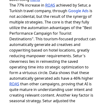
The 77% increase in
ROAS
achieved by Setur, a
Turkish travel company, through
Google Ads
is
not accidental, but the result of the synergy of
multiple strategies. The core is that they fully
utilize the automation advantages of the "Best
Performance Campaign for Tourist
Destinations". This tourism-focused product can
automatically generate ad creatives and
copywriting based on hotel locations, greatly
reducing manpower requirements. Setur's
cleverness lies in reinvesting the saved
operating time into strategic optimization to
form a virtuous circle. Data shows that these
automatically generated ads have a 46% higher
ROAS
than other campaigns, proving that AI is
quite mature in understanding user intent and
creating relevant content. Another key factor is
seasonal strategy. Setur adjusted the