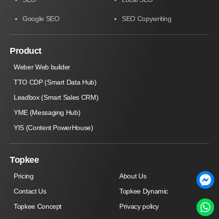
Google SEO
SEO Copywriting
Product
Weber Web builder
TTO CDP (Smart Data Hub)
Leadbox (Smart Sales CRM)
YME (Messaging Hub)
YIS (Content PowerHouse)
Topkee
Pricing
About Us
Contact Us
Topkee Dynamic
Topkee Concept
Privacy policy