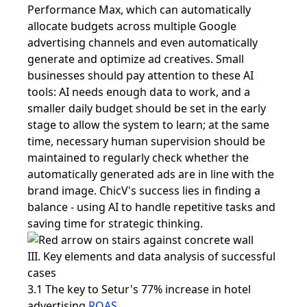
Performance Max, which can automatically
allocate budgets across multiple Google
advertising channels and even automatically
generate and optimize ad creatives. Small
businesses should pay attention to these AI
tools: AI needs enough data to work, and a
smaller daily budget should be set in the early
stage to allow the system to learn; at the same
time, necessary human supervision should be
maintained to regularly check whether the
automatically generated ads are in line with the
brand image. ChicV's success lies in finding a
balance - using AI to handle repetitive tasks and
saving time for strategic thinking.
III. Key elements and data analysis of successful
cases
3.1 The key to Setur's 77% increase in hotel
advertising
ROAS