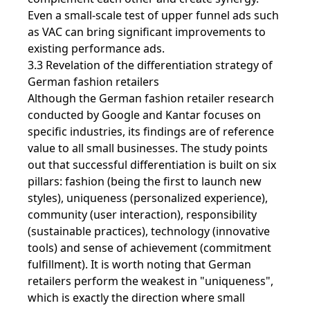
Even a small-scale test of upper funnel ads such
as VAC can bring significant improvements to
existing performance ads.
3.3 Revelation of the differentiation strategy of
German fashion retailers
Although the German fashion retailer research
conducted by Google and Kantar focuses on
specific industries, its findings are of reference
value to all small businesses. The study points
out that successful differentiation is built on six
pillars: fashion (being the first to launch new
styles), uniqueness (personalized experience),
community (user interaction), responsibility
(sustainable practices), technology (innovative
tools) and sense of achievement (commitment
fulfillment). It is worth noting that German
retailers perform the weakest in "uniqueness",
which is exactly the direction where small