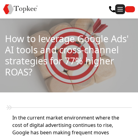
How to leverage Google Ads'
AI tools and cross-channel
strategies for 77% higher
ROAS?
In the current market environment where the
cost of digital advertising continues to rise,
Google has been making frequent moves