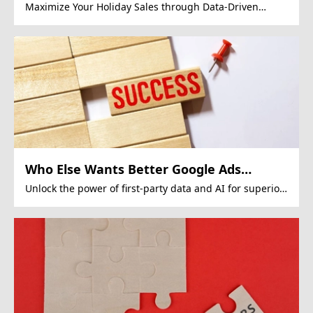
Maximize Your Holiday Sales through Data-Driven
Google Ads Strategies.
Who Else Wants Better Google Ads
Performance?
Unlock the power of first-party data and AI for superior
Google Ads campaigns.