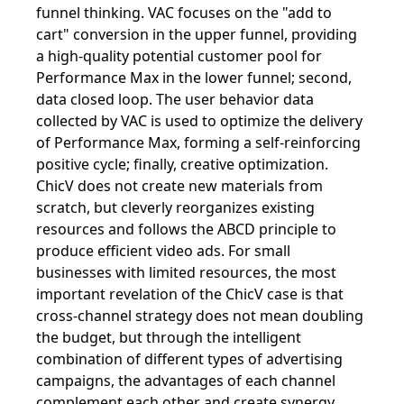
funnel thinking. VAC focuses on the "add to
cart" conversion in the upper funnel, providing
a high-quality potential customer pool for
Performance Max in the lower funnel; second,
data closed loop. The user behavior data
collected by VAC is used to optimize the delivery
of Performance Max, forming a self-reinforcing
positive cycle; finally, creative optimization.
ChicV does not create new materials from
scratch, but cleverly reorganizes existing
resources and follows the ABCD principle to
produce efficient video ads. For small
businesses with limited resources, the most
important revelation of the ChicV case is that
cross-channel strategy does not mean doubling
the budget, but through the intelligent
combination of different types of advertising
campaigns, the advantages of each channel
complement each other and create synergy.