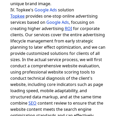
unique brand image.
IV. Topkee's
Google Ads
solution
Topkee
provides one-stop online advertising
services based on
Google Ads
, focusing on
creating higher advertising
ROI
for corporate
clients. Our services cover the entire advertising
lifecycle management from early strategic
planning to later effect optimization, and we can
provide customized solutions for clients of all
sizes. In the actual service process, we will first
conduct a comprehensive website evaluation,
using professional website scoring tools to
conduct technical diagnosis of the client's
website, including core indicators such as page
loading speed, mobile adaptability, and
structured data markup, and at the same time
combine
SEO
content review to ensure that the
website content meets the search engine
optimization standards and can effectively