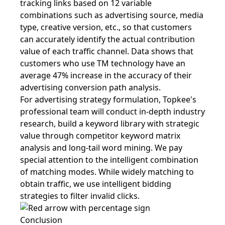
tracking links based on 12 variable
combinations such as advertising source, media
type, creative version, etc., so that customers
can accurately identify the actual contribution
value of each traffic channel. Data shows that
customers who use TM technology have an
average 47% increase in the accuracy of their
advertising conversion path analysis.
For advertising strategy formulation, Topkee's
professional team will conduct in-depth industry
research, build a keyword library with strategic
value through competitor keyword matrix
analysis and long-tail word mining. We pay
special attention to the intelligent combination
of matching modes. While widely matching to
obtain traffic, we use intelligent bidding
strategies to filter invalid clicks.
Conclusion