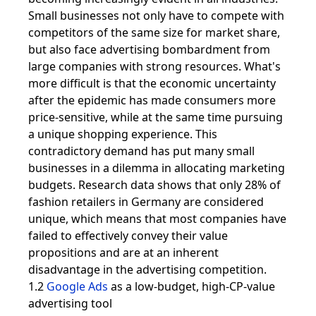
Small businesses not only have to compete with
competitors of the same size for market share,
but also face advertising bombardment from
large companies with strong resources. What's
more difficult is that the economic uncertainty
after the epidemic has made consumers more
price-sensitive, while at the same time pursuing
a unique shopping experience. This
contradictory demand has put many small
businesses in a dilemma in allocating marketing
budgets. Research data shows that only 28% of
fashion retailers in Germany are considered
unique, which means that most companies have
failed to effectively convey their value
propositions and are at an inherent
disadvantage in the advertising competition.
1.2
Google Ads
as a low-budget, high-CP-value
advertising tool