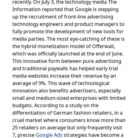
recently. On July 3, the technology media The
Information reported that Google is stepping
up the recruitment of front-line advertising
technology engineers and product managers to
fully promote the development of new tools for
media parties. The most eye-catching of these is
the hybrid monetization model of Offerwall,
which was officially launched at the end of June.
This innovative form between pure advertising
and traditional paywalls has helped early trial
media websites increase their revenue by an
average of 9%. This wave of technological
innovation also benefits advertisers, especially
small and medium-sized enterprises with limited
budgets. According to a study on the
differentiation of German fashion retailers, in a
cruel market where consumers know more than
25 retailers on average but only frequently visit
7, precise
Google Ads
strategies have become a