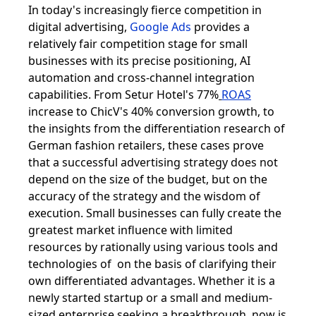
In today's increasingly fierce competition in
digital advertising,
Google Ads
provides a
relatively fair competition stage for small
businesses with its precise positioning, AI
automation and cross-channel integration
capabilities. From Setur Hotel's 77%
ROAS
increase to ChicV's 40% conversion growth, to
the insights from the differentiation research of
German fashion retailers, these cases prove
that a successful advertising strategy does not
depend on the size of the budget, but on the
accuracy of the strategy and the wisdom of
execution. Small businesses can fully create the
greatest market influence with limited
resources by rationally using various tools and
technologies of on the basis of clarifying their
own differentiated advantages. Whether it is a
newly started startup or a small and medium-
sized enterprise seeking a breakthrough, now is