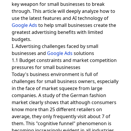
key weapon for small businesses to break
through. This article will deeply analyze how to
use the latest features and AI technology of
Google Ads
to help small businesses create the
greatest advertising benefits with limited
budgets.
I. Advertising challenges faced by small
businesses and
Google Ads
solutions
1.1 Budget constraints and market competition
pressures for small businesses
Today's business environment is full of
challenges for small business owners, especially
in the face of market squeeze from large
companies. A study of the German fashion
market clearly shows that although consumers
know more than 25 different retailers on
average, they only frequently visit about 7 of
them. This "cognitive funnel" phenomenon is
becoming increasingly evident in all industries.