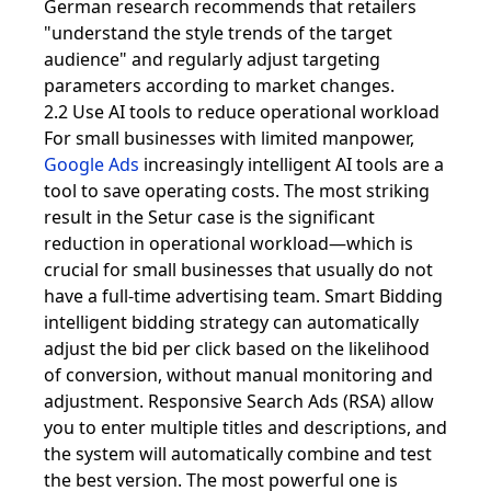
German research recommends that retailers
"understand the style trends of the target
audience" and regularly adjust targeting
parameters according to market changes.
2.2 Use AI tools to reduce operational workload
For small businesses with limited manpower,
Google Ads
increasingly intelligent AI tools are a
tool to save operating costs. The most striking
result in the Setur case is the significant
reduction in operational workload—which is
crucial for small businesses that usually do not
have a full-time advertising team. Smart Bidding
intelligent bidding strategy can automatically
adjust the bid per click based on the likelihood
of conversion, without manual monitoring and
adjustment. Responsive Search Ads (RSA) allow
you to enter multiple titles and descriptions, and
the system will automatically combine and test
the best version. The most powerful one is