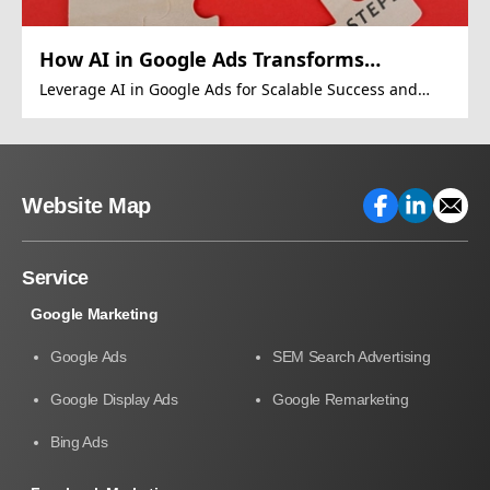
How AI in Google Ads Transforms
Revenue
Leverage AI in Google Ads for Scalable Success and
Growth
Website Map
Service
Google Marketing
Google Ads
SEM Search Advertising
Google Display Ads
Google Remarketing
Bing Ads