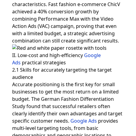
characteristics. Fast fashion e-commerce ChicV
achieved a 40% conversion growth by
combining Performance Max with the Video
Action Ads (VAC) campaign, proving that even
with a limited budget, a strategic advertising
combination can still create significant results.
II. Low-cost and high-efficiency
Google
Ads
practical strategies
2.1 Skills for accurately targeting the target
audience
Accurate positioning is the first key for small
businesses to get the most return on a limited
budget. The German Fashion Differentiation
Study found that successful retailers often
clearly identify their own advantages and target
specific customer needs.
Google Ads
provides
multi-level targeting tools, from basic
demographics and geographic locations to