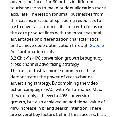
advertising focus for 30 hotels in different
tourist seasons to make budget allocation more
accurate. The lesson for small businesses from
this case is: instead of spreading resources to
try to cover all products, it is better to focus on
the core product lines with the most seasonal
advantages or differentiation characteristics,
and achieve deep optimization through
Google
Ads
' automation tools.
3.2 ChicV's 40% conversion growth brought by
cross-channel advertising strategy
The case of fast fashion e-commerce ChicV
demonstrates the power of cross-channel
advertising strategy. By combining the video
action campaign (VAC) with Performance Max,
they not only achieved a 40% conversion
growth, but also achieved an additional value of
48% increase in brand search intention. There
are several key factors behind this success: first,