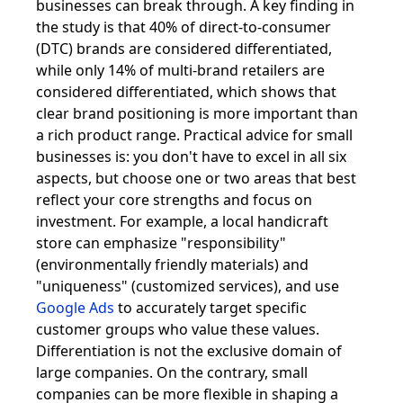
businesses can break through. A key finding in
the study is that 40% of direct-to-consumer
(DTC) brands are considered differentiated,
while only 14% of multi-brand retailers are
considered differentiated, which shows that
clear brand positioning is more important than
a rich product range. Practical advice for small
businesses is: you don't have to excel in all six
aspects, but choose one or two areas that best
reflect your core strengths and focus on
investment. For example, a local handicraft
store can emphasize "responsibility"
(environmentally friendly materials) and
"uniqueness" (customized services), and use
Google Ads
to accurately target specific
customer groups who value these values.
Differentiation is not the exclusive domain of
large companies. On the contrary, small
companies can be more flexible in shaping a