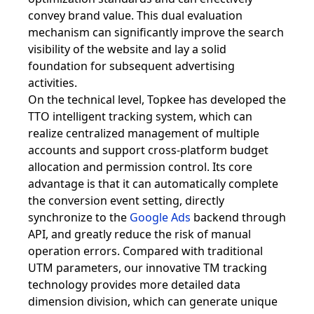
convey brand value. This dual evaluation
mechanism can significantly improve the search
visibility of the website and lay a solid
foundation for subsequent advertising
activities.
On the technical level, Topkee has developed the
TTO intelligent tracking system, which can
realize centralized management of multiple
accounts and support cross-platform budget
allocation and permission control. Its core
advantage is that it can automatically complete
the conversion event setting, directly
synchronize to the
Google Ads
backend through
API, and greatly reduce the risk of manual
operation errors. Compared with traditional
UTM parameters, our innovative TM tracking
technology provides more detailed data
dimension division, which can generate unique