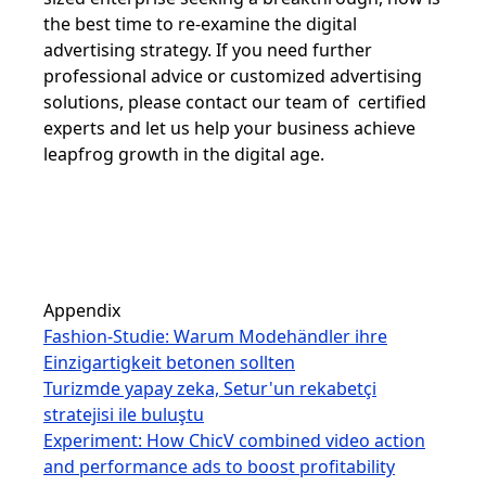
the best time to re-examine the digital
advertising strategy. If you need further
professional advice or customized advertising
solutions, please contact our team of certified
experts and let us help your business achieve
leapfrog growth in the digital age.
Appendix
Fashion-Studie: Warum Modehändler ihre
Einzigartigkeit betonen sollten
Turizmde yapay zeka, Setur'un rekabetçi
stratejisi ile buluştu
Experiment: How ChicV combined video action
and performance ads to boost profitability