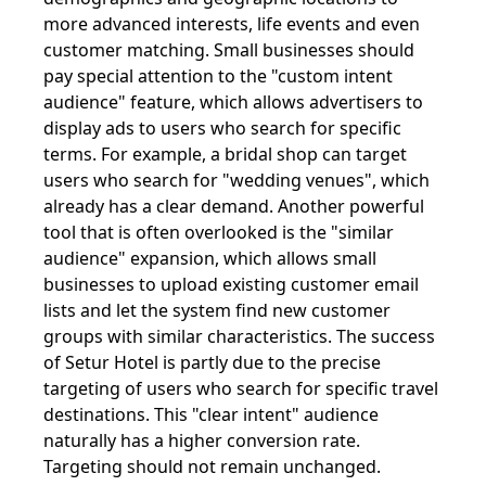
more advanced interests, life events and even
customer matching. Small businesses should
pay special attention to the "custom intent
audience" feature, which allows advertisers to
display ads to users who search for specific
terms. For example, a bridal shop can target
users who search for "wedding venues", which
already has a clear demand. Another powerful
tool that is often overlooked is the "similar
audience" expansion, which allows small
businesses to upload existing customer email
lists and let the system find new customer
groups with similar characteristics. The success
of Setur Hotel is partly due to the precise
targeting of users who search for specific travel
destinations. This "clear intent" audience
naturally has a higher conversion rate.
Targeting should not remain unchanged.