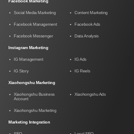
Facebook Marketing
Social Media Marketing
Content Marketing
Facebook Management
Facebook Ads
Facebook Messenger
Data Analysis
Instagram Marketing
IG Management
IG Ads
IG Story
IG Reels
Xiaohongshu Marketing
Xiaohongshu Business
Xiaohongshu Ads
Account
Xiaohongshu Marketing
Marketing Integration
SEO
Local SEO