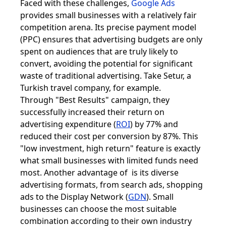
Faced with these challenges,
Google Ads
provides small businesses with a relatively fair
competition arena. Its precise payment model
(PPC) ensures that advertising budgets are only
spent on audiences that are truly likely to
convert, avoiding the potential for significant
waste of traditional advertising. Take Setur, a
Turkish travel company, for example.
Through "Best Results" campaign, they
successfully increased their return on
advertising expenditure (
ROI
) by 77% and
reduced their cost per conversion by 87%. This
"low investment, high return" feature is exactly
what small businesses with limited funds need
most. Another advantage of is its diverse
advertising formats, from search ads, shopping
ads to the Display Network (
GDN
). Small
businesses can choose the most suitable
combination according to their own industry