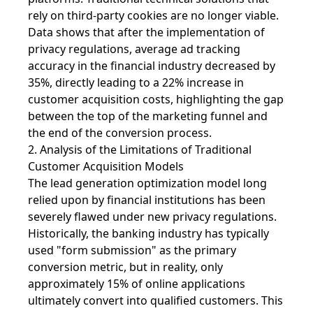
rely on third-party cookies are no longer viable.
Data shows that after the implementation of
privacy regulations, average ad tracking
accuracy in the financial industry decreased by
35%, directly leading to a 22% increase in
customer acquisition costs, highlighting the gap
between the top of the marketing funnel and
the end of the conversion process.
2. Analysis of the Limitations of Traditional
Customer Acquisition Models
The lead generation optimization model long
relied upon by financial institutions has been
severely flawed under new privacy regulations.
Historically, the banking industry has typically
used "form submission" as the primary
conversion metric, but in reality, only
approximately 15% of online applications
ultimately convert into qualified customers. This