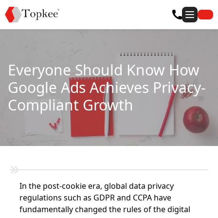
Everyone Should Know How
Google Ads Achieves Privacy-
Compliant Growth
In the post-cookie era, global data privacy
regulations such as GDPR and CCPA have
fundamentally changed the rules of the digital