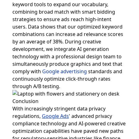
keyword tools to expand our vocabulary,
combining broad match with smart bidding
strategies to ensure ads reach high-intent
users. Data shows that our optimized keyword
combinations can increase ad relevance scores
by an average of 38%. During creative
development, we integrate AI generation
technology with a professional design team to
simultaneously produce graphics and text that
comply with
Google advertising
standards and
continuously optimize click-through rates
through A/B testing.
Conclusion
With increasingly stringent data privacy
regulations,
Google Ads
' advanced privacy
compliance technology and AI-powered creative
optimization capabilities have paved new paths
for regulatory-sensitive industries like finance