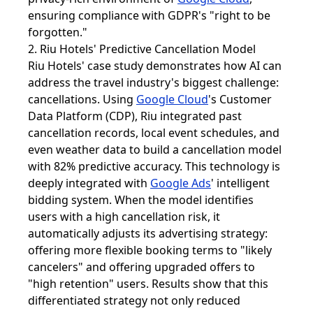
ensuring compliance with GDPR's "right to be
forgotten."
2. Riu Hotels' Predictive Cancellation Model
Riu Hotels' case study demonstrates how AI can
address the travel industry's biggest challenge:
cancellations. Using
Google Cloud
's Customer
Data Platform (CDP), Riu integrated past
cancellation records, local event schedules, and
even weather data to build a cancellation model
with 82% predictive accuracy. This technology is
deeply integrated with
Google Ads
' intelligent
bidding system. When the model identifies
users with a high cancellation risk, it
automatically adjusts its advertising strategy:
offering more flexible booking terms to "likely
cancelers" and offering upgraded offers to
"high retention" users. Results show that this
differentiated strategy not only reduced