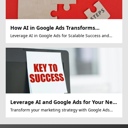
How AI in Google Ads Transforms
Revenue
Leverage AI in Google Ads for Scalable Success and
Growth
Leverage AI and Google Ads for Your Next
Big Marketing Move!
Transform your marketing strategy with Google Ads
and consumer data intelligence for greater
personalization.