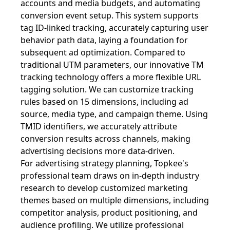
accounts and media budgets, and automating
conversion event setup. This system supports
tag ID-linked tracking, accurately capturing user
behavior path data, laying a foundation for
subsequent ad optimization. Compared to
traditional UTM parameters, our innovative TM
tracking technology offers a more flexible URL
tagging solution. We can customize tracking
rules based on 15 dimensions, including ad
source, media type, and campaign theme. Using
TMID identifiers, we accurately attribute
conversion results across channels, making
advertising decisions more data-driven.
For advertising strategy planning, Topkee's
professional team draws on in-depth industry
research to develop customized marketing
themes based on multiple dimensions, including
competitor analysis, product positioning, and
audience profiling. We utilize professional