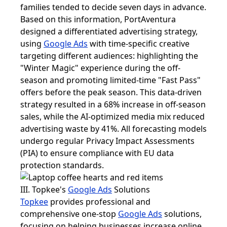
families tended to decide seven days in advance.
Based on this information, PortAventura
designed a differentiated advertising strategy,
using
Google Ads
with time-specific creative
targeting different audiences: highlighting the
"Winter Magic" experience during the off-
season and promoting limited-time "Fast Pass"
offers before the peak season. This data-driven
strategy resulted in a 68% increase in off-season
sales, while the AI-optimized media mix reduced
advertising waste by 41%. All forecasting models
undergo regular Privacy Impact Assessments
(PIA) to ensure compliance with EU data
protection standards.
III. Topkee's
Google Ads
Solutions
Topkee
provides professional and
comprehensive one-stop
Google Ads
solutions,
focusing on helping businesses increase online