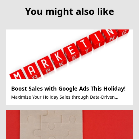
You might also like
Boost Sales with Google Ads This Holiday!
Maximize Your Holiday Sales through Data-Driven
Google Ads Strategies.