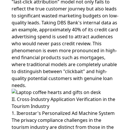
"last-click attribution" model not only fails to
reflect the true customer journey but also leads
to significant wasted marketing budgets on low-
quality leads. Taking DBS Bank's internal data as
an example, approximately 40% of its credit card
advertising spend is used to attract audiences
who would never pass credit review. This
phenomenon is even more pronounced in high-
end financial products such as mortgages,
where traditional models are completely unable
to distinguish between "clickbait" and high-
quality potential customers with genuine loan
needs.
II. Cross-Industry Application Verification in the
Tourism Industry
1. Iberostar's Personalized Ad Machine System
The privacy compliance challenges in the
tourism industry are distinct from those in the