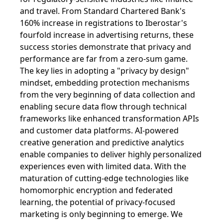
and travel. From Standard Chartered Bank's
160% increase in registrations to Iberostar's
fourfold increase in advertising returns, these
success stories demonstrate that privacy and
performance are far from a zero-sum game.
The key lies in adopting a "privacy by design"
mindset, embedding protection mechanisms
from the very beginning of data collection and
enabling secure data flow through technical
frameworks like enhanced transformation APIs
and customer data platforms. AI-powered
creative generation and predictive analytics
enable companies to deliver highly personalized
experiences even with limited data. With the
maturation of cutting-edge technologies like
homomorphic encryption and federated
learning, the potential of privacy-focused
marketing is only beginning to emerge. We