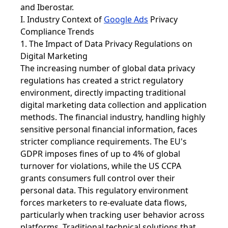
and Iberostar.
I. Industry Context of
Google Ads
Privacy
Compliance Trends
1. The Impact of Data Privacy Regulations on
Digital Marketing
The increasing number of global data privacy
regulations has created a strict regulatory
environment, directly impacting traditional
digital marketing data collection and application
methods. The financial industry, handling highly
sensitive personal financial information, faces
stricter compliance requirements. The EU's
GDPR imposes fines of up to 4% of global
turnover for violations, while the US CCPA
grants consumers full control over their
personal data. This regulatory environment
forces marketers to re-evaluate data flows,
particularly when tracking user behavior across
platforms. Traditional technical solutions that