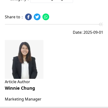
Share to：
Date: 2025-09-01
Article Author
Winnie Chung
Marketing Manager