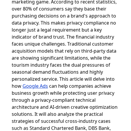
marketing game. According to recent statistics,
over 80% of consumers say they base their
purchasing decisions on a brand's approach to
data privacy. This makes privacy compliance no
longer just a legal requirement but a key
indicator of brand trust. The financial industry
faces unique challenges. Traditional customer
acquisition models that rely on third-party data
are showing significant limitations, while the
tourism industry faces the dual pressures of
seasonal demand fluctuations and highly
personalized service. This article will delve into
how
Google Ads
can help companies achieve
business growth while protecting user privacy
through a privacy-compliant technical
architecture and AI-driven creative optimization
solutions. It will also analyze the practical
strategies of successful cross-industry cases
such as Standard Chartered Bank, DBS Bank,