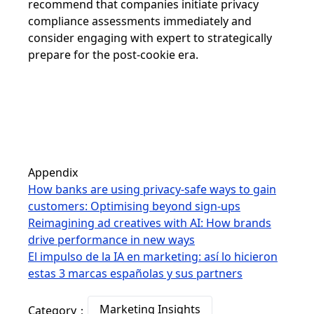
recommend that companies initiate privacy
compliance assessments immediately and
consider engaging with expert to strategically
prepare for the post-cookie era.
Appendix
How banks are using privacy-safe ways to gain
customers: Optimising beyond sign-ups
Reimagining ad creatives with AI: How brands
drive performance in new ways
El impulso de la IA en marketing: así lo hicieron
estas 3 marcas españolas y sus partners
Marketing Insights
Category：