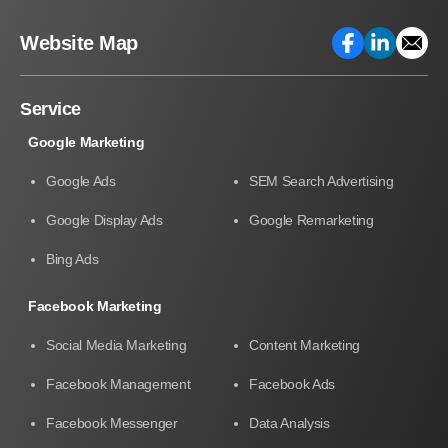
Website Map
Service
Google Marketing
Google Ads
SEM Search Advertising
Google Display Ads
Google Remarketing
Bing Ads
Facebook Marketing
Social Media Marketing
Content Marketing
Facebook Management
Facebook Ads
Facebook Messenger
Data Analysis