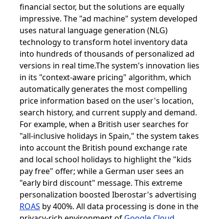
financial sector, but the solutions are equally
impressive. The "ad machine" system developed
uses natural language generation (NLG)
technology to transform hotel inventory data
into hundreds of thousands of personalized ad
versions in real time.The system's innovation lies
in its "context-aware pricing" algorithm, which
automatically generates the most compelling
price information based on the user's location,
search history, and current supply and demand.
For example, when a British user searches for
"all-inclusive holidays in Spain," the system takes
into account the British pound exchange rate
and local school holidays to highlight the "kids
pay free" offer; while a German user sees an
"early bird discount" message. This extreme
personalization boosted Iberostar's advertising
ROAS
by 400%. All data processing is done in the
privacy-rich environment of
Google Cloud
,