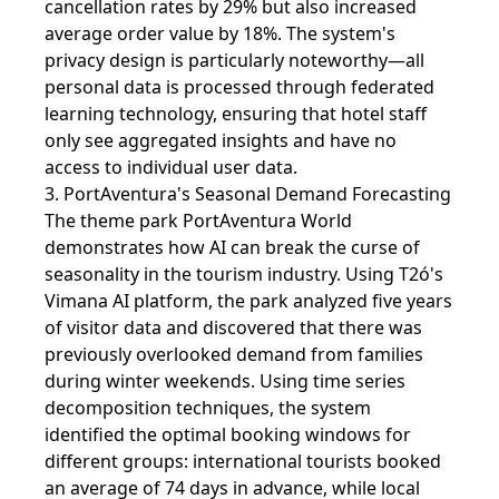
cancellation rates by 29% but also increased
average order value by 18%. The system's
privacy design is particularly noteworthy—all
personal data is processed through federated
learning technology, ensuring that hotel staff
only see aggregated insights and have no
access to individual user data.
3. PortAventura's Seasonal Demand Forecasting
The theme park PortAventura World
demonstrates how AI can break the curse of
seasonality in the tourism industry. Using T2ó's
Vimana AI platform, the park analyzed five years
of visitor data and discovered that there was
previously overlooked demand from families
during winter weekends. Using time series
decomposition techniques, the system
identified the optimal booking windows for
different groups: international tourists booked
an average of 74 days in advance, while local