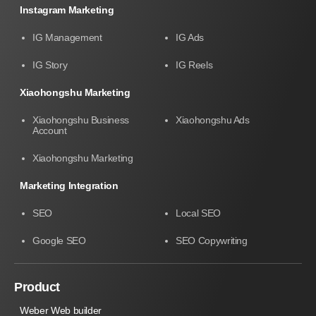
Instagram Marketing
IG Management
IG Ads
IG Story
IG Reels
Xiaohongshu Marketing
Xiaohongshu Business
Xiaohongshu Ads
Account
Xiaohongshu Marketing
Marketing Integration
SEO
Local SEO
Google SEO
SEO Copywriting
Product
Weber Web builder