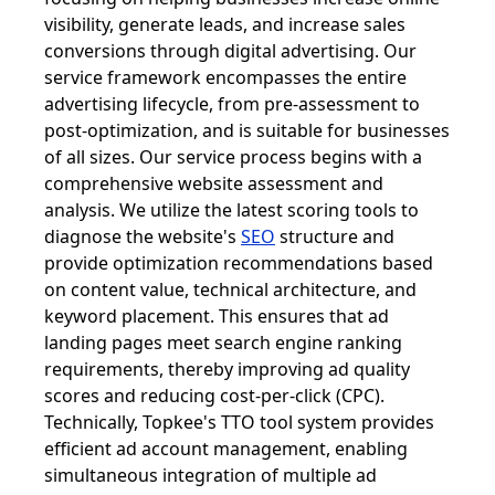
visibility, generate leads, and increase sales
conversions through digital advertising. Our
service framework encompasses the entire
advertising lifecycle, from pre-assessment to
post-optimization, and is suitable for businesses
of all sizes. Our service process begins with a
comprehensive website assessment and
analysis. We utilize the latest scoring tools to
diagnose the website's
SEO
structure and
provide optimization recommendations based
on content value, technical architecture, and
keyword placement. This ensures that ad
landing pages meet search engine ranking
requirements, thereby improving ad quality
scores and reducing cost-per-click (CPC).
Technically, Topkee's TTO tool system provides
efficient ad account management, enabling
simultaneous integration of multiple ad