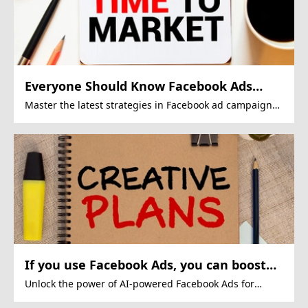
Everyone Should Know Facebook Ads
Tactics
Master the latest strategies in Facebook ad campaigns
for impactful results.
If you use Facebook Ads, you can boost
ROI.
Unlock the power of AI-powered Facebook Ads for
superior results.