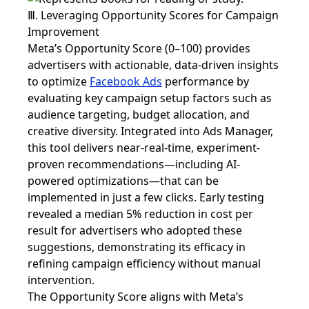
Ⅲ. Leveraging Opportunity Scores for Campaign
Improvement
Meta’s Opportunity Score (0–100) provides
advertisers with actionable, data-driven insights
to optimize
Facebook Ads
performance by
evaluating key campaign setup factors such as
audience targeting, budget allocation, and
creative diversity. Integrated into Ads Manager,
this tool delivers near-real-time, experiment-
proven recommendations—including AI-
powered optimizations—that can be
implemented in just a few clicks. Early testing
revealed a median 5% reduction in cost per
result for advertisers who adopted these
suggestions, demonstrating its efficacy in
refining campaign efficiency without manual
intervention.
The Opportunity Score aligns with Meta’s