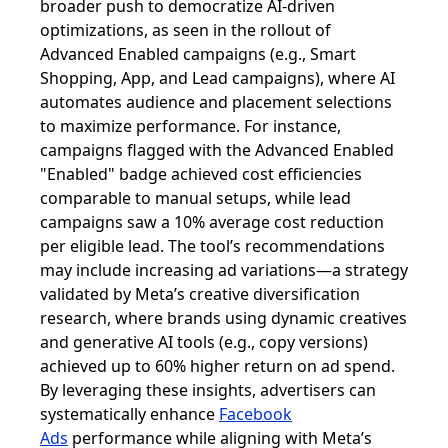
broader push to democratize AI-driven
optimizations, as seen in the rollout of
Advanced Enabled campaigns (e.g., Smart
Shopping, App, and Lead campaigns), where AI
automates audience and placement selections
to maximize performance. For instance,
campaigns flagged with the Advanced Enabled
"Enabled" badge achieved cost efficiencies
comparable to manual setups, while lead
campaigns saw a 10% average cost reduction
per eligible lead. The tool’s recommendations
may include increasing ad variations—a strategy
validated by Meta’s creative diversification
research, where brands using dynamic creatives
and generative AI tools (e.g., copy versions)
achieved up to 60% higher return on ad spend.
By leveraging these insights, advertisers can
systematically enhance
Facebook
Ads
performance while aligning with Meta’s