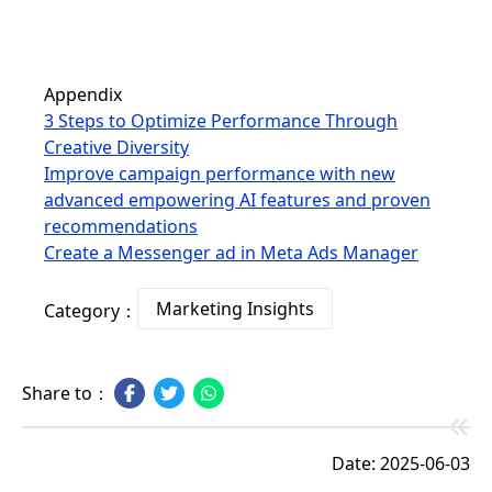
Appendix
3 Steps to Optimize Performance Through
Creative Diversity
Improve campaign performance with new
advanced empowering AI features and proven
recommendations
Create a Messenger ad in Meta Ads Manager
Marketing Insights
Category：
Share to：
Date: 2025-06-03