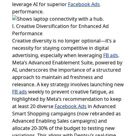
leverage AI for superior
Facebook Ads
performance.
Ⅰ. Creative Diversification for Enhanced Ad
Performance
Creative diversity is no longer optional—it’s a
necessity for staying competitive in digital
advertising, especially when leveraging
FB ads
.
Meta’s Advanced Enablement Suite, powered by
AI, underscores the importance of a structured
approach to maintain ad freshness and
relevance. A key strategy involves launching new
FB ads
weekly to prevent creative fatigue, as
highlighted by Meta’s recommendation to keep
at least 20 diverse
Facebook Ads
in Advanced
Smart Shopping campaigns (now rebranded as
Advanced Enabling Sales campaigns) and
allocate 20-30% of the budget to testing new
variations. This aligns with Dentsu’s real-time