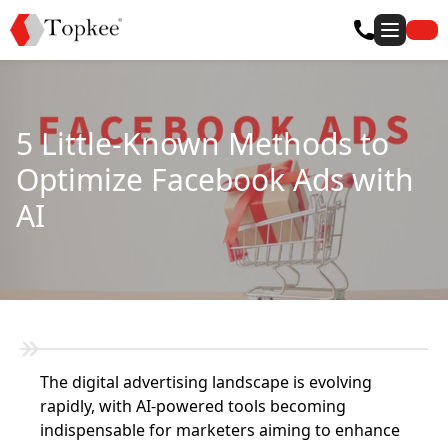
5 Little-Known Methods to
Optimize Facebook Ads with
AI
The digital advertising landscape is evolving
rapidly, with AI-powered tools becoming
indispensable for marketers aiming to enhance