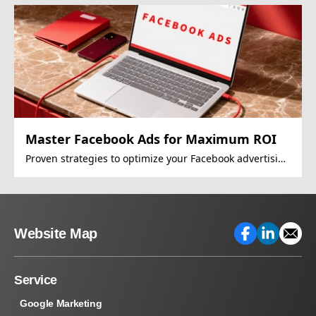
Master Facebook Ads for Maximum ROI
Proven strategies to optimize your Facebook advertising
campaigns
Website Map
Service
Google Marketing