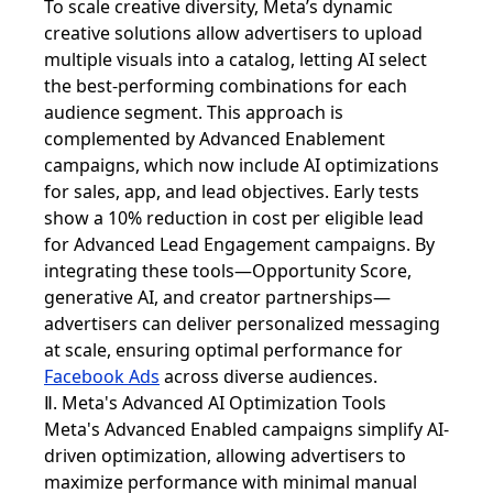
To scale creative diversity, Meta’s dynamic
creative solutions allow advertisers to upload
multiple visuals into a catalog, letting AI select
the best-performing combinations for each
audience segment. This approach is
complemented by Advanced Enablement
campaigns, which now include AI optimizations
for sales, app, and lead objectives. Early tests
show a 10% reduction in cost per eligible lead
for Advanced Lead Engagement campaigns. By
integrating these tools—Opportunity Score,
generative AI, and creator partnerships—
advertisers can deliver personalized messaging
at scale, ensuring optimal performance for
Facebook Ads
across diverse audiences.
Ⅱ. Meta's Advanced AI Optimization Tools
Meta's Advanced Enabled campaigns simplify AI-
driven optimization, allowing advertisers to
maximize performance with minimal manual