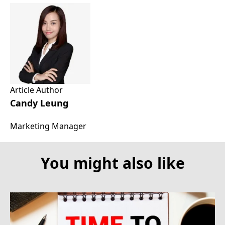
Article Author
Candy Leung
Marketing Manager
You might also like