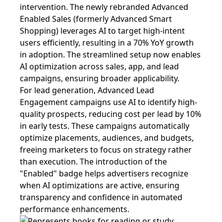
intervention. The newly rebranded Advanced
Enabled Sales (formerly Advanced Smart
Shopping) leverages AI to target high-intent
users efficiently, resulting in a 70% YoY growth
in adoption. The streamlined setup now enables
AI optimization across sales, app, and lead
campaigns, ensuring broader applicability.
For lead generation, Advanced Lead
Engagement campaigns use AI to identify high-
quality prospects, reducing cost per lead by 10%
in early tests. These campaigns automatically
optimize placements, audiences, and budgets,
freeing marketers to focus on strategy rather
than execution. The introduction of the
"Enabled" badge helps advertisers recognize
when AI optimizations are active, ensuring
transparency and confidence in automated
performance enhancements.