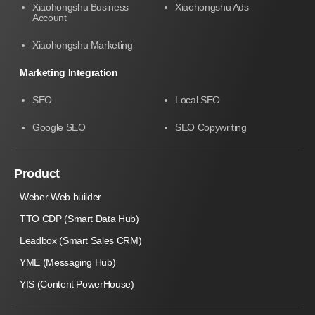
Xiaohongshu Business
Xiaohongshu Ads
Account
Xiaohongshu Marketing
Marketing Integration
SEO
Local SEO
Google SEO
SEO Copywriting
Product
Weber Web builder
TTO CDP (Smart Data Hub)
Leadbox (Smart Sales CRM)
YME (Messaging Hub)
YIS (Content PowerHouse)