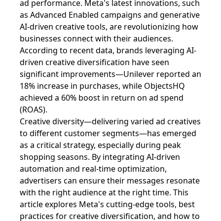
ad performance. Meta's latest innovations, such
as Advanced Enabled campaigns and generative
AI-driven creative tools, are revolutionizing how
businesses connect with their audiences.
According to recent data, brands leveraging AI-
driven creative diversification have seen
significant improvements—Unilever reported an
18% increase in purchases, while ObjectsHQ
achieved a 60% boost in return on ad spend
(ROAS).
Creative diversity—delivering varied ad creatives
to different customer segments—has emerged
as a critical strategy, especially during peak
shopping seasons. By integrating AI-driven
automation and real-time optimization,
advertisers can ensure their messages resonate
with the right audience at the right time. This
article explores Meta's cutting-edge tools, best
practices for creative diversification, and how to