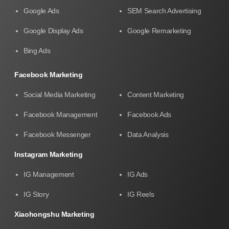
Google Ads
SEM Search Advertising
Google Display Ads
Google Remarketing
Bing Ads
Facebook Marketing
Social Media Marketing
Content Marketing
Facebook Management
Facebook Ads
Facebook Messenger
Data Analysis
Instagram Marketing
IG Management
IG Ads
IG Story
IG Reels
Xiaohongshu Marketing