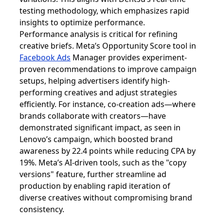
testing methodology, which emphasizes rapid
insights to optimize performance.
Performance analysis is critical for refining
creative briefs. Meta’s Opportunity Score tool in
Facebook Ads
Manager provides experiment-
proven recommendations to improve campaign
setups, helping advertisers identify high-
performing creatives and adjust strategies
efficiently. For instance, co-creation ads—where
brands collaborate with creators—have
demonstrated significant impact, as seen in
Lenovo’s campaign, which boosted brand
awareness by 22.4 points while reducing CPA by
19%. Meta’s AI-driven tools, such as the "copy
versions" feature, further streamline ad
production by enabling rapid iteration of
diverse creatives without compromising brand
consistency.