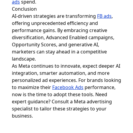
ads
spend.
Conclusion
AI-driven strategies are transforming
FB ads
,
offering unprecedented efficiency and
performance gains. By embracing creative
diversification, Advanced Enabled campaigns,
Opportunity Scores, and generative AI,
marketers can stay ahead in a competitive
landscape.
As Meta continues to innovate, expect deeper AI
integration, smarter automation, and more
personalized ad experiences. For brands looking
to maximize their
Facebook Ads
performance,
now is the time to adopt these tools. Need
expert guidance? Consult a Meta advertising
specialist to tailor these strategies to your
business.