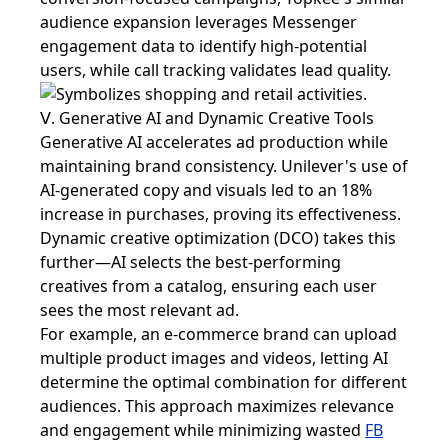
audience expansion leverages Messenger
engagement data to identify high-potential
users, while call tracking validates lead quality.
Ⅴ. Generative AI and Dynamic Creative Tools
Generative AI accelerates ad production while
maintaining brand consistency. Unilever's use of
AI-generated copy and visuals led to an 18%
increase in purchases, proving its effectiveness.
Dynamic creative optimization (DCO) takes this
further—AI selects the best-performing
creatives from a catalog, ensuring each user
sees the most relevant ad.
For example, an e-commerce brand can upload
multiple product images and videos, letting AI
determine the optimal combination for different
audiences. This approach maximizes relevance
and engagement while minimizing wasted
FB