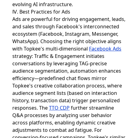
evolving AI infrastructure.
Ⅳ. Best Practices for Ads
Ads are powerful for driving engagement, leads,
and sales through Facebook's interconnected
ecosystem (Facebook, Instagram, Messenger,
WhatsApp). Choosing the right objective aligns
with Topkee's multi-dimensional
Facebook Ads
strategy: Traffic & Engagement initiates
conversations by leveraging TAG-precise
audience segmentation, automation enhances
efficiency—predefined chat flows mirror
Topkee's creative collaboration process, where
audience segment lists (based on interaction
history, transaction data) trigger personalized
responses. The
TTO CDP
further streamline
Q&A processes by analyzing user behavior
across platforms, enabling dynamic creative
adjustments to combat ad fatigue. For
conversion-focused campaigns, Topkee's similar