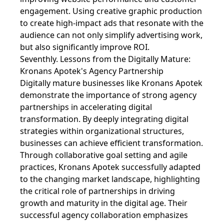
engagement. Using creative graphic production
to create high-impact ads that resonate with the
audience can not only simplify advertising work,
but also significantly improve ROI.
Seventhly. Lessons from the Digitally Mature:
Kronans Apotek's Agency Partnership
Digitally mature businesses like Kronans Apotek
demonstrate the importance of strong agency
partnerships in accelerating digital
transformation. By deeply integrating digital
strategies within organizational structures,
businesses can achieve efficient transformation.
Through collaborative goal setting and agile
practices, Kronans Apotek successfully adapted
to the changing market landscape, highlighting
the critical role of partnerships in driving
growth and maturity in the digital age. Their
successful agency collaboration emphasizes