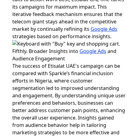
its campaigns for maximum impact. This
iterative feedback mechanism ensures that the
telecom giant stays ahead in the competitive
market by continually refining its
Google Ads
strategies based on performance insights.
Fifthly. Broader Insights into
Google Ads
and
Audience Engagement
The success of Etisalat UAE's campaign can be
compared with Sparkle’s financial inclusion
efforts in Nigeria, where customer
segmentation led to improved understanding
and engagement. By understanding unique user
preferences and behaviors, businesses can
better address customer pain points, enhancing
the overall user experience. Insights gained
from audience behavior help in tailoring
marketing strategies to be more effective and