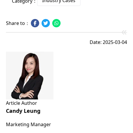
Industry Cases
Category：
Share to：
Date: 2025-03-04
Article Author
Candy Leung
Marketing Manager