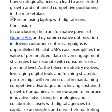
how strategic alliances can lead to accelerated
growth and enhanced competitive positioning
in the marketplace.
Conclusion
In conclusion, the transformative power of
Google Ads
and dynamic creative optimization
in driving customer-centric campaigns is
unparalleled. Etisalat UAE’s case exemplifies the
value of personalized, data-driven engagement
strategies that resonate with consumers on a
personal level. As the telecom industry evolves,
leveraging digital tools and forming strategic
partnerships will remain crucial in maintaining
competitive advantage and achieving sustained
growth. Companies are encouraged to embrace
innovative advertising technologies and
collaborate closely with digital agencies to
capitalize on insights and drive their marketing