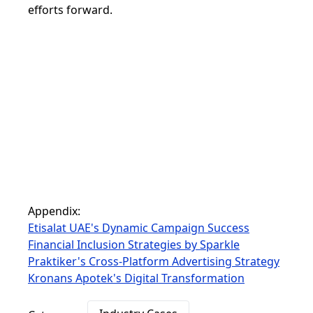
efforts forward.
Appendix:
Etisalat UAE's Dynamic Campaign Success
Financial Inclusion Strategies by Sparkle
Praktiker's Cross-Platform Advertising Strategy
Kronans Apotek's Digital Transformation