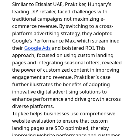
Similar to Etisalat UAE, Praktiker, Hungary’s
leading DIY retailer, faced challenges with
traditional campaigns not maximizing e-
commerce revenue. By switching to a cross-
platform advertising strategy, they adopted
Google’s Performance Max, which streamlined
their
Google Ads
and bolstered ROI. This
approach, focused on using custom landing
pages and integrating seasonal offers, revealed
the power of customized content in improving
engagement and revenue. Praktiker’s case
further illustrates the benefits of adopting
innovative digital advertising solutions to
enhance performance and drive growth across
diverse platforms.
Topkee helps businesses use comprehensive
website evaluation to ensure that custom
landing pages are SEO optimized, thereby
improving website performance and customer