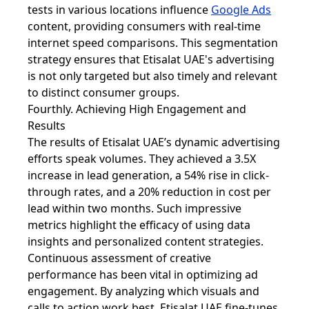
tests in various locations influence
Google Ads
content, providing consumers with real-time
internet speed comparisons. This segmentation
strategy ensures that Etisalat UAE's advertising
is not only targeted but also timely and relevant
to distinct consumer groups.
Fourthly. Achieving High Engagement and
Results
The results of Etisalat UAE’s dynamic advertising
efforts speak volumes. They achieved a 3.5X
increase in lead generation, a 54% rise in click-
through rates, and a 20% reduction in cost per
lead within two months. Such impressive
metrics highlight the efficacy of using data
insights and personalized content strategies.
Continuous assessment of creative
performance has been vital in optimizing ad
engagement. By analyzing which visuals and
calls to action work best, Etisalat UAE fine-tunes