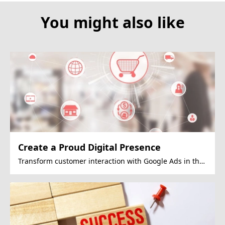
You might also like
Create a Proud Digital Presence
Transform customer interaction with Google Ads in the
OMO era.