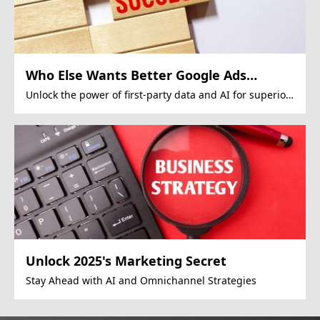
Who Else Wants Better Google Ads
Performance?
Unlock the power of first-party data and AI for superior
Google Ads campaigns.
Unlock 2025's Marketing Secret
Stay Ahead with AI and Omnichannel Strategies