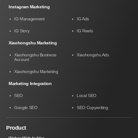
Instagram Marketing
IG Management
IG Ads
IG Story
IG Reels
Xiaohongshu Marketing
Xiaohongshu Business
Xiaohongshu Ads
Account
Xiaohongshu Marketing
Marketing Integration
SEO
Local SEO
Google SEO
SEO Copywriting
Product
Weber Web builder