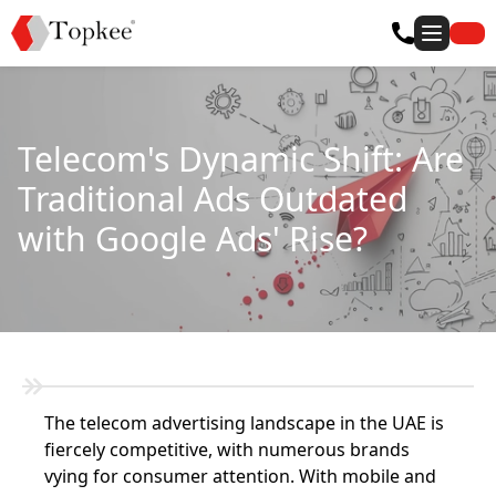
Telecom's Dynamic Shift: Are
Traditional Ads Outdated
with Google Ads' Rise?
The telecom advertising landscape in the UAE is
fiercely competitive, with numerous brands
vying for consumer attention. With mobile and