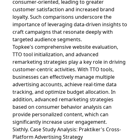
consumer-oriented, leading to greater
customer satisfaction and increased brand
loyalty. Such comparisons underscore the
importance of leveraging data-driven insights to
craft campaigns that resonate deeply with
targeted audience segments.
Topkee's comprehensive website evaluation,
TTO tool initialization, and advanced
remarketing strategies play a key role in driving
customer-centric activities. With TTO tools,
businesses can effectively manage multiple
advertising accounts, achieve real-time data
tracking, and optimize budget allocation. In
addition, advanced remarketing strategies
based on consumer behavior analysis can
provide personalized content, which can
significantly increase user engagement.
Sixthly. Case Study Analysis: Praktiker's Cross-
Platform Advertising Strategy