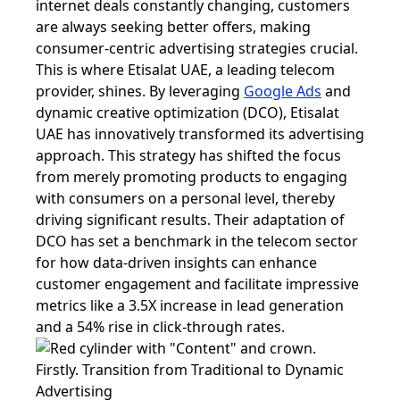
internet deals constantly changing, customers
are always seeking better offers, making
consumer-centric advertising strategies crucial.
This is where Etisalat UAE, a leading telecom
provider, shines. By leveraging
Google Ads
and
dynamic creative optimization (DCO), Etisalat
UAE has innovatively transformed its advertising
approach. This strategy has shifted the focus
from merely promoting products to engaging
with consumers on a personal level, thereby
driving significant results. Their adaptation of
DCO has set a benchmark in the telecom sector
for how data-driven insights can enhance
customer engagement and facilitate impressive
metrics like a 3.5X increase in lead generation
and a 54% rise in click-through rates.
Firstly. Transition from Traditional to Dynamic
Advertising