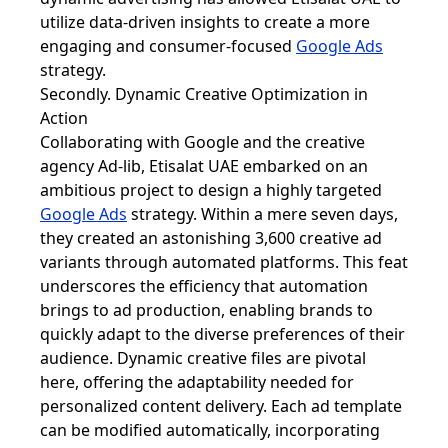
utilize data-driven insights to create a more
engaging and consumer-focused
Google Ads
strategy.
Secondly. Dynamic Creative Optimization in
Action
Collaborating with Google and the creative
agency Ad-lib, Etisalat UAE embarked on an
ambitious project to design a highly targeted
Google Ads
strategy. Within a mere seven days,
they created an astonishing 3,600 creative ad
variants through automated platforms. This feat
underscores the efficiency that automation
brings to ad production, enabling brands to
quickly adapt to the diverse preferences of their
audience. Dynamic creative files are pivotal
here, offering the adaptability needed for
personalized content delivery. Each ad template
can be modified automatically, incorporating