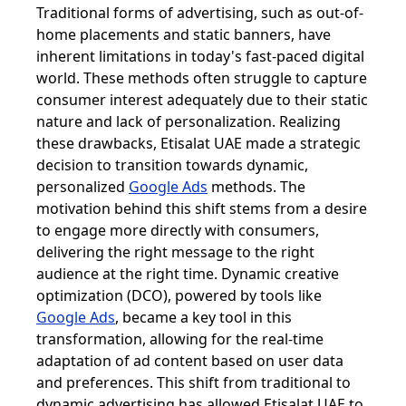
Traditional forms of advertising, such as out-of-
home placements and static banners, have
inherent limitations in today's fast-paced digital
world. These methods often struggle to capture
consumer interest adequately due to their static
nature and lack of personalization. Realizing
these drawbacks, Etisalat UAE made a strategic
decision to transition towards dynamic,
personalized
Google Ads
methods. The
motivation behind this shift stems from a desire
to engage more directly with consumers,
delivering the right message to the right
audience at the right time. Dynamic creative
optimization (DCO), powered by tools like
Google Ads
, became a key tool in this
transformation, allowing for the real-time
adaptation of ad content based on user data
and preferences. This shift from traditional to
dynamic advertising has allowed Etisalat UAE to