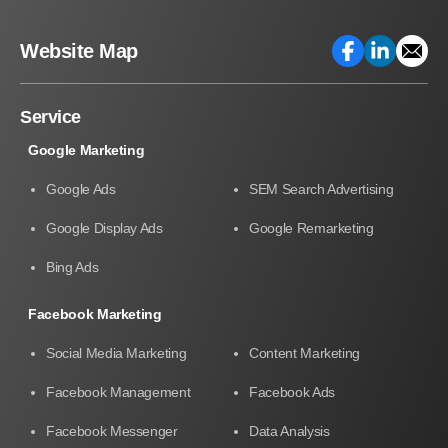
Website Map
Service
Google Marketing
Google Ads
SEM Search Advertising
Google Display Ads
Google Remarketing
Bing Ads
Facebook Marketing
Social Media Marketing
Content Marketing
Facebook Management
Facebook Ads
Facebook Messenger
Data Analysis