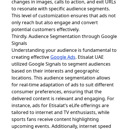
changes in images, calls to action, and exit URLs
to resonate with specific audience segments.
This level of customization ensures that ads not
only reach but also engage and convert
potential customers effectively.
Thirdly. Audience Segmentation through Google
Signals
Understanding your audience is fundamental to
creating effective
Google Ads
. Etisalat UAE
utilized Google Signals to segment audiences
based on their interests and geographic
locations. This audience segmentation allows
for real-time adaptation of ads to suit different
consumer preferences, ensuring that the
delivered content is relevant and engaging. For
instance, ads for Etisalat’s eLife offerings are
tailored to internet and TV enthusiasts, while
sports fans receive content highlighting
upcoming events. Additionally, internet speed