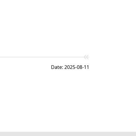
Date: 2025-08-11