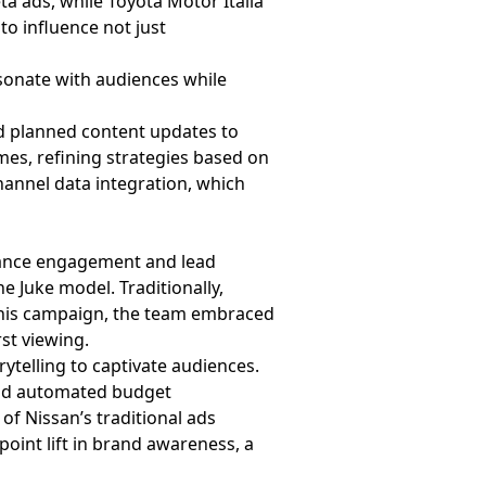
ta ads, while Toyota Motor Italia
to influence not just
esonate with audiences while
and planned content updates to
es, refining strategies based on
hannel data integration, which
nhance engagement and lead
e Juke model. Traditionally,
 this campaign, the team embraced
rst viewing.
ytelling to captivate audiences.
and automated budget
of Nissan’s traditional ads
point lift in brand awareness, a