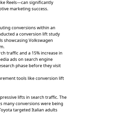
ke Reels—can significantly
otive marketing success.
uting conversions within an
ducted a conversion lift study
 ads showcasing Volkswagen
am.
ch traffic and a 15% increase in
 media ads on search engine
esearch phase before they visit
ement tools like conversion lift
ssive lifts in search traffic. The
as many conversions were being
oyota targeted Italian adults