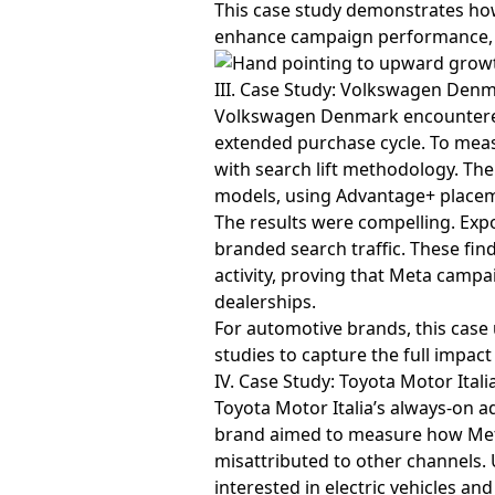
This case study demonstrates how
enhance campaign performance, m
III. Case Study: Volkswagen Denm
Volkswagen Denmark encountered a
extended purchase cycle. To mea
with search lift methodology. T
models, using Advantage+ placem
The results were compelling. Expo
branded search traffic. These fin
activity, proving that Meta campa
dealerships.
For automotive brands, this case
studies to capture the full impact 
IV. Case Study: Toyota Motor Ital
Toyota Motor Italia’s always-on a
brand aimed to measure how Meta
misattributed to other channels. 
interested in electric vehicles an