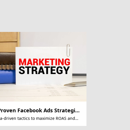
Proven Facebook Ads Strategies
 Slash CPA
a-driven tactics to maximize ROAS and
uce acquisition costs