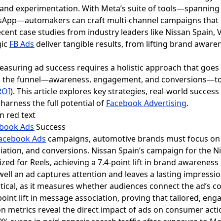
nd experimentation. With Meta’s suite of tools—spannin
App—automakers can craft multi-channel campaigns that r
ecent case studies from industry leaders like Nissan Spai
gic
FB Ads
deliver tangible results, from lifting brand aware
asuring ad success requires a holistic approach that goes
ss the funnel—awareness, engagement, and conversions—t
ROI
). This article explores key strategies, real-world success
harness the full potential of
Facebook Advertising
.
book Ads
Success
acebook Ads
campaigns, automotive brands must focus on t
ation, and conversions. Nissan Spain’s campaign for the N
zed for Reels, achieving a 7.4-point lift in brand awareness 
 well an ad captures attention and leaves a lasting impressi
itical, as it measures whether audiences connect the ad’s c
point lift in message association, proving that tailored, e
n metrics reveal the direct impact of ads on consumer ac