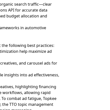
 organic search traffic—clear
ions API for accurate data
med budget allocation and
frameworks in automotive
the following best practices:
timization help maximize ad
 creatives, and carousel ads for
le insights into ad effectiveness,
atives, highlighting financing
e workflows, allowing rapid
. To combat ad fatigue, Topkee
ly, the TTO topic management