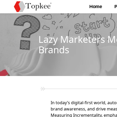
Home
P
Lazy Marketers M
Brands
In today’s digital-first world, au
brand awareness, and drive measur
Measuring Incrementality, emphas