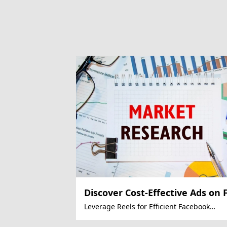
Discover Cost-Effective Ads on 
Leverage Reels for Efficient Facebook
Advertising