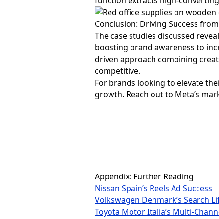
function extracts high-converti
Conclusion: Driving Success fro
The case studies discussed reve
boosting brand awareness to incr
driven approach combining creati
competitive.
For brands looking to elevate the
growth. Reach out to Meta’s mark
Appendix: Further Reading
Nissan Spain’s Reels Ad Success
Volkswagen Denmark’s Search Lif
Toyota Motor Italia’s Multi-Chann