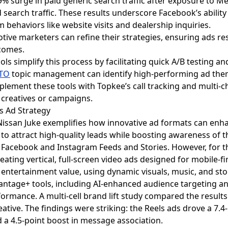
9% surge in paid generic search traffic after exposure to Me
 search traffic. These results underscore Facebook’s ability 
ehaviors like website visits and dealership inquiries.
tive marketers can refine their strategies, ensuring ads r
comes.
ools simplify this process by facilitating quick A/B testing 
TO
topic management can identify high-performing ad them
lement these tools with Topkee’s call tracking and multi-c
c creatives or campaigns.
ls Ad Strategy
 Nissan Juke exemplifies how innovative ad formats can e
to attract high-quality leads while boosting awareness of th
in Facebook and Instagram Feeds and Stories. However, for
reating vertical, full-screen video ads designed for mobile-fi
 entertainment value, using dynamic visuals, music, and stor
antage+ tools, including AI-enhanced audience targeting 
ormance. A multi-cell brand lift study compared the results 
tive. The findings were striking: the Reels ads drove a 7.4-
nd a 4.5-point boost in message association.