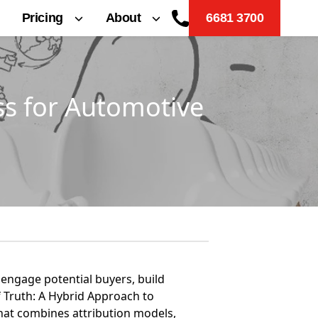
Pricing
About
6681 3700
s for Automotive
 engage potential buyers, build
f Truth: A Hybrid Approach to
hat combines attribution models,