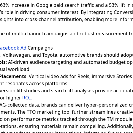
 63% increase in Google paid search traffic and a 53% lift in
g
’s role in driving consumer interest. By integrating Convers
nsights into cross-channel attribution, enabling more infor
value of multi-channel campaigns and robust measurement 
Facebook Ad
Campaigns
an, Volkswagen, and Toyota, automotive brands should adopt 
ols
: AI-driven audience targeting and automated budget op
ual workload.
 Placements
: Vertical video ads for Reels, immersive Stories
t resonates across platforms.
version lift studies and search lift analyses provide actionab
for higher
ROI
.
G-collected data, brands can deliver hyper-personalized cre
ments. The TTO marketing tool further streamlines creativ
sed on performance metrics tracked through the TM module
tations, ensuring materials remain compelling. Additional