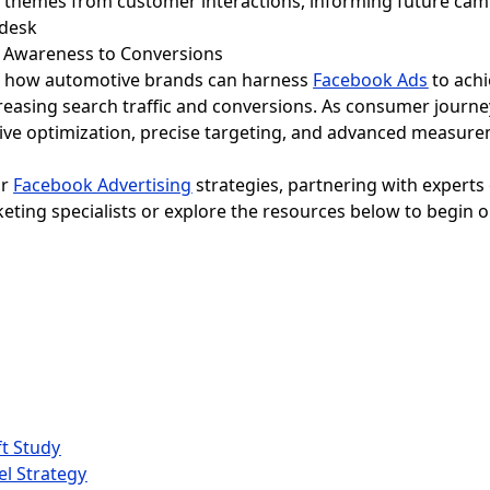
ng themes from customer interactions, informing future ca
m Awareness to Conversions
al how automotive brands can harness
Facebook Ads
to ach
easing search traffic and conversions. As consumer journ
ve optimization, precise targeting, and advanced measurem
ir
Facebook Advertising
strategies, partnering with experts
eting specialists or explore the resources below to begin 
t Study
el Strategy