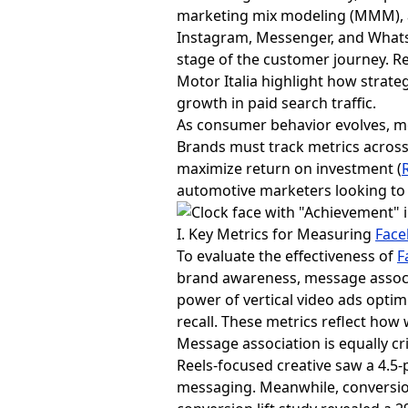
marketing mix modeling (MMM), a
Instagram, Messenger, and Whats
stage of the customer journey. R
Motor Italia highlight how strate
growth in paid search traffic.
As consumer behavior evolves, me
Brands must track metrics acro
maximize return on investment (
automotive marketers looking to 
I. Key Metrics for Measuring
Face
To evaluate the effectiveness of
F
brand awareness, message associ
power of vertical video ads optimi
recall. These metrics reflect how
Message association is equally cr
Reels-focused creative saw a 4.5-
messaging. Meanwhile, conversio