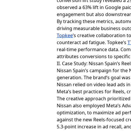
conversion lift study revealed a 2
observed a 63% lift in Google paid
engagement but also downstream b
By tracking these metrics, automo
driving measurable business out
Topkee
’s creative collaboration t
counteract ad fatigue. Topkee’s
T
real-time performance data. Comp
attributes conversions to specifi
II. Case Study: Nissan Spain’s Ree
Nissan Spain’s campaign for the
generation. The brand’s goal was 
Nissan relied on video lead ads 
Meta’s best practices for Reels, c
The creative approach prioritized
Nissan also employed Meta’s Adv
optimization, to maximize ad perf
against the new Reels-focused crea
5.3-point increase in ad recall, a