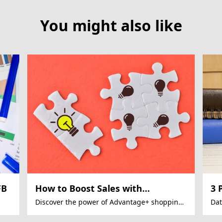
You might also like
FB
How to Boost Sales with
3 
Facebook Ads Automation?
to
Discover the power of Advantage+ shopping
Dat
campaigns for 22% sales growth
red