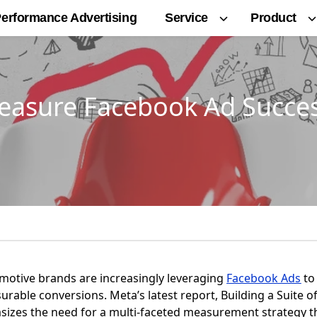
Service
Product
erformance Advertising
easure Facebook Ad Succes
tomotive brands are increasingly leveraging
Facebook Ads
to
able conversions. Meta’s latest report, Building a Suite o
izes the need for a multi-faceted measurement strategy t