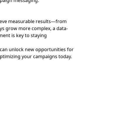
mpaign messaging.
ieve measurable results—from
eys grow more complex, a data-
ent is key to staying
 can unlock new opportunities for
optimizing your campaigns today.