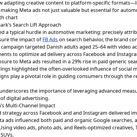
 adapting creative content to platform-specific formats—li
aking Meta ads not just valuable but essential for autom
ark’s Search Lift Approach
 typical hurdle in automotive marketing: precisely attrib
sure the impact of
FB Ads
on search behavior, the brand con
he campaign targeted Danish adults aged 25–64 with video
ents to optimize ad delivery across Facebook and Instagr
sure to Meta ads resulted in a 29% rise in paid generic sear
dings highlighted the often-overlooked influence of social
igns play a pivotal role in guiding consumers through the r
 underscores the importance of leveraging advanced measur
of digital advertising.
ia’s Multi-Channel Impact
d strategy across Facebook and and Instagram delivered impre
 ads influenced both paid and organic Google searches, 
Using video ads, photo ads, and Reels-optimized creatives, T
d SUVs.