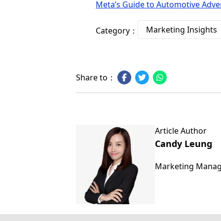
Meta’s Guide to Automotive Adver
Marketing Insights
Category：
Share to：
Article Author
Candy Leung
Marketing Mana