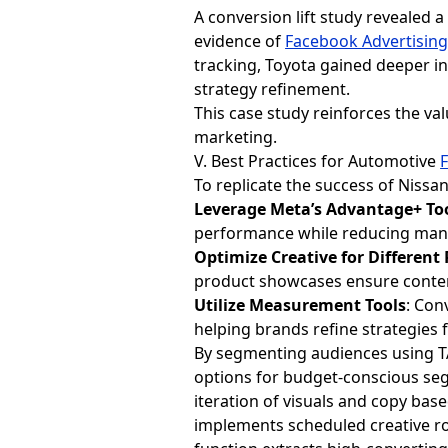
A conversion lift study revealed a
evidence of
Facebook Advertisin
tracking, Toyota gained deeper i
strategy refinement.
This case study reinforces the 
marketing.
V. Best Practices for Automotive
To replicate the success of Niss
Leverage Meta’s Advantage+ To
performance while reducing man
Optimize Creative for Different
product showcases ensure conten
Utilize Measurement Tools
: Con
helping brands refine strategies 
By segmenting audiences using TA
options for budget-conscious seg
iteration of visuals and copy ba
implements scheduled creative ro