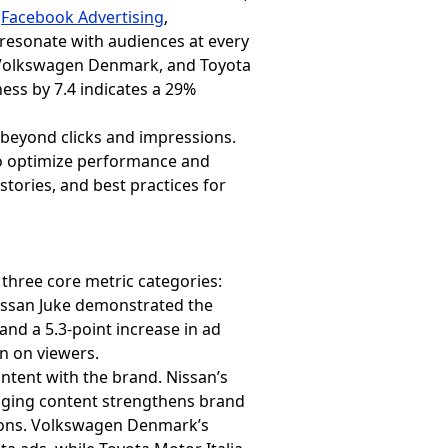
g
Facebook Advertising
,
esonate with audiences at every
n, Volkswagen Denmark, and Toyota
ness by 7.4 indicates a 29%
 beyond clicks and impressions.
o optimize performance and
 stories, and best practices for
hree core metric categories:
issan Juke demonstrated the
and a 5.3-point increase in ad
on on viewers.
ontent with the brand. Nissan’s
ngaging content strengthens brand
tions. Volkswagen Denmark’s