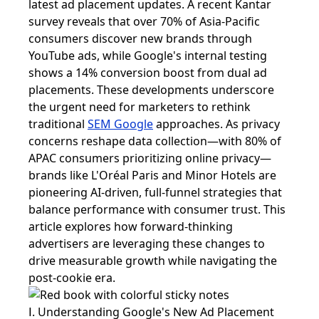
latest ad placement updates. A recent Kantar
survey reveals that over 70% of Asia-Pacific
consumers discover new brands through
YouTube ads, while Google's internal testing
shows a 14% conversion boost from dual ad
placements. These developments underscore
the urgent need for marketers to rethink
traditional
SEM Google
approaches. As privacy
concerns reshape data collection—with 80% of
APAC consumers prioritizing online privacy—
brands like L'Oréal Paris and Minor Hotels are
pioneering AI-driven, full-funnel strategies that
balance performance with consumer trust. This
article explores how forward-thinking
advertisers are leveraging these changes to
drive measurable growth while navigating the
post-cookie era.
Ⅰ. Understanding Google's New Ad Placement