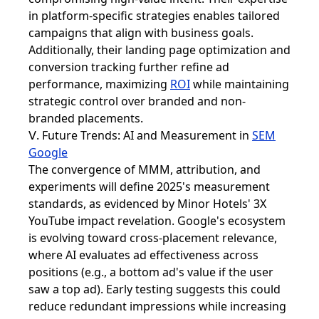
in platform-specific strategies enables tailored
campaigns that align with business goals.
Additionally, their landing page optimization and
conversion tracking further refine ad
performance, maximizing
ROI
while maintaining
strategic control over branded and non-
branded placements.
Ⅴ. Future Trends: AI and Measurement in
SEM
Google
The convergence of MMM, attribution, and
experiments will define 2025's measurement
standards, as evidenced by Minor Hotels' 3X
YouTube impact revelation. Google's ecosystem
is evolving toward cross-placement relevance,
where AI evaluates ad effectiveness across
positions (e.g., a bottom ad's value if the user
saw a top ad). Early testing suggests this could
reduce redundant impressions while increasing