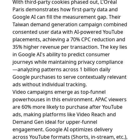
With third-party cookies phased out, L'Oréal
Paris demonstrates how first-party data and
Google AI can fill the measurement gap. Their
Taiwan demand generation campaign combined
consented user data with AI-powered YouTube
placements, achieving a 70% CPC reduction and
35% higher revenue per transaction. The key lies
in Google AI's ability to predict consumer
journeys while maintaining privacy compliance
—analyzing patterns across 1 billion daily
Google purchases to serve contextually relevant
ads without individual tracking.
Video campaigns emerge as top-funnel
powerhouses in this environment. APAC viewers
are 60% more likely to purchase after YouTube
ads, making platforms like Video Reach and
Demand Gen ideal for upper-funnel
engagement. Google AI optimizes delivery
across YouTube formats (Shorts, in-stream, etc.),