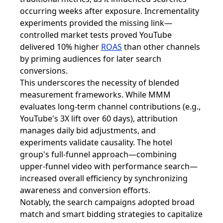
occurring weeks after exposure. Incrementality
experiments provided the missing link—
controlled market tests proved YouTube
delivered 10% higher
ROAS
than other channels
by priming audiences for later search
conversions.
This underscores the necessity of blended
measurement frameworks. While MMM
evaluates long-term channel contributions (e.g.,
YouTube's 3X lift over 60 days), attribution
manages daily bid adjustments, and
experiments validate causality. The hotel
group's full-funnel approach—combining
upper-funnel video with performance search—
increased overall efficiency by synchronizing
awareness and conversion efforts.
Notably, the search campaigns adopted broad
match and smart bidding strategies to capitalize