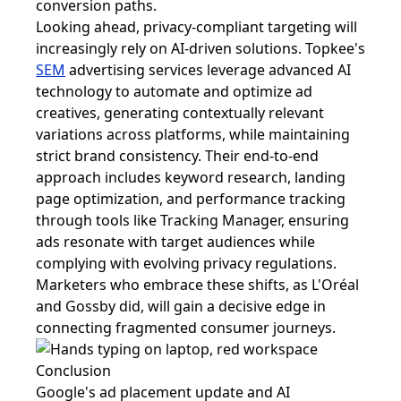
conversion paths.
Looking ahead, privacy-compliant targeting will
increasingly rely on AI-driven solutions. Topkee's
SEM
advertising services leverage advanced AI
technology to automate and optimize ad
creatives, generating contextually relevant
variations across platforms, while maintaining
strict brand consistency. Their end-to-end
approach includes keyword research, landing
page optimization, and performance tracking
through tools like Tracking Manager, ensuring
ads resonate with target audiences while
complying with evolving privacy regulations.
Marketers who embrace these shifts, as L'Oréal
and Gossby did, will gain a decisive edge in
connecting fragmented consumer journeys.
Conclusion
Google's ad placement update and AI