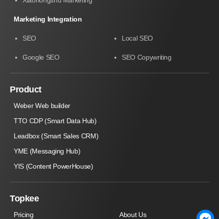
Marketing Integration
SEO
Local SEO
Google SEO
SEO Copywriting
Product
Weber Web builder
TTO CDP (Smart Data Hub)
Leadbox (Smart Sales CRM)
YME (Messaging Hub)
YIS (Content PowerHouse)
Topkee
Pricing
About Us