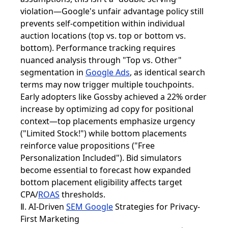
violation—Google's unfair advantage policy still
prevents self-competition within individual
auction locations (top vs. top or bottom vs.
bottom). Performance tracking requires
nuanced analysis through "Top vs. Other"
segmentation in
Google Ads
, as identical search
terms may now trigger multiple touchpoints.
Early adopters like Gossby achieved a 22% order
increase by optimizing ad copy for positional
context—top placements emphasize urgency
("Limited Stock!") while bottom placements
reinforce value propositions ("Free
Personalization Included"). Bid simulators
become essential to forecast how expanded
bottom placement eligibility affects target
CPA/
ROAS
thresholds.
Ⅱ. AI-Driven
SEM Google
Strategies for Privacy-
First Marketing