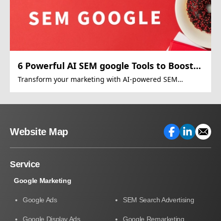
6 Powerful AI SEM google Tools to Boost
Google Ads
Transform your marketing with AI-powered SEM
strategies
Website Map
Service
Google Marketing
Google Ads
SEM Search Advertising
Google Display Ads
Google Remarketing