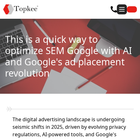
This is a quick way to
optimize SEM Google with AI
and Google's ad placement
revolution
The digital advertising landscape is undergoing
seismic shifts in 2025, driven by evolving privacy
regulations, AI-powered tools, and Google's