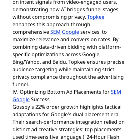
on intent signals from video-engaged users,
demonstrating how AI bridges funnel stages
without compromising privacy.
Topkee
enhances this approach through
comprehensive
SEM Google
services, to
maximize relevance and conversion rates. By
combining data-driven bidding with platform-
specific optimizations across Google,
Bing/Yahoo, and Baidu, Topkee ensures precise
audience targeting while maintaining strict
privacy compliance throughout the advertising
funnel.
Ⅳ. Optimizing Bottom Ad Placements for
SEM
Google
Success
Gossby's 22% order growth highlights tactical
adaptations for Google's dual placement era.
Their search-performance integration relied on
distinct ad creative strategies: top placements
used time-sensitive language ("24-Hour Flash