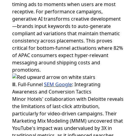
timing ads to moments when users are most
receptive. For performance campaigns,
generative AI transforms creative development
—brands input keywords to auto-generate
compliant ad variations that maintain thematic
consistency across placements. This proves
critical for bottom-funnel activations where 82%
of APAC consumers expect hyper-relevant
messaging around shipping costs and
promotions.
Ⅲ. Full-Funnel
SEM Google
: Integrating
Awareness and Conversion Tactics
Minor Hotels' collaboration with Deloitte reveals
the limitations of last-click attribution,
particularly for video-driven campaigns. Their
Marketing Mix Modeling (MMM) uncovered that
YouTube's impact was undervalued by 3X in
traditional metrics, as it influenced searches