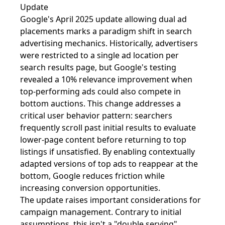
Update
Google's April 2025 update allowing dual ad
placements marks a paradigm shift in search
advertising mechanics. Historically, advertisers
were restricted to a single ad location per
search results page, but Google's testing
revealed a 10% relevance improvement when
top-performing ads could also compete in
bottom auctions. This change addresses a
critical user behavior pattern: searchers
frequently scroll past initial results to evaluate
lower-page content before returning to top
listings if unsatisfied. By enabling contextually
adapted versions of top ads to reappear at the
bottom, Google reduces friction while
increasing conversion opportunities.
The update raises important considerations for
campaign management. Contrary to initial
assumptions, this isn't a "double serving"