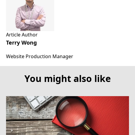
Article Author
Terry Wong
Website Production Manager
You might also like