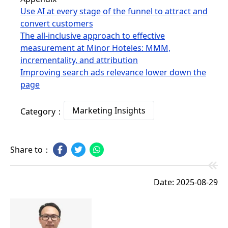
Use AI at every stage of the funnel to attract and
convert customers
The all-inclusive approach to effective
measurement at Minor Hoteles: MMM,
incrementality, and attribution
Improving search ads relevance lower down the
page
Marketing Insights
Category：
Share to：
Date: 2025-08-29