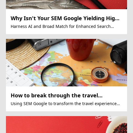
Why Isn't Your SEM Google Yielding High
ROI?
Harness AI and Broad Match for Enhanced Search
Marketing Results
How to break through the travel
bottleneck through SEM Google
Using SEM Google to transform the travel experience
market