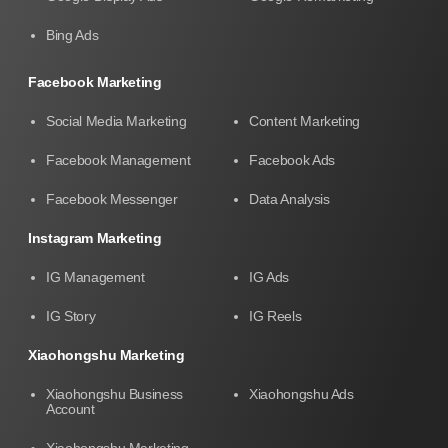
Bing Ads
Facebook Marketing
Social Media Marketing
Content Marketing
Facebook Management
Facebook Ads
Facebook Messenger
Data Analysis
Instagram Marketing
IG Management
IG Ads
IG Story
IG Reels
Xiaohongshu Marketing
Xiaohongshu Business
Xiaohongshu Ads
Account
Xiaohongshu Marketing