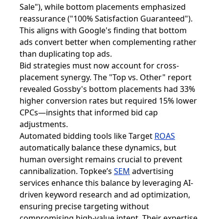
Sale"), while bottom placements emphasized
reassurance ("100% Satisfaction Guaranteed").
This aligns with Google's finding that bottom
ads convert better when complementing rather
than duplicating top ads.
Bid strategies must now account for cross-
placement synergy. The "Top vs. Other" report
revealed Gossby's bottom placements had 33%
higher conversion rates but required 15% lower
CPCs—insights that informed bid cap
adjustments.
Automated bidding tools like Target
ROAS
automatically balance these dynamics, but
human oversight remains crucial to prevent
cannibalization. Topkee’s
SEM
advertising
services enhance this balance by leveraging AI-
driven keyword research and ad optimization,
ensuring precise targeting without
compromising high-value intent. Their expertise