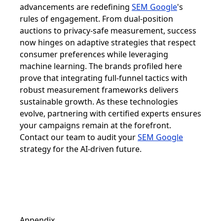
advancements are redefining
SEM Google
's
rules of engagement. From dual-position
auctions to privacy-safe measurement, success
now hinges on adaptive strategies that respect
consumer preferences while leveraging
machine learning. The brands profiled here
prove that integrating full-funnel tactics with
robust measurement frameworks delivers
sustainable growth. As these technologies
evolve, partnering with certified experts ensures
your campaigns remain at the forefront.
Contact our team to audit your
SEM Google
strategy for the AI-driven future.
Appendix