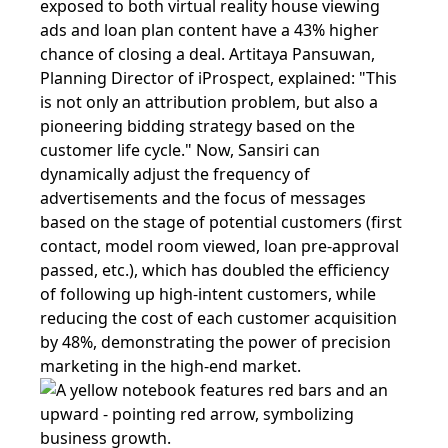
exposed to both virtual reality house viewing
ads and loan plan content have a 43% higher
chance of closing a deal. Artitaya Pansuwan,
Planning Director of iProspect, explained: "This
is not only an attribution problem, but also a
pioneering bidding strategy based on the
customer life cycle." Now, Sansiri can
dynamically adjust the frequency of
advertisements and the focus of messages
based on the stage of potential customers (first
contact, model room viewed, loan pre-approval
passed, etc.), which has doubled the efficiency
of following up high-intent customers, while
reducing the cost of each customer acquisition
by 48%, demonstrating the power of precision
marketing in the high-end market.