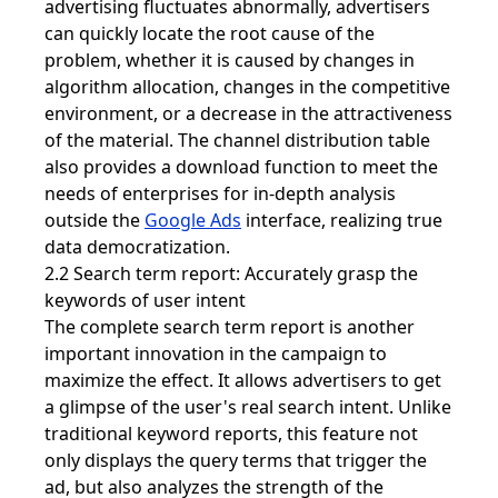
advertising fluctuates abnormally, advertisers
can quickly locate the root cause of the
problem, whether it is caused by changes in
algorithm allocation, changes in the competitive
environment, or a decrease in the attractiveness
of the material. The channel distribution table
also provides a download function to meet the
needs of enterprises for in-depth analysis
outside the
Google Ads
interface, realizing true
data democratization.
2.2 Search term report: Accurately grasp the
keywords of user intent
The complete search term report is another
important innovation in the campaign to
maximize the effect. It allows advertisers to get
a glimpse of the user's real search intent. Unlike
traditional keyword reports, this feature not
only displays the query terms that trigger the
ad, but also analyzes the strength of the