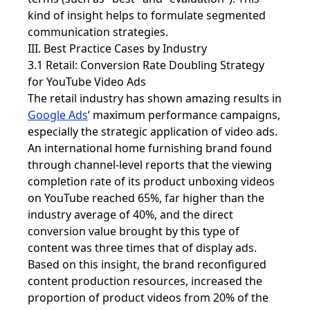
kind of insight helps to formulate segmented
communication strategies.
III. Best Practice Cases by Industry
3.1 Retail: Conversion Rate Doubling Strategy
for YouTube Video Ads
The retail industry has shown amazing results in
Google Ads
’ maximum performance campaigns,
especially the strategic application of video ads.
An international home furnishing brand found
through channel-level reports that the viewing
completion rate of its product unboxing videos
on YouTube reached 65%, far higher than the
industry average of 40%, and the direct
conversion value brought by this type of
content was three times that of display ads.
Based on this insight, the brand reconfigured
content production resources, increased the
proportion of product videos from 20% of the