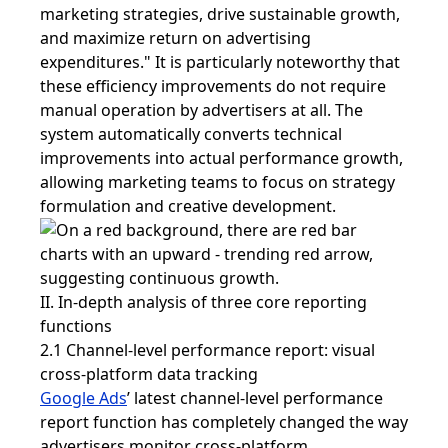
marketing strategies, drive sustainable growth,
and maximize return on advertising
expenditures." It is particularly noteworthy that
these efficiency improvements do not require
manual operation by advertisers at all. The
system automatically converts technical
improvements into actual performance growth,
allowing marketing teams to focus on strategy
formulation and creative development.
II. In-depth analysis of three core reporting
functions
2.1 Channel-level performance report: visual
cross-platform data tracking
Google Ads
’ latest channel-level performance
report function has completely changed the way
advertisers monitor cross-platform