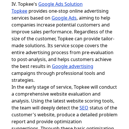
IV. Topkee's
Google Ads Solution
Topkee
provides one-stop online advertising
services based on
Google Ads
, aiming to help
companies increase potential customers and
improve sales performance. Regardless of the
size of the customer, Topkee can provide tailor-
made solutions. Its service scope covers the
entire advertising process from pre-evaluation
to post-analysis, and helps customers achieve
the best results in
Google advertising
campaigns through professional tools and
strategies.
In the early stage of service, Topkee will conduct
a comprehensive website evaluation and
analysis. Using the latest website scoring tools,
the team will deeply detect the
SEO
status of the
customer's website, produce a detailed problem
report and provide optimization
suggestions. Through these basic optimization