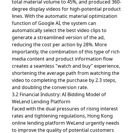
total material volume to 45%, and produced 360-
degree display videos for high-potential product
lines. With the automatic material optimization
function of Google AI, the system can
automatically select the best video clips to
generate a streamlined version of the ad,
reducing the cost per action by 28%. More
importantly, the combination of this type of rich
media content and product information flow
creates a seamless "watch and buy" experience,
shortening the average path from watching the
video to completing the purchase by 2.3 steps,
and doubling the conversion rate.
3.2 Financial Industry: AI Bidding Model of
WeLend Lending Platform
Faced with the dual pressures of rising interest
rates and tightening regulations, Hong Kong
online lending platform WeLend urgently needs
to improve the quality of potential customers