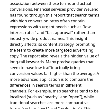
association between these terms and actual
conversions. Financial services provider WeLend
has found through this report that search terms
with high conversion rates often contain
expressions with urgent needs such as "low
interest rates" and "fast approval" rather than
industry-wide product names. This insight
directly affects its content strategy, prompting
the team to create more targeted advertising
copy. The report also reveals the hidden value of
long-tail keywords. Many precise queries that
seem to have low traffic actually bring
conversion values ​​far higher than the average. A
more advanced application is to compare the
differences in search terms in different
channels. For example, map searches tend to be
localized (such as "nearby" and "open"), while
traditional searches are more comparative
terms (such as "best" and "evaluation"). This