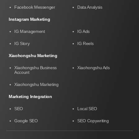
Facebook Messenger
Data Analysis
Instagram Marketing
IG Management
IG Ads
IG Story
IG Reels
Xiaohongshu Marketing
Xiaohongshu Business
Xiaohongshu Ads
Account
Xiaohongshu Marketing
Marketing Integration
SEO
Local SEO
Google SEO
SEO Copywriting