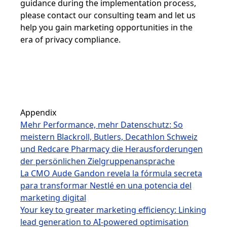
guidance during the implementation process,
please contact our consulting team and let us
help you gain marketing opportunities in the
era of privacy compliance.
Appendix
Mehr Performance, mehr Datenschutz: So
meistern Blackroll, Butlers, Decathlon Schweiz
und Redcare Pharmacy die Herausforderungen
der persönlichen Zielgruppenansprache
La CMO Aude Gandon revela la fórmula secreta
para transformar Nestlé en una potencia del
marketing digital
Your key to greater marketing efficiency: Linking
lead generation to AI-powered optimisation