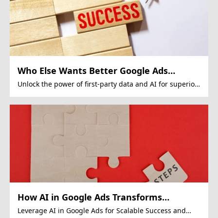
Who Else Wants Better Google Ads
Performance?
Unlock the power of first-party data and AI for superior
Google Ads campaigns.
How AI in Google Ads Transforms
Revenue
Leverage AI in Google Ads for Scalable Success and