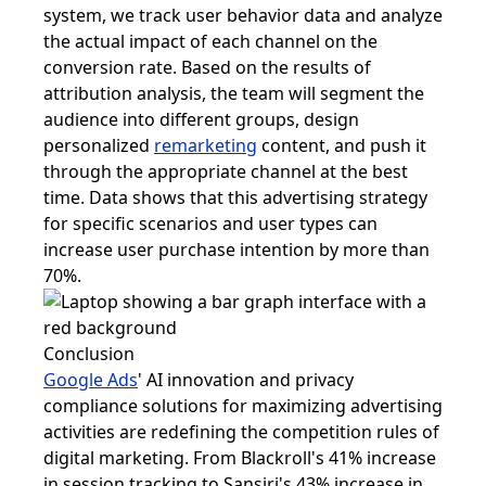
system, we track user behavior data and analyze
the actual impact of each channel on the
conversion rate. Based on the results of
attribution analysis, the team will segment the
audience into different groups, design
personalized
remarketing
content, and push it
through the appropriate channel at the best
time. Data shows that this advertising strategy
for specific scenarios and user types can
increase user purchase intention by more than
70%.
Conclusion
Google Ads
' AI innovation and privacy
compliance solutions for maximizing advertising
activities are redefining the competition rules of
digital marketing. From Blackroll's 41% increase
in session tracking to Sansiri's 43% increase in