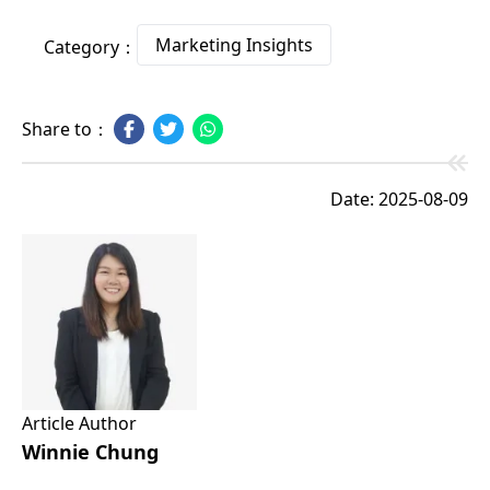
Marketing Insights
Category：
Share to：
Date: 2025-08-09
Article Author
Winnie Chung