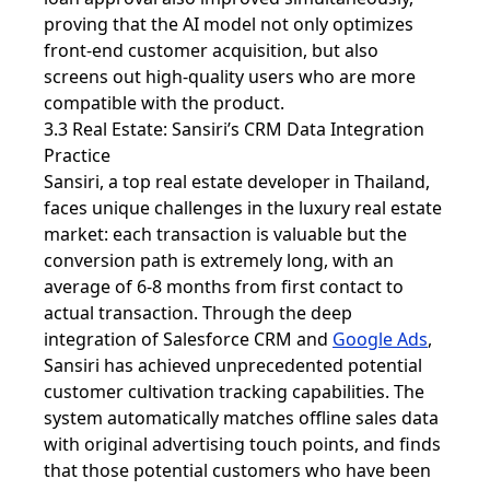
proving that the AI ​​model not only optimizes
front-end customer acquisition, but also
screens out high-quality users who are more
compatible with the product.
3.3 Real Estate: Sansiri’s CRM Data Integration
Practice
Sansiri, a top real estate developer in Thailand,
faces unique challenges in the luxury real estate
market: each transaction is valuable but the
conversion path is extremely long, with an
average of 6-8 months from first contact to
actual transaction. Through the deep
integration of Salesforce CRM and
Google Ads
,
Sansiri has achieved unprecedented potential
customer cultivation tracking capabilities. The
system automatically matches offline sales data
with original advertising touch points, and finds
that those potential customers who have been