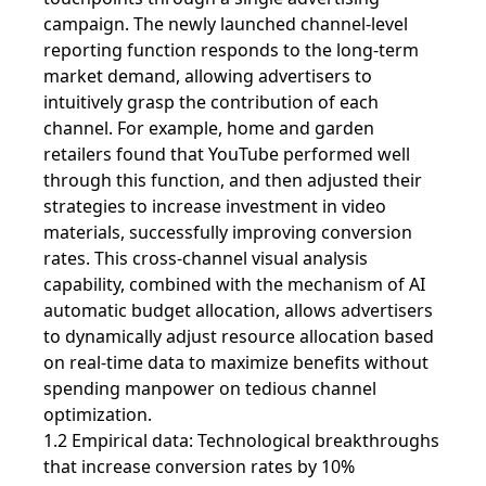
campaign. The newly launched channel-level
reporting function responds to the long-term
market demand, allowing advertisers to
intuitively grasp the contribution of each
channel. For example, home and garden
retailers found that YouTube performed well
through this function, and then adjusted their
strategies to increase investment in video
materials, successfully improving conversion
rates. This cross-channel visual analysis
capability, combined with the mechanism of AI
automatic budget allocation, allows advertisers
to dynamically adjust resource allocation based
on real-time data to maximize benefits without
spending manpower on tedious channel
optimization.
1.2 Empirical data: Technological breakthroughs
that increase conversion rates by 10%