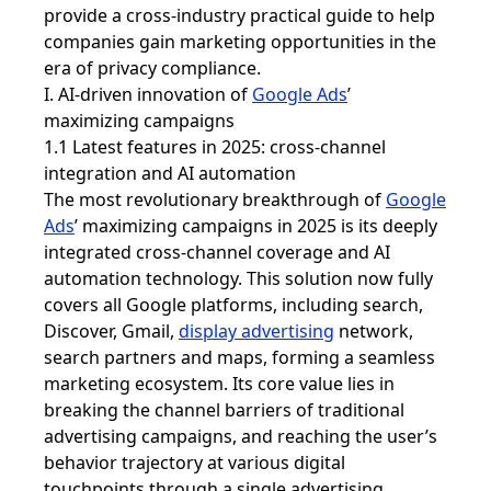
provide a cross-industry practical guide to help
companies gain marketing opportunities in the
era of privacy compliance.
I. AI-driven innovation of
Google Ads
’
maximizing campaigns
1.1 Latest features in 2025: cross-channel
integration and AI automation
The most revolutionary breakthrough of
Google
Ads
’ maximizing campaigns in 2025 is its deeply
integrated cross-channel coverage and AI
automation technology. This solution now fully
covers all Google platforms, including search,
Discover, Gmail,
display advertising
network,
search partners and maps, forming a seamless
marketing ecosystem. Its core value lies in
breaking the channel barriers of traditional
advertising campaigns, and reaching the user’s
behavior trajectory at various digital
touchpoints through a single advertising