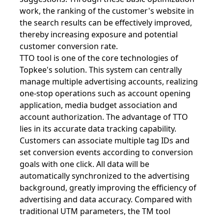
work, the ranking of the customer's website in
the search results can be effectively improved,
thereby increasing exposure and potential
customer conversion rate.
TTO tool is one of the core technologies of
Topkee's solution. This system can centrally
manage multiple advertising accounts, realizing
one-stop operations such as account opening
application, media budget association and
account authorization. The advantage of TTO
lies in its accurate data tracking capability.
Customers can associate multiple tag IDs and
set conversion events according to conversion
goals with one click. All data will be
automatically synchronized to the advertising
background, greatly improving the efficiency of
advertising and data accuracy. Compared with
traditional UTM parameters, the TM tool