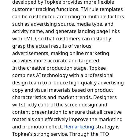
developed by Topkee provides more flexible
customer tracking functions. TM rule templates
can be customized according to multiple factors
such as advertising source, media type, and
activity name, and generate landing page links
with TMID, so that customers can instantly
grasp the actual results of various
advertisements, making online marketing
activities more accurate and targeted.
In the creative production stage, Topkee
combines AI technology with a professional
design team to produce high-quality advertising
copy and visual materials based on product
characteristics and market trends. Designers
will strictly control the screen design and
content presentation to ensure that all creative
materials can effectively improve the marketing
and promotion effect.
Remarketing
strategy is
Topkee's strong service. Through the TTO