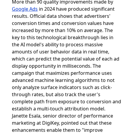
More than 90 quality improvements made by
Google Ads
in 2024 have produced significant
results. Official data shows that advertisers'
conversion times and conversion values ​​have
increased by more than 10% on average. The
key to this technological breakthrough lies in
the AI ​​model's ability to process massive
amounts of user behavior data in real time,
which can predict the potential value of each ad
display opportunity in milliseconds. The
campaign that maximizes performance uses
advanced machine learning algorithms to not
only analyze surface indicators such as click-
through rates, but also track the user's
complete path from exposure to conversion and
establish a multi-touch attribution model.
Janette Esala, senior director of performance
marketing at DigiKey, pointed out that these
enhancements enable them to "improve