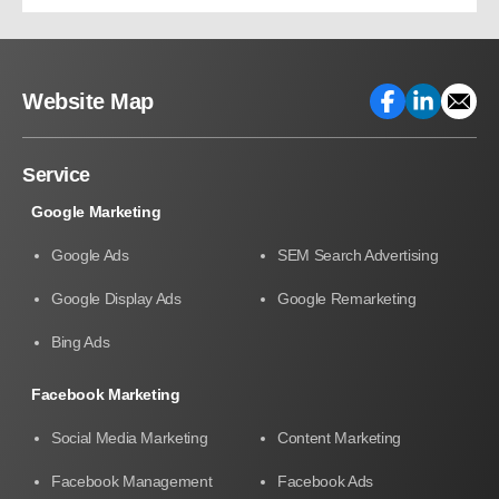
Growth
Website Map
Service
Google Marketing
Google Ads
SEM Search Advertising
Google Display Ads
Google Remarketing
Bing Ads
Facebook Marketing
Social Media Marketing
Content Marketing
Facebook Management
Facebook Ads