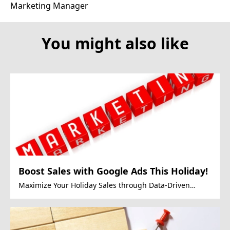
Marketing Manager
You might also like
Boost Sales with Google Ads This Holiday!
Maximize Your Holiday Sales through Data-Driven
Google Ads Strategies.