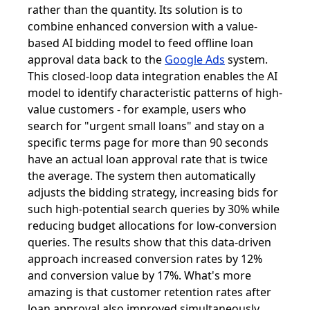
rather than the quantity. Its solution is to
combine enhanced conversion with a value-
based AI bidding model to feed offline loan
approval data back to the
Google Ads
system.
This closed-loop data integration enables the AI ​​
model to identify characteristic patterns of high-
value customers - for example, users who
search for "urgent small loans" and stay on a
specific terms page for more than 90 seconds
have an actual loan approval rate that is twice
the average. The system then automatically
adjusts the bidding strategy, increasing bids for
such high-potential search queries by 30% while
reducing budget allocations for low-conversion
queries. The results show that this data-driven
approach increased conversion rates by 12%
and conversion value by 17%. What's more
amazing is that customer retention rates after
loan approval also improved simultaneously,