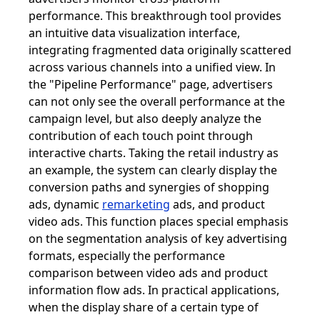
performance. This breakthrough tool provides
an intuitive data visualization interface,
integrating fragmented data originally scattered
across various channels into a unified view. In
the "Pipeline Performance" page, advertisers
can not only see the overall performance at the
campaign level, but also deeply analyze the
contribution of each touch point through
interactive charts. Taking the retail industry as
an example, the system can clearly display the
conversion paths and synergies of shopping
ads, dynamic
remarketing
ads, and product
video ads. This function places special emphasis
on the segmentation analysis of key advertising
formats, especially the performance
comparison between video ads and product
information flow ads. In practical applications,
when the display share of a certain type of