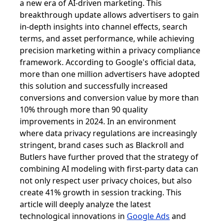
a new era of AI-driven marketing. This
breakthrough update allows advertisers to gain
in-depth insights into channel effects, search
terms, and asset performance, while achieving
precision marketing within a privacy compliance
framework. According to Google's official data,
more than one million advertisers have adopted
this solution and successfully increased
conversions and conversion value by more than
10% through more than 90 quality
improvements in 2024. In an environment
where data privacy regulations are increasingly
stringent, brand cases such as Blackroll and
Butlers have further proved that the strategy of
combining AI modeling with first-party data can
not only respect user privacy choices, but also
create 41% growth in session tracking. This
article will deeply analyze the latest
technological innovations in
Google Ads
and