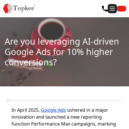
Are you leveraging AI-driven
Google Ads for 10% higher
conversions?
In April 2025,
Google Ads
ushered in a major
innovation and launched a new reporting
function Performance Max campaigns, marking