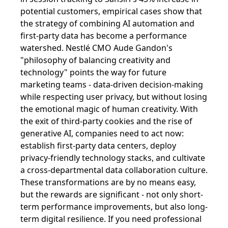
potential customers, empirical cases show that
the strategy of combining AI automation and
first-party data has become a performance
watershed. Nestlé CMO Aude Gandon's
"philosophy of balancing creativity and
technology" points the way for future
marketing teams - data-driven decision-making
while respecting user privacy, but without losing
the emotional magic of human creativity. With
the exit of third-party cookies and the rise of
generative AI, companies need to act now:
establish first-party data centers, deploy
privacy-friendly technology stacks, and cultivate
a cross-departmental data collaboration culture.
These transformations are by no means easy,
but the rewards are significant - not only short-
term performance improvements, but also long-
term digital resilience. If you need professional